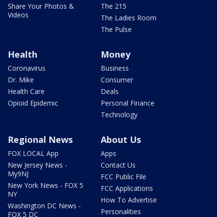
Share Your Photos &
The 215
Videos
The Ladies Room
The Pulse
Health
Money
Coronavirus
Business
Dr. Mike
Consumer
Health Care
Deals
Opioid Epidemic
Personal Finance
Technology
Regional News
About Us
FOX LOCAL App
Apps
New Jersey News -
Contact Us
My9NJ
FCC Public File
New York News - FOX 5
FCC Applications
NY
How To Advertise
Washington DC News -
Personalities
FOX 5 DC