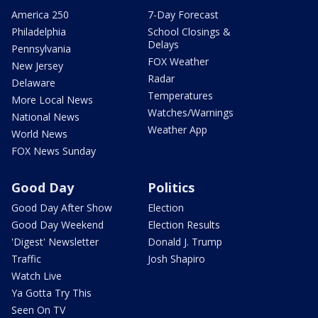
America 250
7-Day Forecast
Philadelphia
School Closings &
Delays
Pennsylvania
FOX Weather
New Jersey
Radar
Delaware
Temperatures
More Local News
Watches/Warnings
National News
Weather App
World News
FOX News Sunday
Good Day
Politics
Good Day After Show
Election
Good Day Weekend
Election Results
'Digest' Newsletter
Donald J. Trump
Traffic
Josh Shapiro
Watch Live
Ya Gotta Try This
Seen On TV