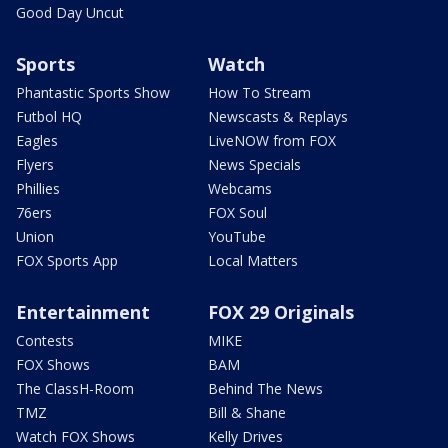
Good Day Uncut
Sports
Watch
Phantastic Sports Show
How To Stream
Futbol HQ
Newscasts & Replays
Eagles
LiveNOW from FOX
Flyers
News Specials
Phillies
Webcams
76ers
FOX Soul
Union
YouTube
FOX Sports App
Local Matters
Entertainment
FOX 29 Originals
Contests
MIKE
FOX Shows
BAM
The ClassH-Room
Behind The News
TMZ
Bill & Shane
Watch FOX Shows
Kelly Drives