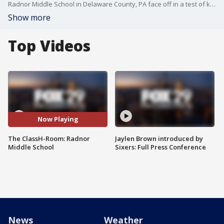
Radnor Middle School in Delaware County, PA face off in a test of knowledge and skill. Host: Richard Curtis. (Season 5, Episode 5)
Show more
Top Videos
Now Playing
The ClassH-Room: Radnor
Jaylen Brown introduced by
Middle School
Sixers: Full Press Conference
News
Weather