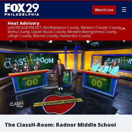
☰
Watch Live
Heat Advisory
until FRI 8:00 PM EDT, Northampton County, Western Chester County,
Berks County, Upper Bucks County, Western Montgomery County,
Lehigh County, Warren County, Hunterdon County
Heat Advisory
until SAT 8:00 PM EDT, Eastern Chester County, Eastern Montgomery
County, Philadelphia County, Delaware County, Lower Bucks County,
Somerset County, Southeastern Burlington County, Camden County,
Gloucester County, Northwestern Burlington County, Mercer County,
Ocean County, New Castle County
The ClassH-Room: Radnor Middle School