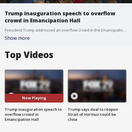
Trump inauguration speech to overflow
crowd in Emancipation Hall
President Trump addressed an overflow crowd in the Emancipation Hall at the Capitol building after he was sworn in as the 47th President of the United States.
Show more
Top Videos
Now Playing
Trump inauguration speech to
Trump says deal to reopen
overflow crowd in
Strait of Hormuz could be
Emancipation Hall
close