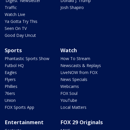
'Digest' Newsletter
Donald J. Trump
Traffic
Josh Shapiro
Watch Live
Ya Gotta Try This
Seen On TV
Good Day Uncut
Sports
Watch
Phantastic Sports Show
How To Stream
Futbol HQ
Newscasts & Replays
Eagles
LiveNOW from FOX
Flyers
News Specials
Phillies
Webcams
76ers
FOX Soul
Union
YouTube
FOX Sports App
Local Matters
Entertainment
FOX 29 Originals