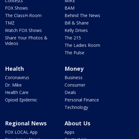
Contests
MIKE
FOX Shows
BAM
The ClassH-Room
Behind The News
TMZ
Bill & Shane
Watch FOX Shows
Kelly Drives
Share Your Photos &
The 215
Videos
The Ladies Room
The Pulse
Health
Money
Coronavirus
Business
Dr. Mike
Consumer
Health Care
Deals
Opioid Epidemic
Personal Finance
Technology
Regional News
About Us
FOX LOCAL App
Apps