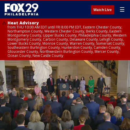
☰
Watch Live
Heat Advisory
from THU 10:00 AM EDT until FRI 8:00 PM EDT, Eastern Chester County,
Northampton County, Western Chester County, Berks County, Eastern
Montgomery County, Upper Bucks County, Philadelphia County, Western
Montgomery County, Carbon County, Delaware County, Lehigh County,
Lower Bucks County, Monroe County, Warren County, Somerset County,
Southeastern Burlington County, Hunterdon County, Camden County,
Gloucester County, Northwestern Burlington County, Mercer County,
Ocean County, New Castle County