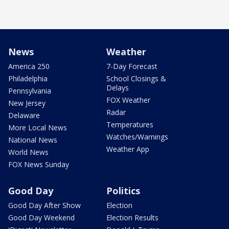
News
Weather
America 250
7-Day Forecast
Philadelphia
School Closings &
Delays
Pennsylvania
FOX Weather
New Jersey
Radar
Delaware
Temperatures
More Local News
Watches/Warnings
National News
Weather App
World News
FOX News Sunday
Good Day
Politics
Good Day After Show
Election
Good Day Weekend
Election Results