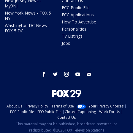
New Jersey News -
Contact Us
My9NJ
FCC Public File
New York News - FOX 5
FCC Applications
NY
How To Advertise
Washington DC News -
Personalities
FOX 5 DC
TV Listings
Jobs
facebook
twitter
instagram
youtube
email
About Us
Privacy Policy
Terms of Use
Your Privacy Choices
FCC Public File
EEO Public File
Closed Captioning
Work For Us
Contact Us
This material may not be published, broadcast, rewritten, or
redistributed. ©2026 FOX Television Stations