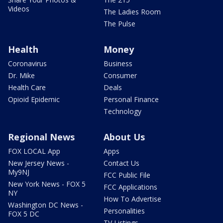
Videos
The Ladies Room
The Pulse
Health
Money
Coronavirus
Business
Dr. Mike
Consumer
Health Care
Deals
Opioid Epidemic
Personal Finance
Technology
Regional News
About Us
FOX LOCAL App
Apps
New Jersey News -
Contact Us
My9NJ
FCC Public File
New York News - FOX 5
FCC Applications
NY
How To Advertise
Washington DC News -
Personalities
FOX 5 DC
TV Listings