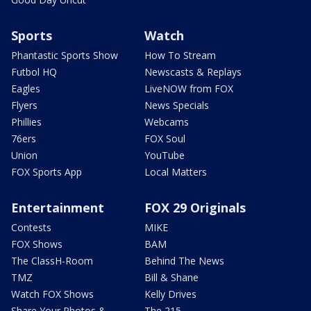
Sports
Watch
Phantastic Sports Show
How To Stream
Futbol HQ
Newscasts & Replays
Eagles
LiveNOW from FOX
Flyers
News Specials
Phillies
Webcams
76ers
FOX Soul
Union
YouTube
FOX Sports App
Local Matters
Entertainment
FOX 29 Originals
Contests
MIKE
FOX Shows
BAM
The ClassH-Room
Behind The News
TMZ
Bill & Shane
Watch FOX Shows
Kelly Drives
Share Your Photos &
The 215