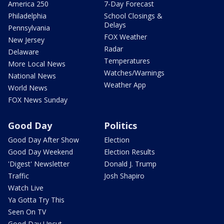
America 250
7-Day Forecast
Philadelphia
School Closings &
Delays
Pennsylvania
FOX Weather
New Jersey
Radar
Delaware
Temperatures
More Local News
Watches/Warnings
National News
Weather App
World News
FOX News Sunday
Good Day
Politics
Good Day After Show
Election
Good Day Weekend
Election Results
'Digest' Newsletter
Donald J. Trump
Traffic
Josh Shapiro
Watch Live
Ya Gotta Try This
Seen On TV
Good Day Uncut