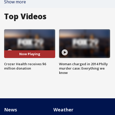
Show more
Top Videos
Now Playing
Crozer Health receives $6
Woman charged in 2014 Philly
million donation
murder case: Everything we
know
News
Weather