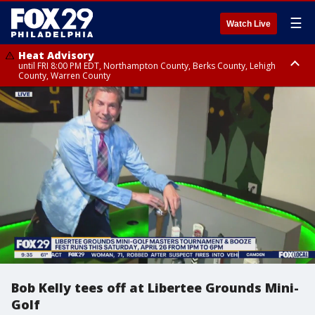
☰
Watch Live
Heat Advisory
until FRI 8:00 PM EDT, Northampton County, Berks County, Lehigh
County, Warren County
Heat Advisory
until SAT 8:00 PM EDT, Eastern Chester County, Western Chester County,
Eastern Montgomery County, Upper Bucks County, Philadelphia County,
Western Montgomery County, Delaware County, Lower Bucks County,
Somerset County, Southeastern Burlington County, Hunterdon County,
Camden County, Gloucester County, Northwestern Burlington County,
Mercer County, Ocean County, New Castle County
Bob Kelly tees off at Libertee Grounds Mini-
Golf