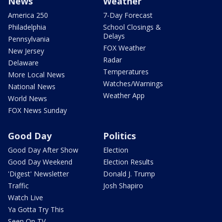
News
Weather
America 250
7-Day Forecast
Philadelphia
School Closings &
Delays
Pennsylvania
FOX Weather
New Jersey
Radar
Delaware
Temperatures
More Local News
Watches/Warnings
National News
Weather App
World News
FOX News Sunday
Good Day
Politics
Good Day After Show
Election
Good Day Weekend
Election Results
'Digest' Newsletter
Donald J. Trump
Traffic
Josh Shapiro
Watch Live
Ya Gotta Try This
Seen On TV