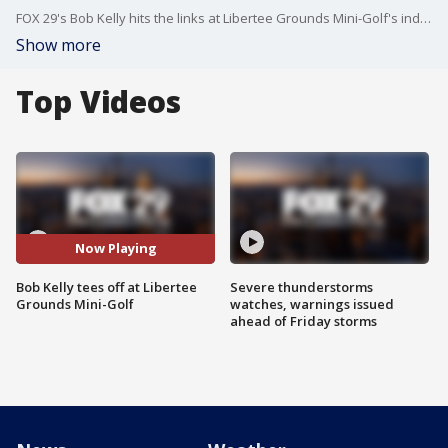
FOX 29's Bob Kelly hits the links at Libertee Grounds Mini-Golf's indoor golf course.
Show more
Top Videos
Now Playing
Bob Kelly tees off at Libertee
Severe thunderstorms
Grounds Mini-Golf
watches, warnings issued
ahead of Friday storms