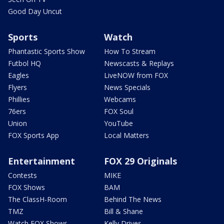
Good Day Uncut
Sports
Watch
Phantastic Sports Show
How To Stream
Futbol HQ
Newscasts & Replays
Eagles
LiveNOW from FOX
Flyers
News Specials
Phillies
Webcams
76ers
FOX Soul
Union
YouTube
FOX Sports App
Local Matters
Entertainment
FOX 29 Originals
Contests
MIKE
FOX Shows
BAM
The ClassH-Room
Behind The News
TMZ
Bill & Shane
Watch FOX Shows
Kelly Drives