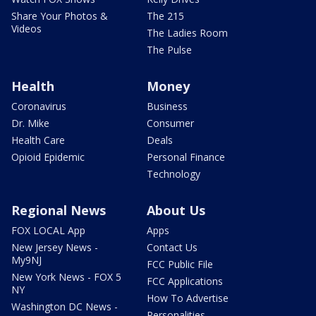
Share Your Photos &
The 215
Videos
The Ladies Room
The Pulse
Health
Money
Coronavirus
Business
Dr. Mike
Consumer
Health Care
Deals
Opioid Epidemic
Personal Finance
Technology
Regional News
About Us
FOX LOCAL App
Apps
New Jersey News -
Contact Us
My9NJ
FCC Public File
New York News - FOX 5
FCC Applications
NY
How To Advertise
Washington DC News -
Personalities