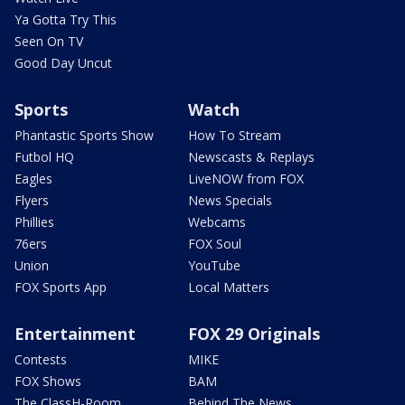
Ya Gotta Try This
Seen On TV
Good Day Uncut
Sports
Watch
Phantastic Sports Show
How To Stream
Futbol HQ
Newscasts & Replays
Eagles
LiveNOW from FOX
Flyers
News Specials
Phillies
Webcams
76ers
FOX Soul
Union
YouTube
FOX Sports App
Local Matters
Entertainment
FOX 29 Originals
Contests
MIKE
FOX Shows
BAM
The ClassH-Room
Behind The News