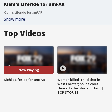
Kiehl's Liferide for amFAR
Kiehl's Liferide for amFAR
Show more
Top Videos
Now Playing
Kiehl's Liferide for amFAR
Woman killed, child shot in
West Chester; police chief
cleared after student clash |
TOP STORIES