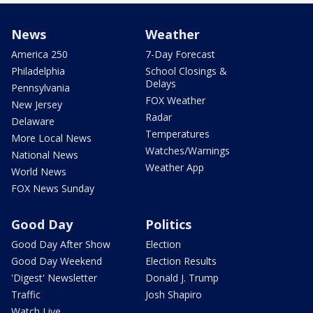
News
Weather
America 250
7-Day Forecast
Philadelphia
School Closings &
Delays
Pennsylvania
FOX Weather
New Jersey
Radar
Delaware
Temperatures
More Local News
Watches/Warnings
National News
Weather App
World News
FOX News Sunday
Good Day
Politics
Good Day After Show
Election
Good Day Weekend
Election Results
'Digest' Newsletter
Donald J. Trump
Traffic
Josh Shapiro
Watch Live