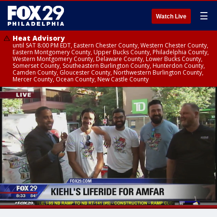
☰
Watch Live
Heat Advisory
until SAT 8:00 PM EDT, Eastern Chester County, Western Chester County,
Eastern Montgomery County, Upper Bucks County, Philadelphia County,
Western Montgomery County, Delaware County, Lower Bucks County,
Somerset County, Southeastern Burlington County, Hunterdon County,
Camden County, Gloucester County, Northwestern Burlington County,
Mercer County, Ocean County, New Castle County