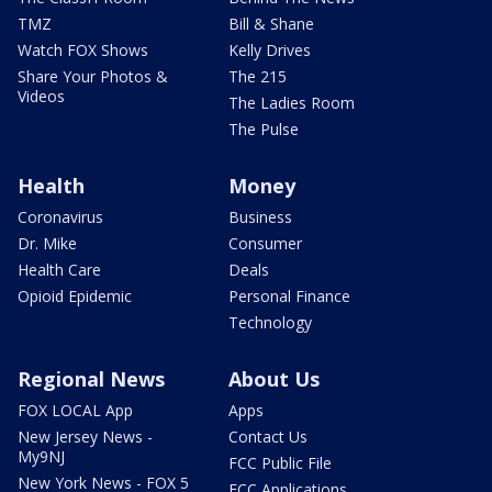
TMZ
Bill & Shane
Watch FOX Shows
Kelly Drives
Share Your Photos &
The 215
Videos
The Ladies Room
The Pulse
Health
Money
Coronavirus
Business
Dr. Mike
Consumer
Health Care
Deals
Opioid Epidemic
Personal Finance
Technology
Regional News
About Us
FOX LOCAL App
Apps
New Jersey News -
Contact Us
My9NJ
FCC Public File
New York News - FOX 5
FCC Applications