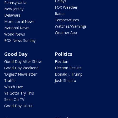
Delays
Pennsylvania
FOX Weather
New Jersey
Radar
Delaware
Temperatures
More Local News
Watches/Warnings
National News
Weather App
World News
FOX News Sunday
Good Day
Politics
Good Day After Show
Election
Good Day Weekend
Election Results
'Digest' Newsletter
Donald J. Trump
Traffic
Josh Shapiro
Watch Live
Ya Gotta Try This
Seen On TV
Good Day Uncut