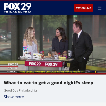
☰
Watch Live
What to eat to get a good night?s sleep
Good Day Philadelphia
Show more