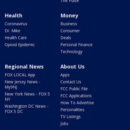
The Pulse
Health
Money
Coronavirus
Business
Dr. Mike
Consumer
Health Care
Deals
Opioid Epidemic
Personal Finance
Technology
Regional News
About Us
FOX LOCAL App
Apps
New Jersey News -
Contact Us
My9NJ
FCC Public File
New York News - FOX 5
FCC Applications
NY
How To Advertise
Washington DC News -
Personalities
FOX 5 DC
TV Listings
Jobs