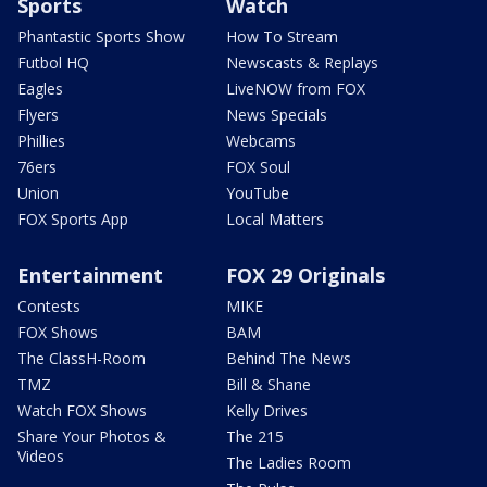
Sports
Watch
Phantastic Sports Show
How To Stream
Futbol HQ
Newscasts & Replays
Eagles
LiveNOW from FOX
Flyers
News Specials
Phillies
Webcams
76ers
FOX Soul
Union
YouTube
FOX Sports App
Local Matters
Entertainment
FOX 29 Originals
Contests
MIKE
FOX Shows
BAM
The ClassH-Room
Behind The News
TMZ
Bill & Shane
Watch FOX Shows
Kelly Drives
Share Your Photos &
The 215
Videos
The Ladies Room