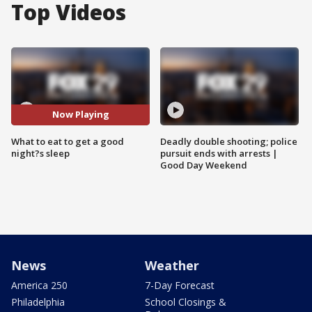
Top Videos
Now Playing
What to eat to get a good
Deadly double shooting; police
night?s sleep
pursuit ends with arrests |
Good Day Weekend
News
Weather
America 250
7-Day Forecast
Philadelphia
School Closings &