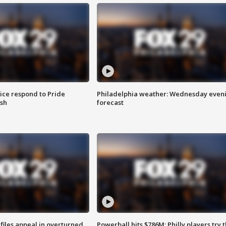
ice respond to Pride
Philadelphia weather: Wednesday even
sh
forecast
files appeal in overturned
Powerball hits $786M; Philly players try t