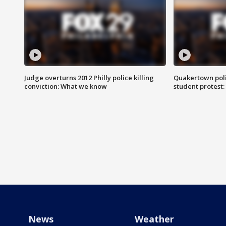
Judge overturns 2012 Philly police killing
Quakertown poli
conviction: What we know
student protest
News
Weather