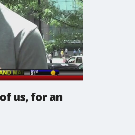
f us, for an