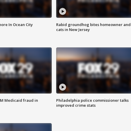
ore In Ocean City
Rabid groundhog bites homeowner and
cats in New Jersey
4M Medicaid fraud in
Philadelphia police commissioner talks
improved crime stats