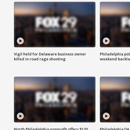
Vigil held for Delaware business owner
Philadelphia pol
killed in road rage shooting
weekend backla
North Philadelphia nonprofit offers $120
Philadelphia DA 