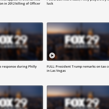
n in 2012 killing of Officer
luck
e response during Philly
FULL: President Trump remarks on tax c
in Las Vegas