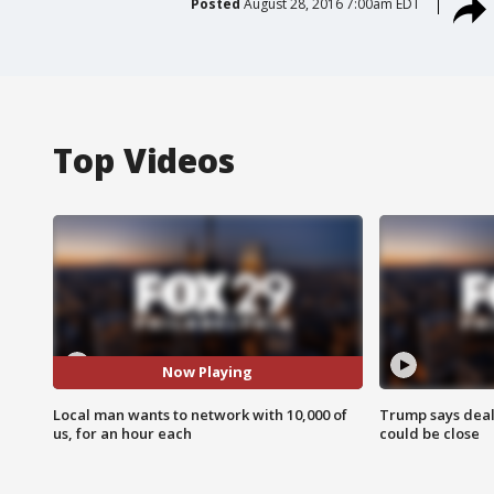
Posted
August 28, 2016 7:00am EDT
Top Videos
Now Playing
Local man wants to network with 10,000 of
Trump says deal
us, for an hour each
could be close