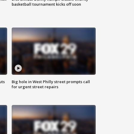
basketball tournament kicks off soon
uts
Big hole in West Philly street prompts call
for urgent street repairs