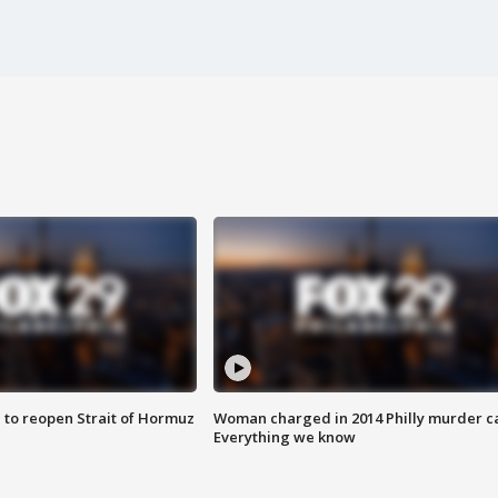
 to reopen Strait of Hormuz
Woman charged in 2014 Philly murder c
Everything we know