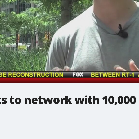
 to network with 10,000 o