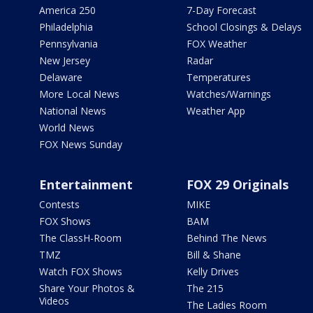
America 250
7-Day Forecast
Philadelphia
School Closings & Delays
Pennsylvania
FOX Weather
New Jersey
Radar
Delaware
Temperatures
More Local News
Watches/Warnings
National News
Weather App
World News
FOX News Sunday
Entertainment
FOX 29 Originals
Contests
MIKE
FOX Shows
BAM
The ClassH-Room
Behind The News
TMZ
Bill & Shane
Watch FOX Shows
Kelly Drives
Share Your Photos &
The 215
Videos
The Ladies Room