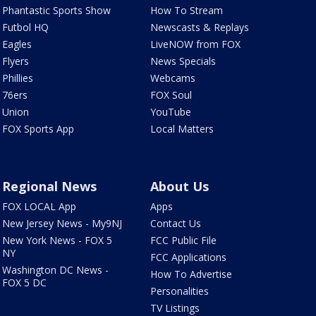
Phantastic Sports Show
How To Stream
Futbol HQ
Newscasts & Replays
Eagles
LiveNOW from FOX
Flyers
News Specials
Phillies
Webcams
76ers
FOX Soul
Union
YouTube
FOX Sports App
Local Matters
Regional News
About Us
FOX LOCAL App
Apps
New Jersey News - My9NJ
Contact Us
New York News - FOX 5
FCC Public File
NY
FCC Applications
Washington DC News -
How To Advertise
FOX 5 DC
Personalities
TV Listings