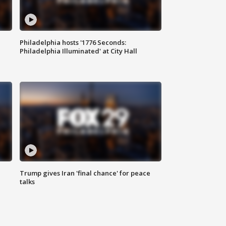
Philadelphia hosts '1776 Seconds:
Philadelphia Illuminated' at City Hall
Trump gives Iran 'final chance' for peace
talks