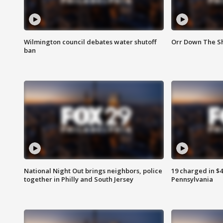
Wilmington council debates water shutoff
Orr Down The Sh
ban
National Night Out brings neighbors, police
19 charged in $
together in Philly and South Jersey
Pennsylvania