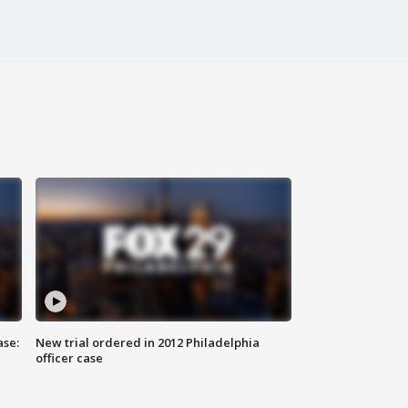
ase:
New trial ordered in 2012 Philadelphia
officer case