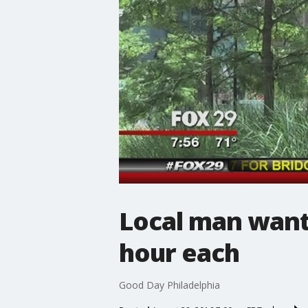
Local man wants
hour each
Good Day Philadelphia