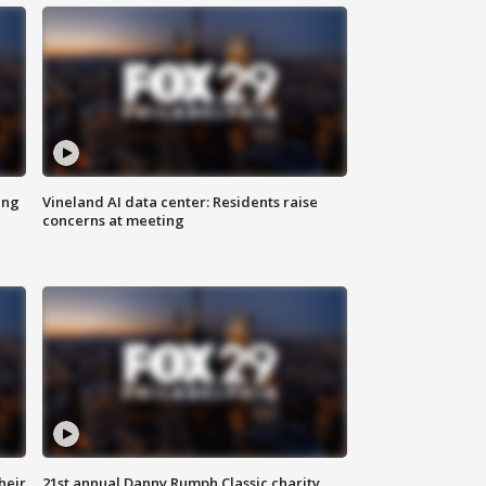
ing
Vineland AI data center: Residents raise
concerns at meeting
heir
21st annual Danny Rumph Classic charity