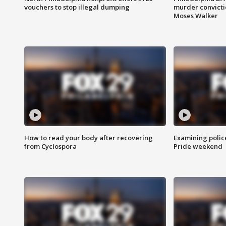
vouchers to stop illegal dumping
murder convictio
Moses Walker
How to read your body after recovering
Examining polic
from Cyclospora
Pride weekend