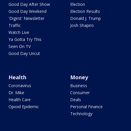
Good Day After Show
Election
Good Day Weekend
Election Results
'Digest' Newsletter
Donald J. Trump
Traffic
Josh Shapiro
Watch Live
Ya Gotta Try This
Seen On TV
Good Day Uncut
Health
Money
Coronavirus
Business
Dr. Mike
Consumer
Health Care
Deals
Opioid Epidemic
Personal Finance
Technology