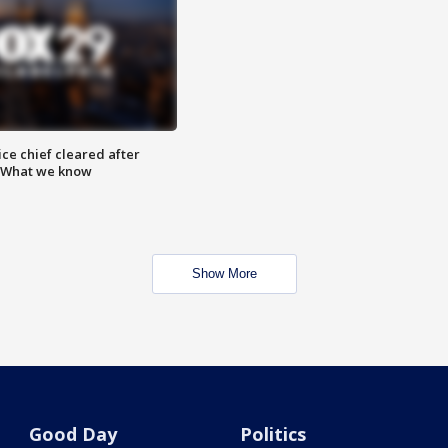
ce chief cleared after
: What we know
Show More
Good Day
Politics