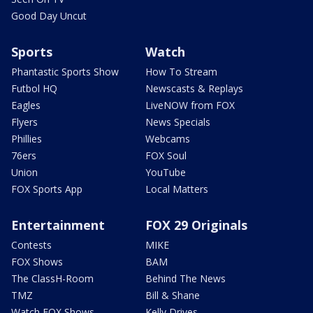
Good Day Uncut
Sports
Watch
Phantastic Sports Show
How To Stream
Futbol HQ
Newscasts & Replays
Eagles
LiveNOW from FOX
Flyers
News Specials
Phillies
Webcams
76ers
FOX Soul
Union
YouTube
FOX Sports App
Local Matters
Entertainment
FOX 29 Originals
Contests
MIKE
FOX Shows
BAM
The ClassH-Room
Behind The News
TMZ
Bill & Shane
Watch FOX Shows
Kelly Drives