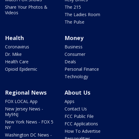
Share Your Photos &
The 215
Videos
The Ladies Room
The Pulse
Health
Money
Coronavirus
Business
Dr. Mike
Consumer
Health Care
Deals
Opioid Epidemic
Personal Finance
Technology
Regional News
About Us
FOX LOCAL App
Apps
New Jersey News -
Contact Us
My9NJ
FCC Public File
New York News - FOX 5
FCC Applications
NY
How To Advertise
Washington DC News -
Personalities