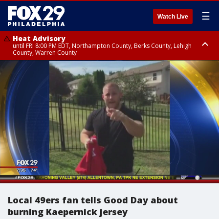
☰
Watch Live
Heat Advisory
until FRI 8:00 PM EDT, Northampton County, Berks County, Lehigh
County, Warren County
Heat Advisory
until SAT 8:00 PM EDT, Eastern Chester County, Western Chester County,
Eastern Montgomery County, Upper Bucks County, Philadelphia County,
Western Montgomery County, Delaware County, Lower Bucks County,
Somerset County, Southeastern Burlington County, Hunterdon County,
Camden County, Gloucester County, Northwestern Burlington County,
Mercer County, Ocean County, New Castle County
Local 49ers fan tells Good Day about
burning Kaepernick jersey