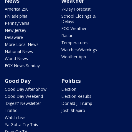
News
Weather
America 250
7-Day Forecast
Philadelphia
School Closings &
Delays
Pennsylvania
FOX Weather
New Jersey
Radar
Delaware
Temperatures
More Local News
Watches/Warnings
National News
Weather App
World News
FOX News Sunday
Good Day
Politics
Good Day After Show
Election
Good Day Weekend
Election Results
'Digest' Newsletter
Donald J. Trump
Traffic
Josh Shapiro
Watch Live
Ya Gotta Try This
Seen On TV