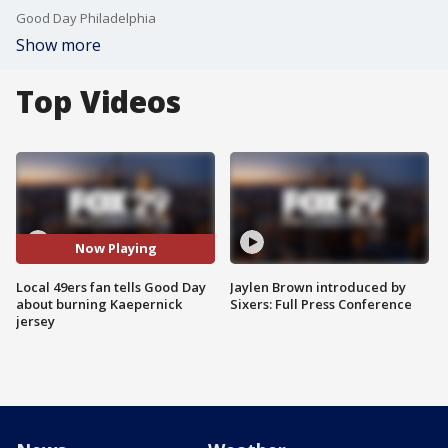
Good Day Philadelphia
Show more
Top Videos
Now Playing
Local 49ers fan tells Good Day
Jaylen Brown introduced by
about burning Kaepernick
Sixers: Full Press Conference
jersey