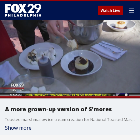
☰
Watch Live
A more grown-up version of S'mores
Toasted marshmallow ice cream creation for National Toasted Marshmallow Day
Show more