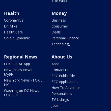
The Pulse
Health
Money
Coronavirus
Business
Dr. Mike
Consumer
Health Care
Deals
Opioid Epidemic
Personal Finance
Technology
Regional News
About Us
FOX LOCAL App
Apps
New Jersey News -
Contact Us
My9NJ
FCC Public File
New York News - FOX 5
FCC Applications
NY
How To Advertise
Washington DC News -
Personalities
FOX 5 DC
TV Listings
Jobs