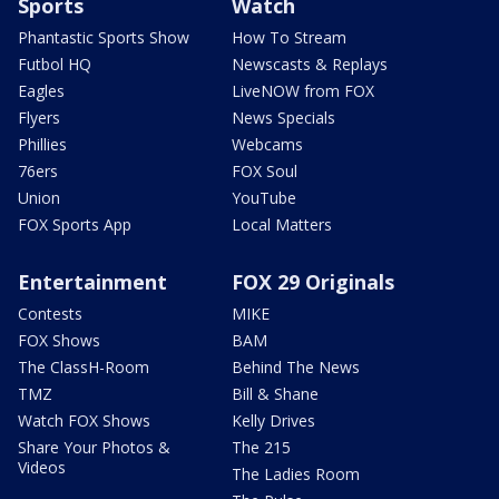
Sports
Watch
Phantastic Sports Show
How To Stream
Futbol HQ
Newscasts & Replays
Eagles
LiveNOW from FOX
Flyers
News Specials
Phillies
Webcams
76ers
FOX Soul
Union
YouTube
FOX Sports App
Local Matters
Entertainment
FOX 29 Originals
Contests
MIKE
FOX Shows
BAM
The ClassH-Room
Behind The News
TMZ
Bill & Shane
Watch FOX Shows
Kelly Drives
Share Your Photos &
The 215
Videos
The Ladies Room