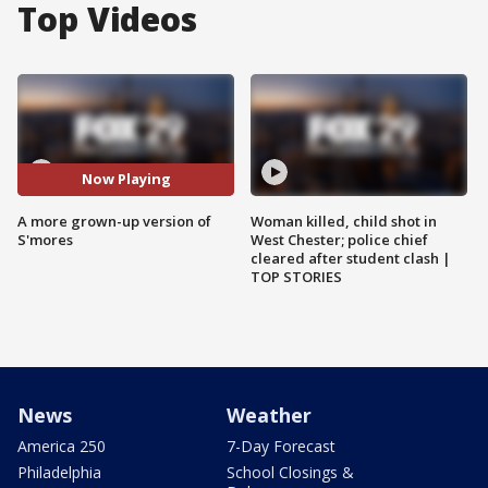
Top Videos
Now Playing
A more grown-up version of
Woman killed, child shot in
S'mores
West Chester; police chief
cleared after student clash |
TOP STORIES
News
Weather
America 250
7-Day Forecast
Philadelphia
School Closings &