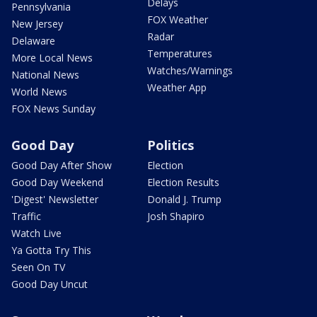
Delays
Pennsylvania
FOX Weather
New Jersey
Radar
Delaware
Temperatures
More Local News
Watches/Warnings
National News
Weather App
World News
FOX News Sunday
Good Day
Politics
Good Day After Show
Election
Good Day Weekend
Election Results
'Digest' Newsletter
Donald J. Trump
Traffic
Josh Shapiro
Watch Live
Ya Gotta Try This
Seen On TV
Good Day Uncut