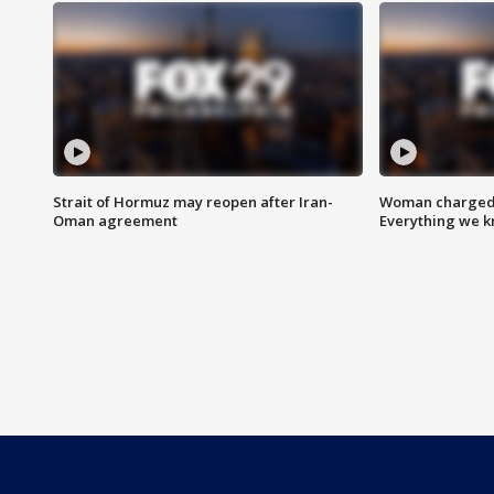
Strait of Hormuz may reopen after Iran-
Woman charged i
Oman agreement
Everything we 