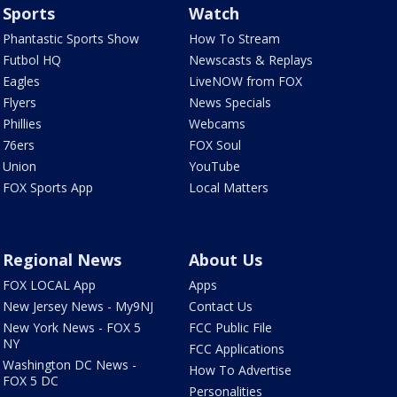
Sports
Watch
Phantastic Sports Show
How To Stream
Futbol HQ
Newscasts & Replays
Eagles
LiveNOW from FOX
Flyers
News Specials
Phillies
Webcams
76ers
FOX Soul
Union
YouTube
FOX Sports App
Local Matters
Regional News
About Us
FOX LOCAL App
Apps
New Jersey News - My9NJ
Contact Us
New York News - FOX 5
FCC Public File
NY
FCC Applications
Washington DC News -
How To Advertise
FOX 5 DC
Personalities