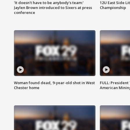
'It doesn't have to be anybody's team:'
12U East Side Li
Jaylen Brown introduced to Sixers at press
Championship
conference
Woman found dead, 9-year-old shot in West
FULL: President
Chester home
American Mining