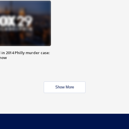
n 2014 Philly murder case:
know
Show More