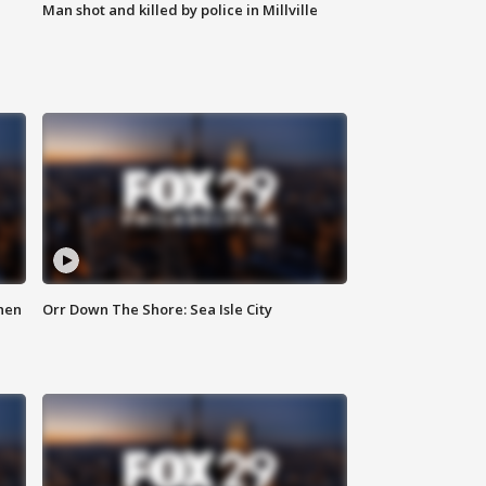
Man shot and killed by police in Millville
hen
Orr Down The Shore: Sea Isle City