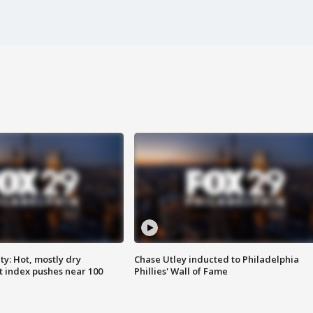
y: Hot, mostly dry
Chase Utley inducted to Philadelphia
 index pushes near 100
Phillies' Wall of Fame