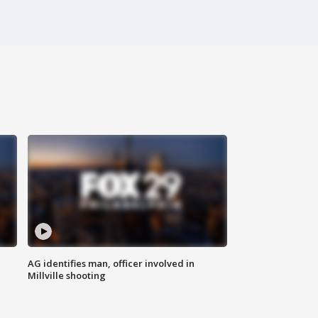
AG identifies man, officer involved in
Millville shooting