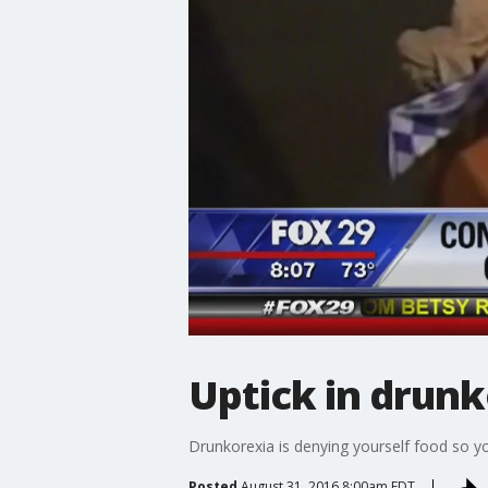
Uptick in drunk
Drunkorexia is denying yourself food so yo
Posted
August 31, 2016 8:00am EDT