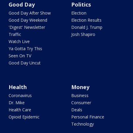
Good Day
Politics
Good Day After Show
Election
Good Day Weekend
Election Results
'Digest' Newsletter
Donald J. Trump
Traffic
Josh Shapiro
Watch Live
Ya Gotta Try This
Seen On TV
Good Day Uncut
Health
Money
Coronavirus
Business
Dr. Mike
Consumer
Health Care
Deals
Opioid Epidemic
Personal Finance
Technology