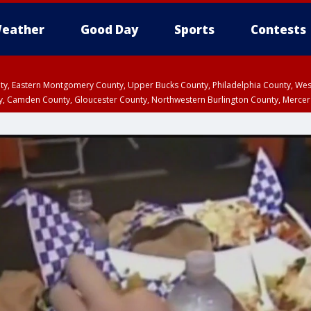
eather
Good Day
Sports
Contests
unty, Eastern Montgomery County, Upper Bucks County, Philadelphia County, W
y, Camden County, Gloucester County, Northwestern Burlington County, Mercer