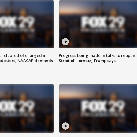
f cleared of charged in
Progress being made in talks to reopen
rotesters, NAACAP demands
Strait of Hormuz, Trump says