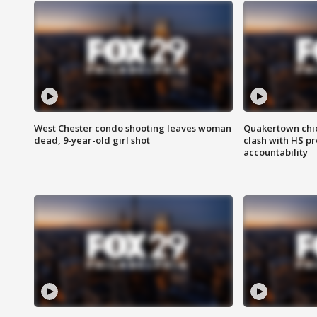
West Chester condo shooting leaves woman
Quakertown chie
dead, 9-year-old girl shot
clash with HS p
accountability