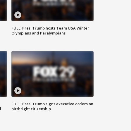
FULL: Pres. Trump hosts Team USA Winter
Olympians and Paralympians
FULL: Pres. Trump signs executive orders on
l
birthright citizenship