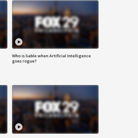
Who is liable when Artificial Intelligence
goes rogue?