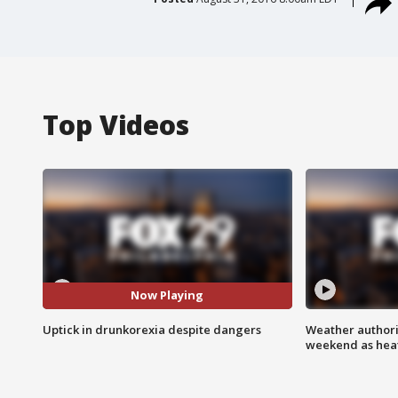
Top Videos
Now Playing
Uptick in drunkorexia despite dangers
Weather authorit
weekend as heat