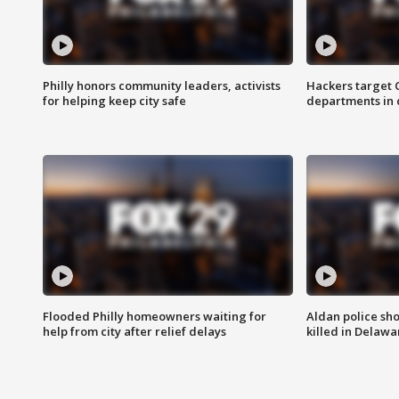
Philly honors community leaders, activists
Hackers target
for helping keep city safe
departments in 
Flooded Philly homeowners waiting for
Aldan police sh
help from city after relief delays
killed in Delaw