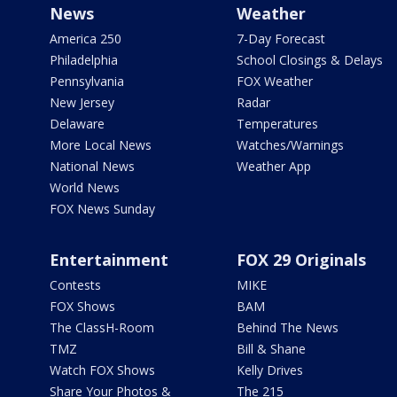
News
Weather
America 250
7-Day Forecast
Philadelphia
School Closings & Delays
Pennsylvania
FOX Weather
New Jersey
Radar
Delaware
Temperatures
More Local News
Watches/Warnings
National News
Weather App
World News
FOX News Sunday
Entertainment
FOX 29 Originals
Contests
MIKE
FOX Shows
BAM
The ClassH-Room
Behind The News
TMZ
Bill & Shane
Watch FOX Shows
Kelly Drives
Share Your Photos &
The 215