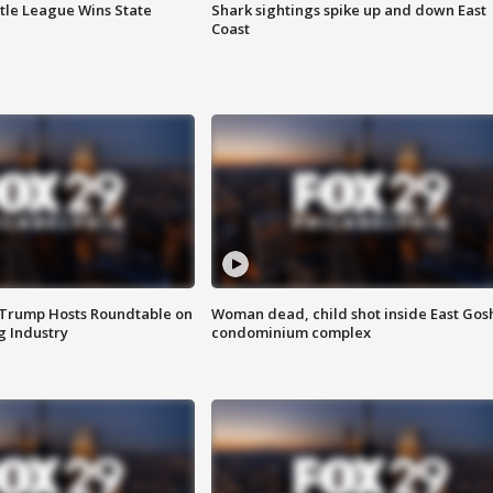
ttle League Wins State
Shark sightings spike up and down East
Coast
 Trump Hosts Roundtable on
Woman dead, child shot inside East Gos
 Industry
condominium complex