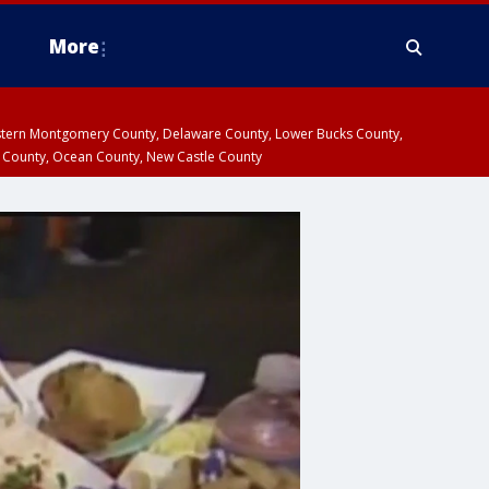
More
estern Montgomery County, Delaware County, Lower Bucks County,
 County, Ocean County, New Castle County