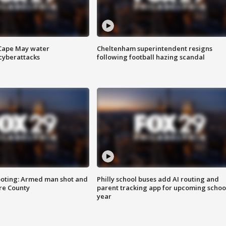
 Cape May water
Cheltenham superintendent resigns
cyberattacks
following football hazing scandal
ooting: Armed man shot and
Philly school buses add AI routing and
are County
parent tracking app for upcoming schoo
year