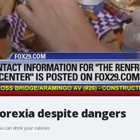
orexia despite dangers
u can drink your calories