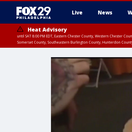
Live
News
W
Heat Advisory
until SAT 8:00 PM EDT, Eastern Chester County, Western Chester Co
Somerset County, Southeastern Burlington County, Hunterdon Count