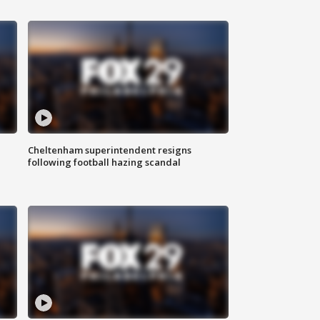
Cheltenham superintendent resigns
following football hazing scandal