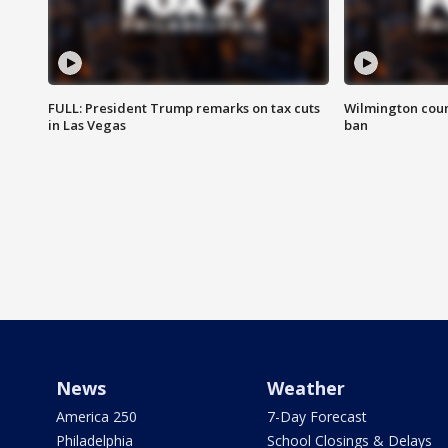
FULL: President Trump remarks on tax cuts
Wilmington coun
in Las Vegas
ban
News
Weather
America 250
7-Day Forecast
Philadelphia
School Closings & Delays