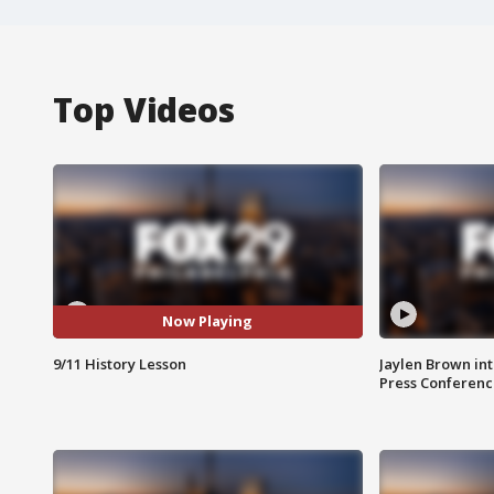
Top Videos
Now Playing
9/11 History Lesson
Jaylen Brown int
Press Conferenc