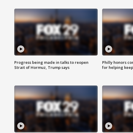
Progress being made in talks to reopen
Philly honors co
Strait of Hormuz, Trump says
for helping keep