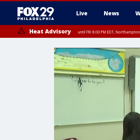
Live
News
W
Heat Advisory
until FRI 8:00 PM EDT, Northampto
Heat Advisory
until SAT 8:00 PM EDT, Eastern Chester County, Western Chester Co
Somerset County, Southeastern Burlington County, Hunterdon Count