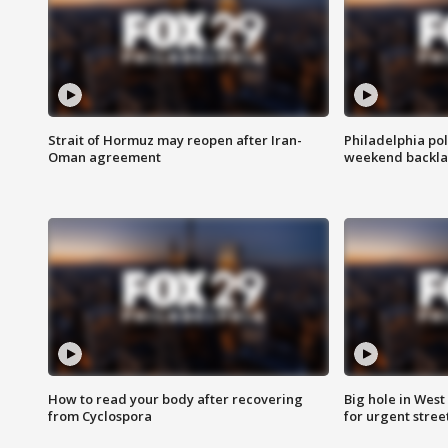
Strait of Hormuz may reopen after Iran-
Philadelphia pol
Oman agreement
weekend backla
How to read your body after recovering
Big hole in West 
from Cyclospora
for urgent stree