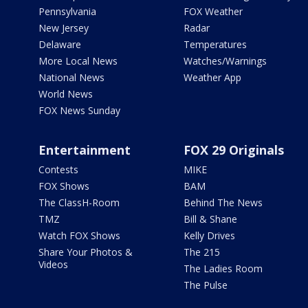
Pennsylvania
FOX Weather
New Jersey
Radar
Delaware
Temperatures
More Local News
Watches/Warnings
National News
Weather App
World News
FOX News Sunday
Entertainment
FOX 29 Originals
Contests
MIKE
FOX Shows
BAM
The ClassH-Room
Behind The News
TMZ
Bill & Shane
Watch FOX Shows
Kelly Drives
Share Your Photos &
The 215
Videos
The Ladies Room
The Pulse