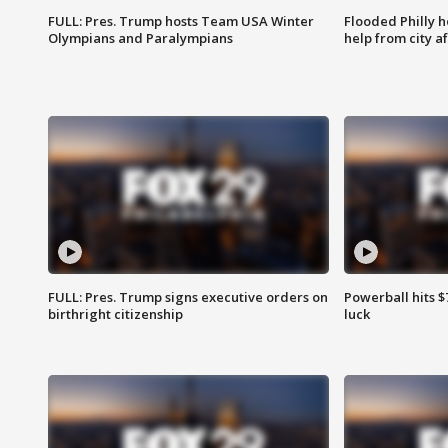
FULL: Pres. Trump hosts Team USA Winter
Flooded Philly 
Olympians and Paralympians
help from city af
FULL: Pres. Trump signs executive orders on
Powerball hits $7
birthright citizenship
luck