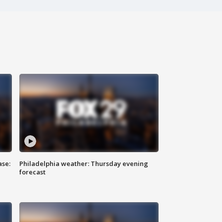
ase:
Philadelphia weather: Thursday evening
forecast