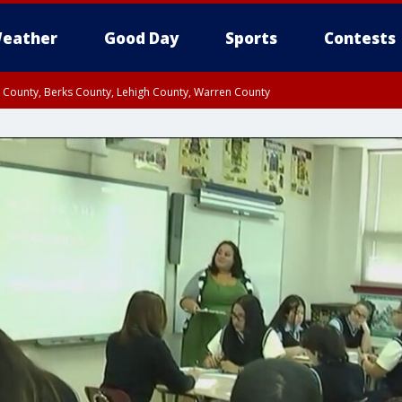
eather
Good Day
Sports
Contests
n County, Berks County, Lehigh County, Warren County
unty, Eastern Montgomery County, Upper Bucks County, Philadelphia County, W
y, Camden County, Gloucester County, Northwestern Burlington County, Mercer