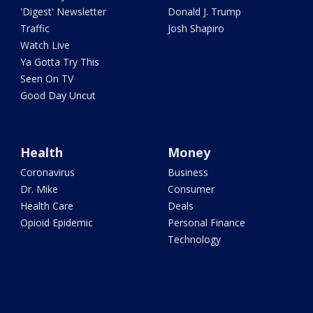
'Digest' Newsletter
Donald J. Trump
Traffic
Josh Shapiro
Watch Live
Ya Gotta Try This
Seen On TV
Good Day Uncut
Health
Money
Coronavirus
Business
Dr. Mike
Consumer
Health Care
Deals
Opioid Epidemic
Personal Finance
Technology