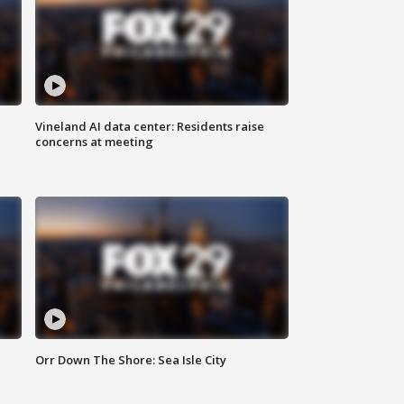
Vineland AI data center: Residents raise
concerns at meeting
Orr Down The Shore: Sea Isle City