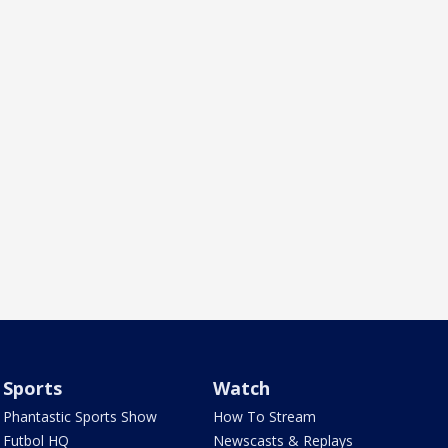
Sports
Watch
Phantastic Sports Show
How To Stream
Futbol HQ
Newscasts & Replays