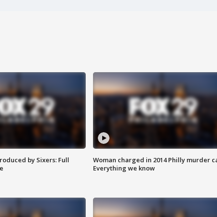
roduced by Sixers: Full
Woman charged in 2014 Philly murder c
e
Everything we know