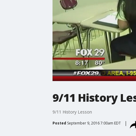
9/11 History Le
9/11 History Lesson
Posted
September 9, 2016 7:00am EDT