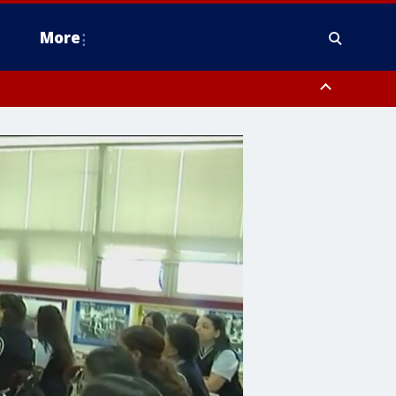
More
estern Montgomery County, Delaware County, Lower Bucks County,
 County, Ocean County, New Castle County