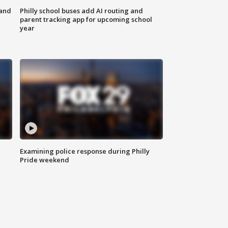
 and
Philly school buses add AI routing and
parent tracking app for upcoming school
year
Examining police response during Philly
Pride weekend