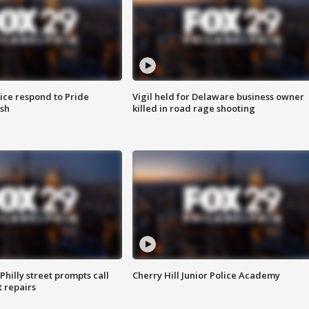
ice respond to Pride
Vigil held for Delaware business owner
sh
killed in road rage shooting
Philly street prompts call
Cherry Hill Junior Police Academy
t repairs