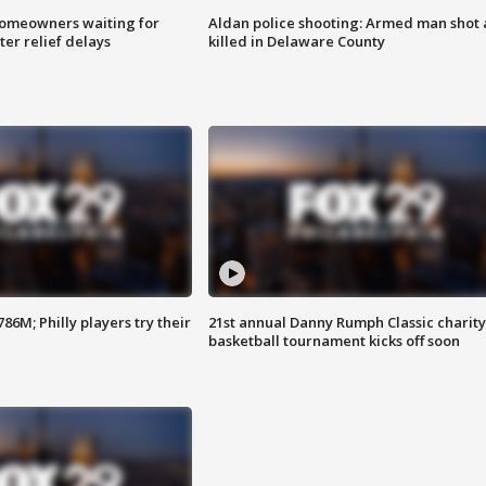
homeowners waiting for
Aldan police shooting: Armed man shot
ter relief delays
killed in Delaware County
86M; Philly players try their
21st annual Danny Rumph Classic charity
basketball tournament kicks off soon