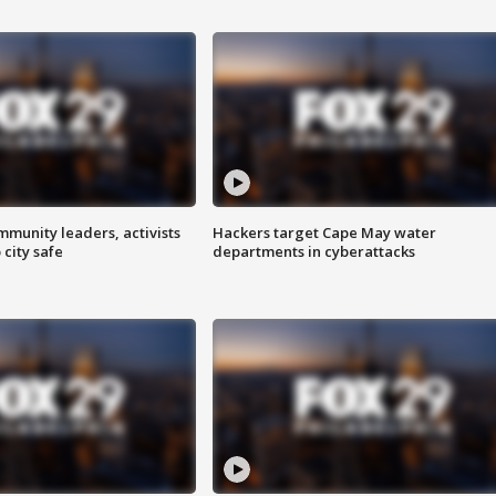
mmunity leaders, activists
Hackers target Cape May water
 city safe
departments in cyberattacks