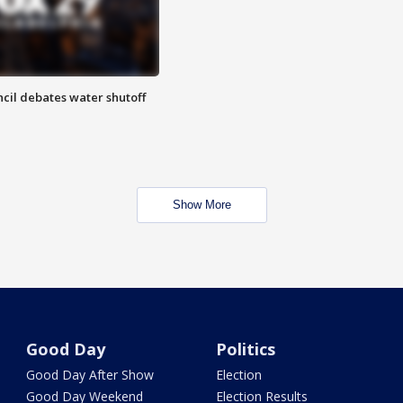
cil debates water shutoff
Show More
Good Day
Politics
Good Day After Show
Election
Good Day Weekend
Election Results