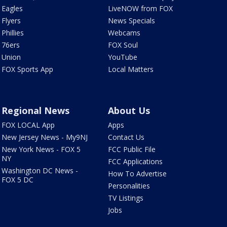
Eagles
LiveNOW from FOX
Flyers
News Specials
Phillies
Webcams
76ers
FOX Soul
Union
YouTube
FOX Sports App
Local Matters
Regional News
About Us
FOX LOCAL App
Apps
New Jersey News - My9NJ
Contact Us
New York News - FOX 5
FCC Public File
NY
FCC Applications
Washington DC News -
How To Advertise
FOX 5 DC
Personalities
TV Listings
Jobs