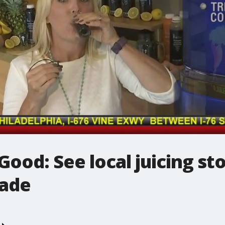
od: See local juicing st
nade