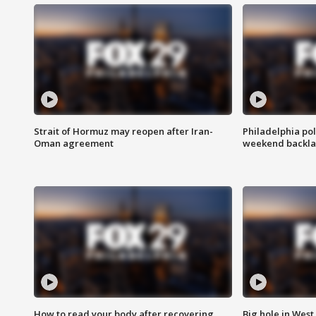
Strait of Hormuz may reopen after Iran-
Philadelphia pol
Oman agreement
weekend backla
How to read your body after recovering
Big hole in West 