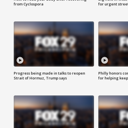
from Cyclospora
for urgent stree
Progress being made in talks to reopen
Philly honors co
Strait of Hormuz, Trump says
for helping keep