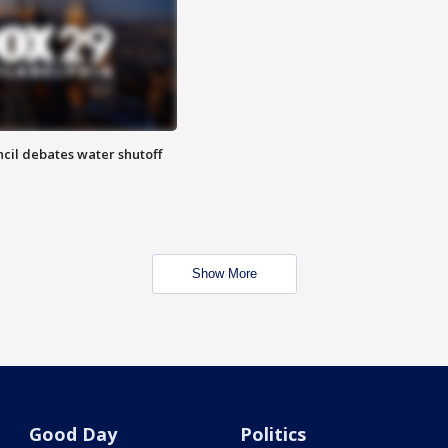
cil debates water shutoff
Show More
Good Day
Politics