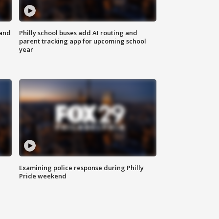
 and
Philly school buses add AI routing and
parent tracking app for upcoming school
year
Examining police response during Philly
Pride weekend