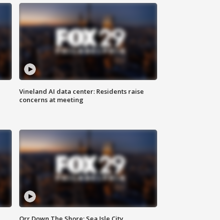
Vineland AI data center: Residents raise
concerns at meeting
Orr Down The Shore: Sea Isle City