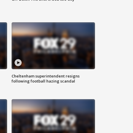
Cheltenham superintendent resigns
following football hazing scandal