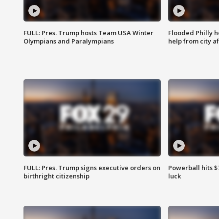
FULL: Pres. Trump hosts Team USA Winter
Flooded Philly 
Olympians and Paralympians
help from city af
FULL: Pres. Trump signs executive orders on
Powerball hits $7
birthright citizenship
luck