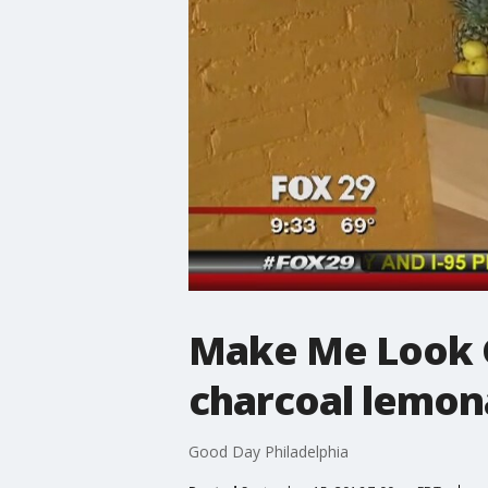
Make Me Look Go
charcoal lemo
Good Day Philadelphia