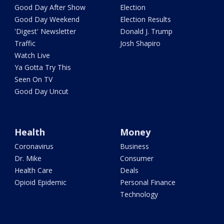
Good Day After Show
Election
Good Day Weekend
Election Results
'Digest' Newsletter
Donald J. Trump
Traffic
Josh Shapiro
Watch Live
Ya Gotta Try This
Seen On TV
Good Day Uncut
Health
Money
Coronavirus
Business
Dr. Mike
Consumer
Health Care
Deals
Opioid Epidemic
Personal Finance
Technology