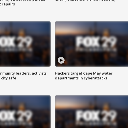
t repairs
mmunity leaders, activists
Hackers target Cape May water
 city safe
departments in cyberattacks