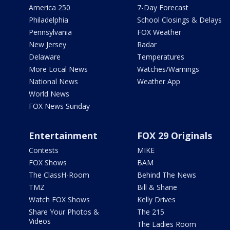
America 250
7-Day Forecast
Philadelphia
School Closings & Delays
Pennsylvania
FOX Weather
New Jersey
Radar
Delaware
Temperatures
More Local News
Watches/Warnings
National News
Weather App
World News
FOX News Sunday
Entertainment
FOX 29 Originals
Contests
MIKE
FOX Shows
BAM
The ClassH-Room
Behind The News
TMZ
Bill & Shane
Watch FOX Shows
Kelly Drives
Share Your Photos &
The 215
Videos
The Ladies Room