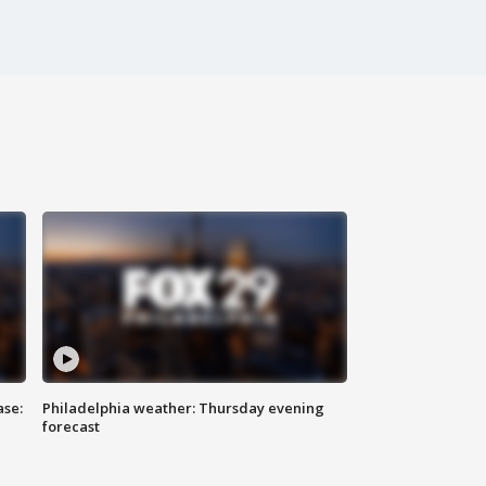
ase:
Philadelphia weather: Thursday evening
forecast