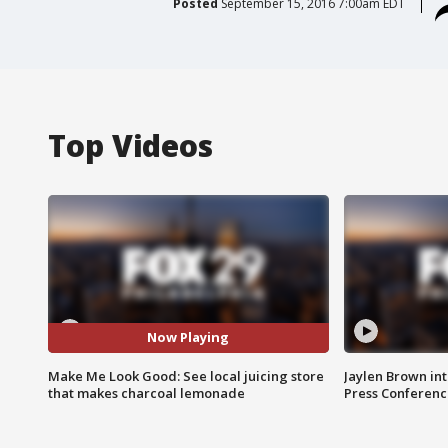
Posted
September 15, 2016 7:00am EDT
Top Videos
Now Playing
Make Me Look Good: See local juicing store
Jaylen Brown int
that makes charcoal lemonade
Press Conferenc