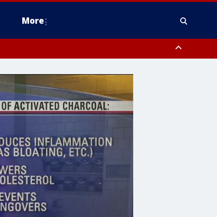
More
estern Montgomery County, Delaware County, Lower Bucks County,
 County, Ocean County, New Castle County