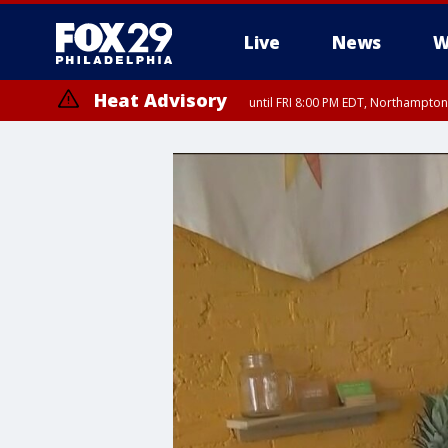
Live
News
W
Heat Advisory
until FRI 8:00 PM EDT, Northampto
Heat Advisory
until SAT 8:00 PM EDT, Eastern Chester County, Western Chester Co
Somerset County, Southeastern Burlington County, Hunterdon Count