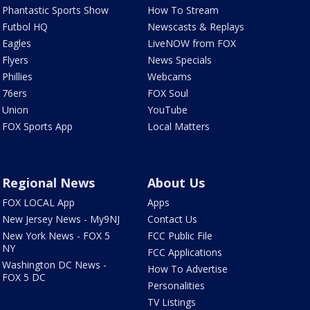
Phantastic Sports Show
How To Stream
Futbol HQ
Newscasts & Replays
Eagles
LiveNOW from FOX
Flyers
News Specials
Phillies
Webcams
76ers
FOX Soul
Union
YouTube
FOX Sports App
Local Matters
Regional News
About Us
FOX LOCAL App
Apps
New Jersey News - My9NJ
Contact Us
New York News - FOX 5
FCC Public File
NY
FCC Applications
Washington DC News -
How To Advertise
FOX 5 DC
Personalities
TV Listings