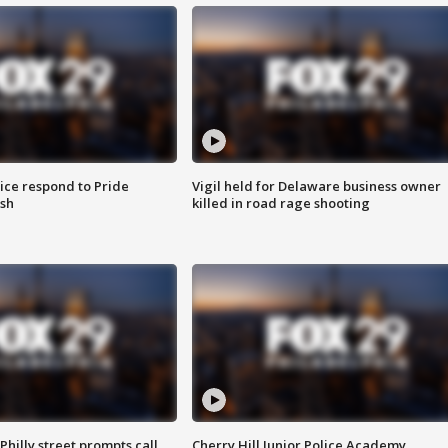
ice respond to Pride
Vigil held for Delaware business owner
sh
killed in road rage shooting
Philly street prompts call
Cherry Hill Junior Police Academy