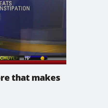
ore that makes