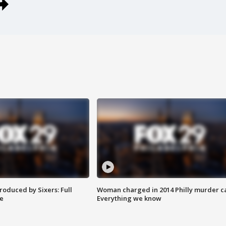
roduced by Sixers: Full
Woman charged in 2014 Philly murder c
e
Everything we know