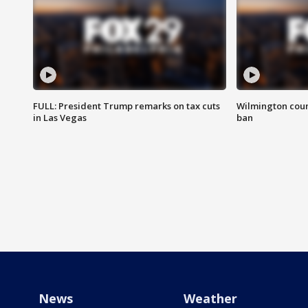
FULL: President Trump remarks on tax cuts
Wilmington coun
in Las Vegas
ban
News
Weather