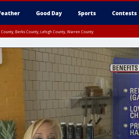
eather
Good Day
Sports
Contests
n County, Berks County, Lehigh County, Warren County
unty, Eastern Montgomery County, Upper Bucks County, Philadelphia County, W
y, Camden County, Gloucester County, Northwestern Burlington County, Mercer