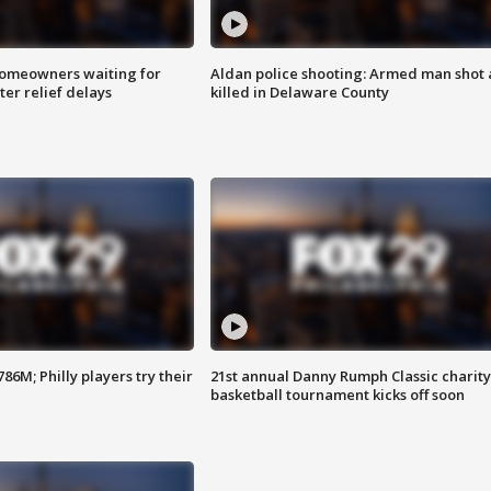
homeowners waiting for
Aldan police shooting: Armed man shot
ter relief delays
killed in Delaware County
86M; Philly players try their
21st annual Danny Rumph Classic charity
basketball tournament kicks off soon