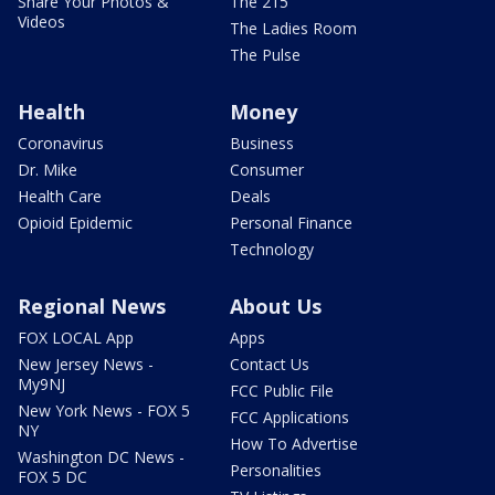
Share Your Photos &
The 215
Videos
The Ladies Room
The Pulse
Health
Money
Coronavirus
Business
Dr. Mike
Consumer
Health Care
Deals
Opioid Epidemic
Personal Finance
Technology
Regional News
About Us
FOX LOCAL App
Apps
New Jersey News -
Contact Us
My9NJ
FCC Public File
New York News - FOX 5
FCC Applications
NY
How To Advertise
Washington DC News -
Personalities
FOX 5 DC