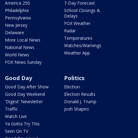
America 250
7-Day Forecast
Philadelphia
School Closings &
Delays
Pennsylvania
FOX Weather
New Jersey
Radar
Delaware
Temperatures
More Local News
Watches/Warnings
National News
Weather App
World News
FOX News Sunday
Good Day
Politics
Good Day After Show
Election
Good Day Weekend
Election Results
'Digest' Newsletter
Donald J. Trump
Traffic
Josh Shapiro
Watch Live
Ya Gotta Try This
Seen On TV