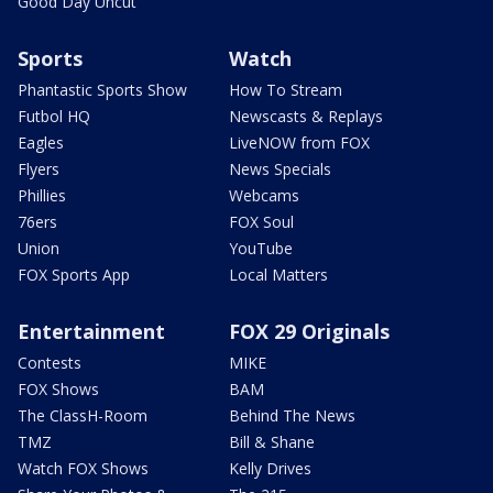
Good Day Uncut
Sports
Watch
Phantastic Sports Show
How To Stream
Futbol HQ
Newscasts & Replays
Eagles
LiveNOW from FOX
Flyers
News Specials
Phillies
Webcams
76ers
FOX Soul
Union
YouTube
FOX Sports App
Local Matters
Entertainment
FOX 29 Originals
Contests
MIKE
FOX Shows
BAM
The ClassH-Room
Behind The News
TMZ
Bill & Shane
Watch FOX Shows
Kelly Drives