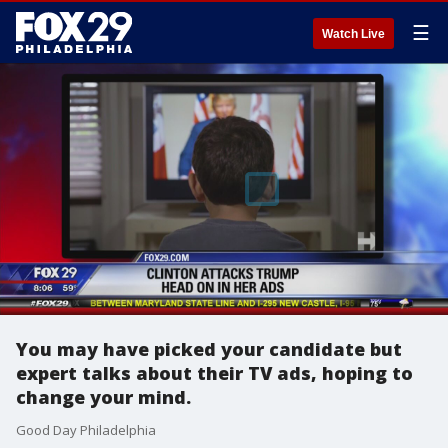
☰
Watch Live
You may have picked your candidate but
expert talks about their TV ads, hoping to
change your mind.
Good Day Philadelphia