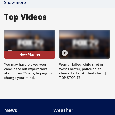
Show more
Top Videos
Now Playing
You may have picked your
Woman killed, child shot in
candidate but expert talks
West Chester; police chief
about their TV ads, hoping to
cleared after student clash |
change your mind.
TOP STORIES
News
Weather