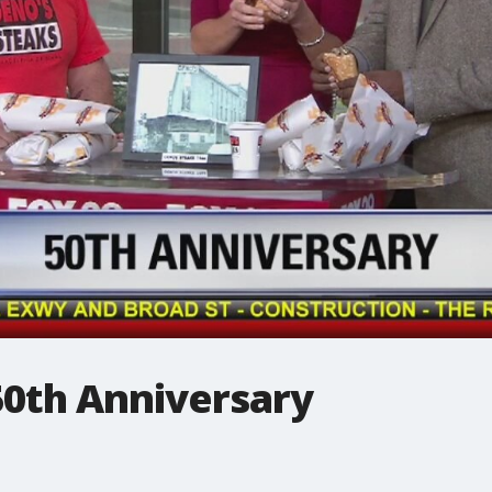
50th Anniversary