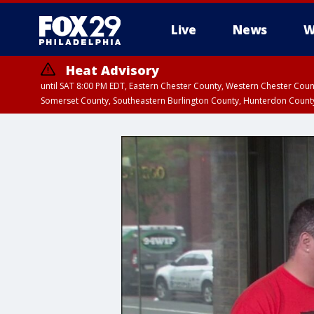
Live
News
W
Heat Advisory
until SAT 8:00 PM EDT, Eastern Chester County, Western Chester Co
Somerset County, Southeastern Burlington County, Hunterdon Count