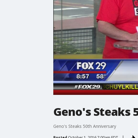
Geno's Steaks 
Geno's Steaks 50th Anniversary
Posted
October 1, 2016 7:00am EDT