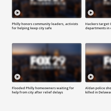
Philly honors community leaders, activists
Hackers target
for helping keep city safe
departments in 
Flooded Philly homeowners waiting for
Aldan police sh
help from city after relief delays
killed in Delaw