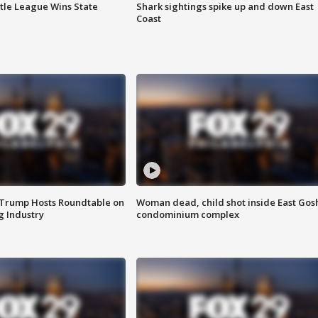
ttle League Wins State
Shark sightings spike up and down East
Coast
 Trump Hosts Roundtable on
Woman dead, child shot inside East Gos
 Industry
condominium complex