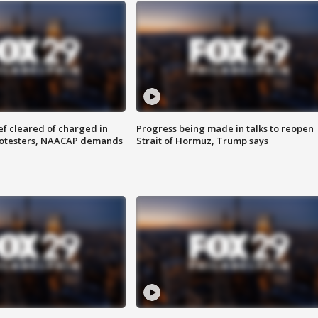
f cleared of charged in
Progress being made in talks to reopen
rotesters, NAACAP demands
Strait of Hormuz, Trump says