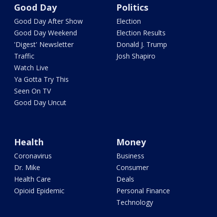
Good Day
Politics
Good Day After Show
Election
Good Day Weekend
Election Results
'Digest' Newsletter
Donald J. Trump
Traffic
Josh Shapiro
Watch Live
Ya Gotta Try This
Seen On TV
Good Day Uncut
Health
Money
Coronavirus
Business
Dr. Mike
Consumer
Health Care
Deals
Opioid Epidemic
Personal Finance
Technology