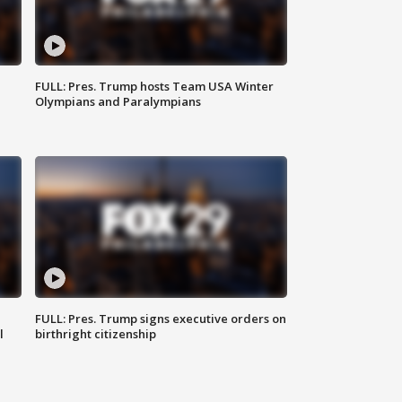
FULL: Pres. Trump hosts Team USA Winter
Olympians and Paralympians
FULL: Pres. Trump signs executive orders on
l
birthright citizenship