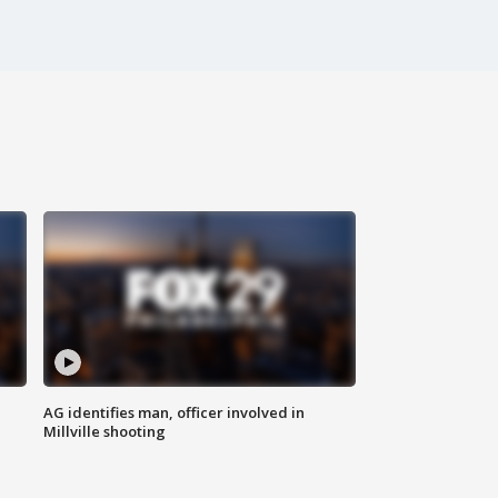
AG identifies man, officer involved in
Millville shooting