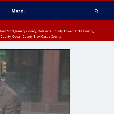
More
estern Montgomery County, Delaware County, Lower Bucks County,
 County, Ocean County, New Castle County