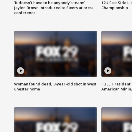
'It doesn't have to be anybody's team:'
12U East Side Li
Jaylen Brown introduced to Sixers at press
Championship
conference
Woman found dead, 9-year-old shot in West
FULL: President
Chester home
American Mining