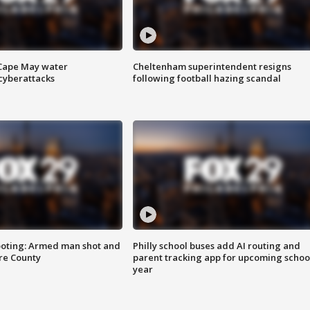
 Cape May water
Cheltenham superintendent resigns
cyberattacks
following football hazing scandal
ooting: Armed man shot and
Philly school buses add AI routing and
are County
parent tracking app for upcoming schoo
year