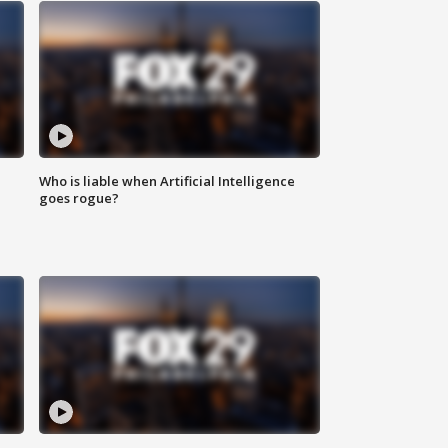
Who is liable when Artificial Intelligence
goes rogue?