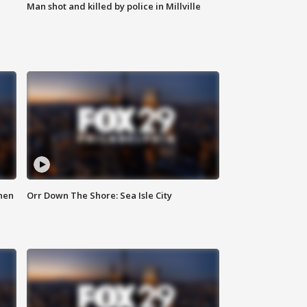
Man shot and killed by police in Millville
hen
Orr Down The Shore: Sea Isle City