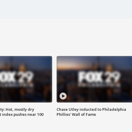
y: Hot, mostly dry
Chase Utley inducted to Philadelphia
 index pushes near 100
Phillies' Wall of Fame