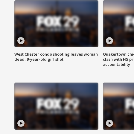
West Chester condo shooting leaves woman
Quakertown chie
dead, 9-year-old girl shot
clash with HS p
accountability