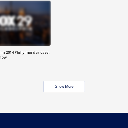
n 2014 Philly murder case:
know
Show More