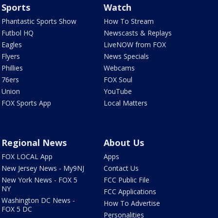
Sports
Watch
Phantastic Sports Show
How To Stream
Futbol HQ
Newscasts & Replays
Eagles
LiveNOW from FOX
Flyers
News Specials
Phillies
Webcams
76ers
FOX Soul
Union
YouTube
FOX Sports App
Local Matters
Regional News
About Us
FOX LOCAL App
Apps
New Jersey News - My9NJ
Contact Us
New York News - FOX 5
FCC Public File
NY
FCC Applications
Washington DC News -
How To Advertise
FOX 5 DC
Personalities