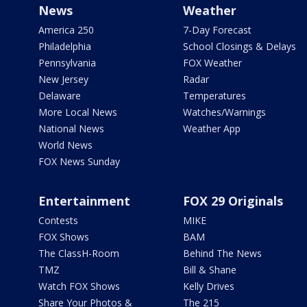
News
Weather
America 250
7-Day Forecast
Philadelphia
School Closings & Delays
Pennsylvania
FOX Weather
New Jersey
Radar
Delaware
Temperatures
More Local News
Watches/Warnings
National News
Weather App
World News
FOX News Sunday
Entertainment
FOX 29 Originals
Contests
MIKE
FOX Shows
BAM
The ClassH-Room
Behind The News
TMZ
Bill & Shane
Watch FOX Shows
Kelly Drives
Share Your Photos &
The 215