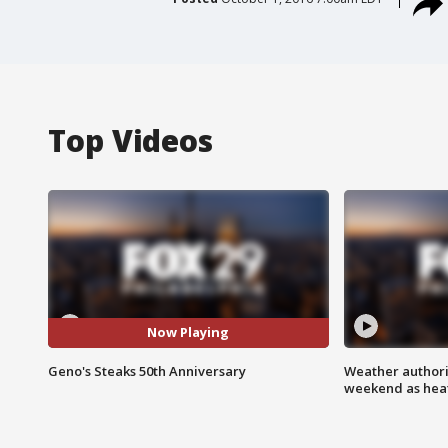
Top Videos
Now Playing
Geno's Steaks 50th Anniversary
Weather authorit
weekend as heat