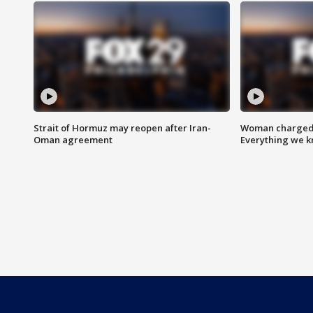
Strait of Hormuz may reopen after Iran-
Woman charged i
Oman agreement
Everything we 