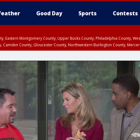
eather
Good Day
Sports
Contests
unty, Eastern Montgomery County, Upper Bucks County, Philadelphia County, W
y, Camden County, Gloucester County, Northwestern Burlington County, Mercer