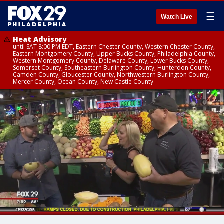
☰
Watch Live
Heat Advisory
until SAT 8:00 PM EDT, Eastern Chester County, Western Chester County,
Eastern Montgomery County, Upper Bucks County, Philadelphia County,
Western Montgomery County, Delaware County, Lower Bucks County,
Somerset County, Southeastern Burlington County, Hunterdon County,
Camden County, Gloucester County, Northwestern Burlington County,
Mercer County, Ocean County, New Castle County