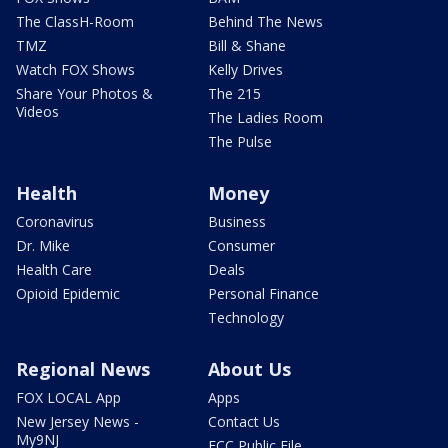
The ClassH-Room
Behind The News
TMZ
Bill & Shane
Watch FOX Shows
Kelly Drives
Share Your Photos &
The 215
Videos
The Ladies Room
The Pulse
Health
Money
Coronavirus
Business
Dr. Mike
Consumer
Health Care
Deals
Opioid Epidemic
Personal Finance
Technology
Regional News
About Us
FOX LOCAL App
Apps
New Jersey News -
Contact Us
My9NJ
FCC Public File