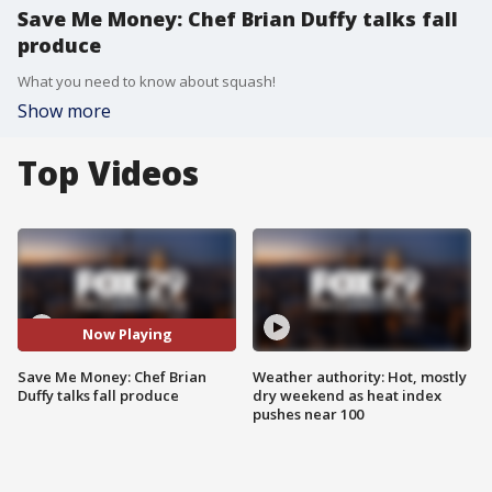
Save Me Money: Chef Brian Duffy talks fall
produce
What you need to know about squash!
Show more
Top Videos
Now Playing
Save Me Money: Chef Brian
Weather authority: Hot, mostly
Duffy talks fall produce
dry weekend as heat index
pushes near 100