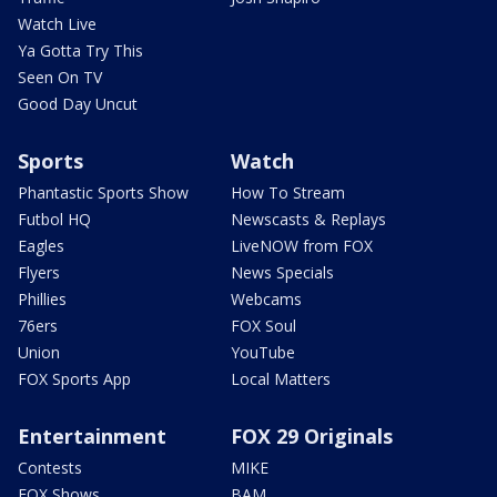
Watch Live
Ya Gotta Try This
Seen On TV
Good Day Uncut
Sports
Watch
Phantastic Sports Show
How To Stream
Futbol HQ
Newscasts & Replays
Eagles
LiveNOW from FOX
Flyers
News Specials
Phillies
Webcams
76ers
FOX Soul
Union
YouTube
FOX Sports App
Local Matters
Entertainment
FOX 29 Originals
Contests
MIKE
FOX Shows
BAM