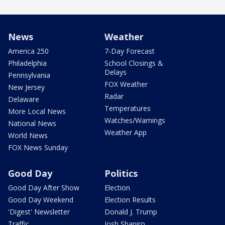
News
Weather
America 250
7-Day Forecast
Philadelphia
School Closings &
Delays
Pennsylvania
FOX Weather
New Jersey
Radar
Delaware
Temperatures
More Local News
Watches/Warnings
National News
Weather App
World News
FOX News Sunday
Good Day
Politics
Good Day After Show
Election
Good Day Weekend
Election Results
'Digest' Newsletter
Donald J. Trump
Traffic
Josh Shapiro