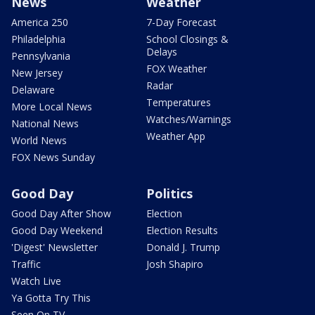
News
Weather
America 250
7-Day Forecast
Philadelphia
School Closings &
Delays
Pennsylvania
FOX Weather
New Jersey
Radar
Delaware
Temperatures
More Local News
Watches/Warnings
National News
Weather App
World News
FOX News Sunday
Good Day
Politics
Good Day After Show
Election
Good Day Weekend
Election Results
'Digest' Newsletter
Donald J. Trump
Traffic
Josh Shapiro
Watch Live
Ya Gotta Try This
Seen On TV