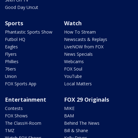
Good Day Uncut
Sports
Watch
Phantastic Sports Show
How To Stream
Futbol HQ
Newscasts & Replays
Eagles
LiveNOW from FOX
Flyers
News Specials
Phillies
Webcams
76ers
FOX Soul
Union
YouTube
FOX Sports App
Local Matters
Entertainment
FOX 29 Originals
Contests
MIKE
FOX Shows
BAM
The ClassH-Room
Behind The News
TMZ
Bill & Shane
Watch FOX Shows
Kelly Drives