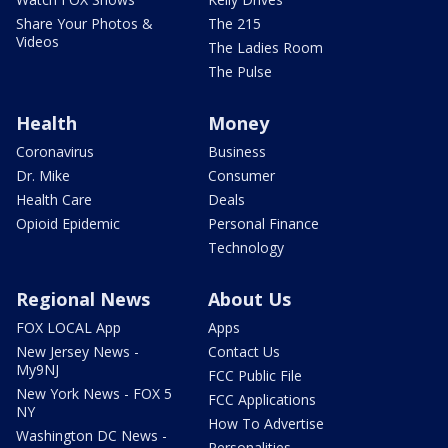
Share Your Photos &
The 215
Videos
The Ladies Room
The Pulse
Health
Money
Coronavirus
Business
Dr. Mike
Consumer
Health Care
Deals
Opioid Epidemic
Personal Finance
Technology
Regional News
About Us
FOX LOCAL App
Apps
New Jersey News -
Contact Us
My9NJ
FCC Public File
New York News - FOX 5
FCC Applications
NY
How To Advertise
Washington DC News -
Personalities