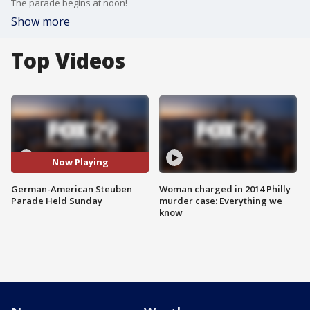
The parade begins at noon!
Show more
Top Videos
Now Playing
German-American Steuben
Woman charged in 2014 Philly
Parade Held Sunday
murder case: Everything we
know