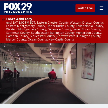
☰
Watch Live
Heat Advisory
until SAT 8:00 PM EDT, Eastern Chester County, Western Chester County,
Eastern Montgomery County, Upper Bucks County, Philadelphia County,
Western Montgomery County, Delaware County, Lower Bucks County,
Somerset County, Southeastern Burlington County, Hunterdon County,
Camden County, Gloucester County, Northwestern Burlington County,
Mercer County, Ocean County, New Castle County