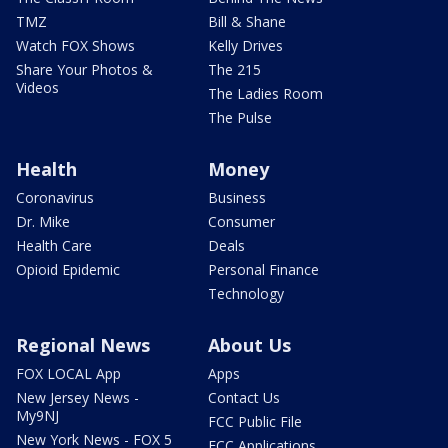
TMZ
Bill & Shane
Watch FOX Shows
Kelly Drives
Share Your Photos &
The 215
Videos
The Ladies Room
The Pulse
Health
Money
Coronavirus
Business
Dr. Mike
Consumer
Health Care
Deals
Opioid Epidemic
Personal Finance
Technology
Regional News
About Us
FOX LOCAL App
Apps
New Jersey News -
Contact Us
My9NJ
FCC Public File
New York News - FOX 5
FCC Applications