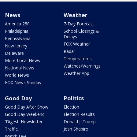
News
Weather
America 250
7-Day Forecast
Philadelphia
School Closings &
Delays
Pennsylvania
FOX Weather
New Jersey
Radar
Delaware
Temperatures
More Local News
Watches/Warnings
National News
Weather App
World News
FOX News Sunday
Good Day
Politics
Good Day After Show
Election
Good Day Weekend
Election Results
'Digest' Newsletter
Donald J. Trump
Traffic
Josh Shapiro
Watch Live