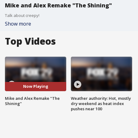
Mike and Alex Remake "The Shining"
Talk about creepy!
Show more
Top Videos
Now Playing
Mike and Alex Remake "The
Weather authority: Hot, mostly
Shining"
dry weekend as heat index
pushes near 100