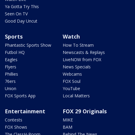
Ya Gotta Try This
Seen On TV
Good Day Uncut
Sports
Watch
Phantastic Sports Show
How To Stream
Futbol HQ
Newscasts & Replays
Eagles
LiveNOW from FOX
Flyers
News Specials
Phillies
Webcams
76ers
FOX Soul
Union
YouTube
FOX Sports App
Local Matters
Entertainment
FOX 29 Originals
Contests
MIKE
FOX Shows
BAM
The ClassH-Room
Behind The News