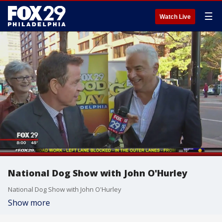
☰
Watch Live
National Dog Show with John O'Hurley
National Dog Show with John O'Hurley
Show more