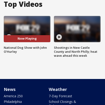
Top Videos
Now Playing
National Dog Show with John
Shootings in New Castle
O'Hurley
County and North Philly; heat
wave ahead this week
News
Weather
America 250
7-Day Forecast
Philadelphia
School Closings &