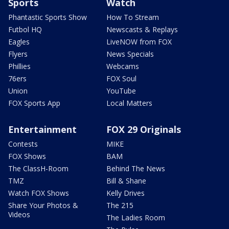
Sports
Watch
Phantastic Sports Show
How To Stream
Futbol HQ
Newscasts & Replays
Eagles
LiveNOW from FOX
Flyers
News Specials
Phillies
Webcams
76ers
FOX Soul
Union
YouTube
FOX Sports App
Local Matters
Entertainment
FOX 29 Originals
Contests
MIKE
FOX Shows
BAM
The ClassH-Room
Behind The News
TMZ
Bill & Shane
Watch FOX Shows
Kelly Drives
Share Your Photos &
The 215
Videos
The Ladies Room