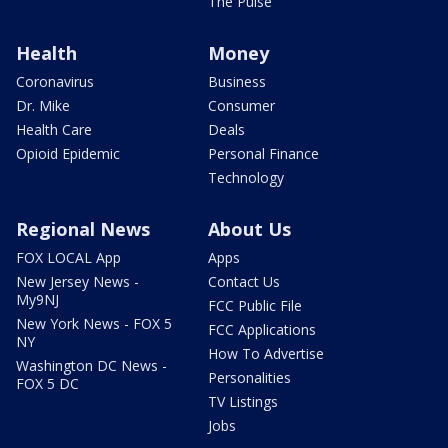
The Pulse
Health
Money
Coronavirus
Business
Dr. Mike
Consumer
Health Care
Deals
Opioid Epidemic
Personal Finance
Technology
Regional News
About Us
FOX LOCAL App
Apps
New Jersey News -
Contact Us
My9NJ
FCC Public File
New York News - FOX 5
FCC Applications
NY
How To Advertise
Washington DC News -
Personalities
FOX 5 DC
TV Listings
Jobs