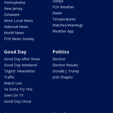
Delays
Pennsylvania
FOX Weather
New Jersey
Radar
Delaware
Temperatures
More Local News
Watches/Warnings
National News
Weather App
World News
FOX News Sunday
Good Day
Politics
Good Day After Show
Election
Good Day Weekend
Election Results
'Digest' Newsletter
Donald J. Trump
Traffic
Josh Shapiro
Watch Live
Ya Gotta Try This
Seen On TV
Good Day Uncut