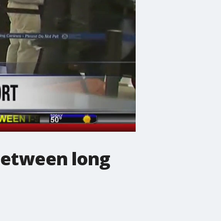
 between long