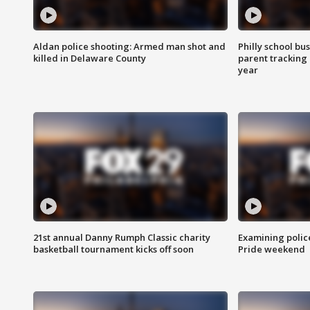
Aldan police shooting: Armed man shot and
Philly school bu
killed in Delaware County
parent tracking
year
21st annual Danny Rumph Classic charity
Examining polic
basketball tournament kicks off soon
Pride weekend