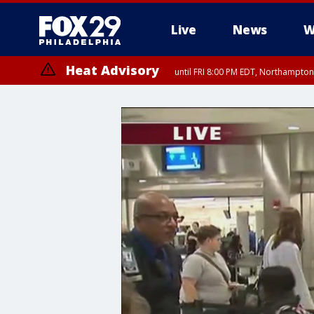
Live
News
W
Heat Advisory
until FRI 8:00 PM EDT, Northampto
Heat Advisory
until SAT 8:00 PM EDT, Eastern Chester County, Eastern Montgomery
County, Northwestern Burlington County, Mercer County, Ocean Coun