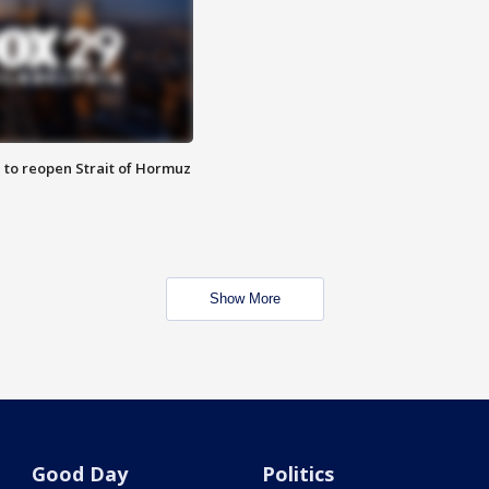
 to reopen Strait of Hormuz
Show More
Good Day
Politics