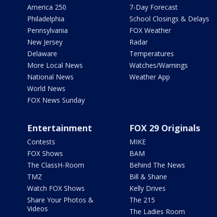
America 250
7-Day Forecast
Philadelphia
School Closings & Delays
Pennsylvania
FOX Weather
New Jersey
Radar
Delaware
Temperatures
More Local News
Watches/Warnings
National News
Weather App
World News
FOX News Sunday
Entertainment
FOX 29 Originals
Contests
MIKE
FOX Shows
BAM
The ClassH-Room
Behind The News
TMZ
Bill & Shane
Watch FOX Shows
Kelly Drives
Share Your Photos &
The 215
Videos
The Ladies Room