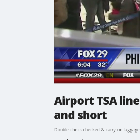
Airport TSA lin
and short
Double-check checked & carry-on luggage. 