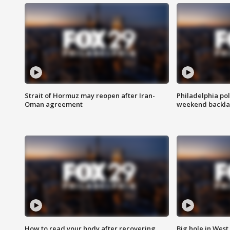
Strait of Hormuz may reopen after Iran-
Philadelphia pol
Oman agreement
weekend backla
How to read your body after recovering
Big hole in West 