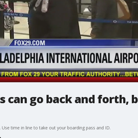
es can go back and forth,
Use time in line to take out your boarding pass and ID.