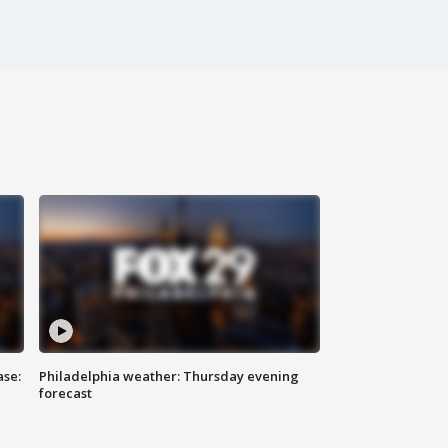
ase:
Philadelphia weather: Thursday evening
forecast