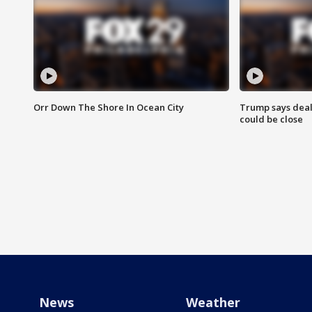
Orr Down The Shore In Ocean City
Trump says deal
could be close
News
Weather