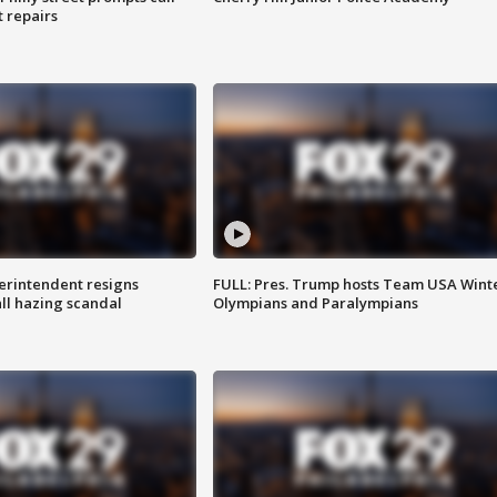
t repairs
rintendent resigns
FULL: Pres. Trump hosts Team USA Wint
ll hazing scandal
Olympians and Paralympians