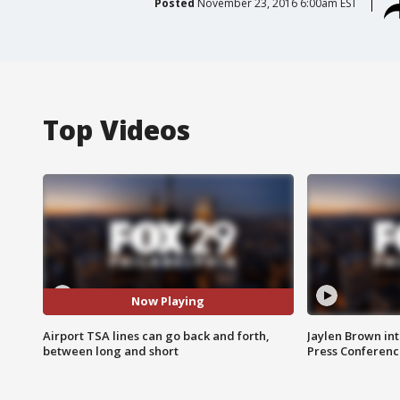
Posted
November 23, 2016 6:00am EST
Top Videos
Now Playing
Airport TSA lines can go back and forth,
Jaylen Brown int
between long and short
Press Conferenc