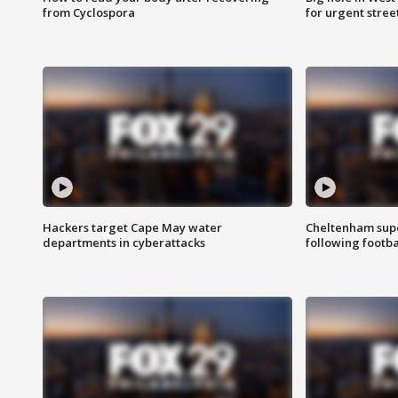
from Cyclospora
for urgent stree
Hackers target Cape May water
Cheltenham supe
departments in cyberattacks
following footba