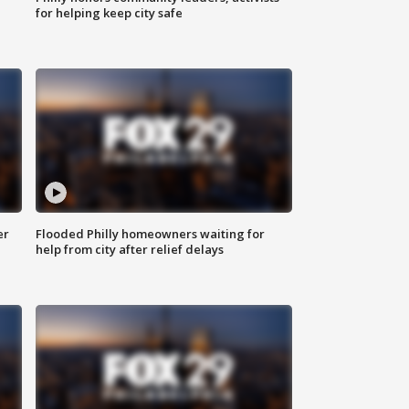
for helping keep city safe
er
Flooded Philly homeowners waiting for
help from city after relief delays