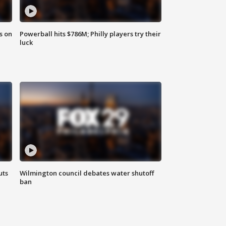
s on
Powerball hits $786M; Philly players try their
luck
uts
Wilmington council debates water shutoff
ban