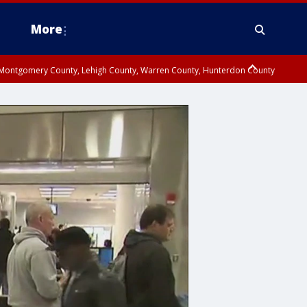
More
n Montgomery County, Lehigh County, Warren County, Hunterdon County
County, Southeastern Burlington County, Camden County, Gloucester