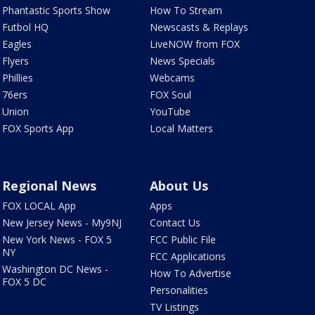
Phantastic Sports Show
How To Stream
Futbol HQ
Newscasts & Replays
Eagles
LiveNOW from FOX
Flyers
News Specials
Phillies
Webcams
76ers
FOX Soul
Union
YouTube
FOX Sports App
Local Matters
Regional News
About Us
FOX LOCAL App
Apps
New Jersey News - My9NJ
Contact Us
New York News - FOX 5
FCC Public File
NY
FCC Applications
Washington DC News -
How To Advertise
FOX 5 DC
Personalities
TV Listings