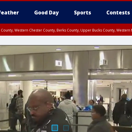
eather
Good Day
Sports
Contests
n County, Western Chester County, Berks County, Upper Bucks County, Wester
 County, Philadelphia County, Delaware County, Lower Bucks County, Somerset 
ty, New Castle County