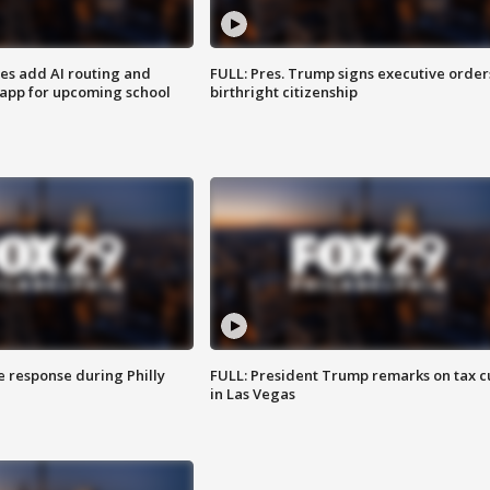
ses add AI routing and
FULL: Pres. Trump signs executive order
 app for upcoming school
birthright citizenship
e response during Philly
FULL: President Trump remarks on tax c
in Las Vegas