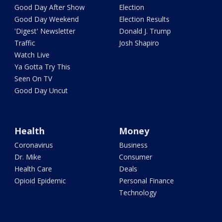
Good Day After Show
Election
Good Day Weekend
Election Results
'Digest' Newsletter
Donald J. Trump
Traffic
Josh Shapiro
Watch Live
Ya Gotta Try This
Seen On TV
Good Day Uncut
Health
Money
Coronavirus
Business
Dr. Mike
Consumer
Health Care
Deals
Opioid Epidemic
Personal Finance
Technology