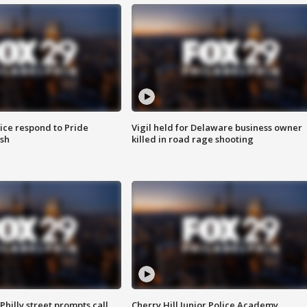
ice respond to Pride
Vigil held for Delaware business owner
sh
killed in road rage shooting
Philly street prompts call
Cherry Hill Junior Police Academy