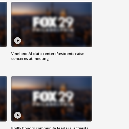
Vineland AI data center: Residents raise
concerns at meeting
Philly honors community leaders, activists