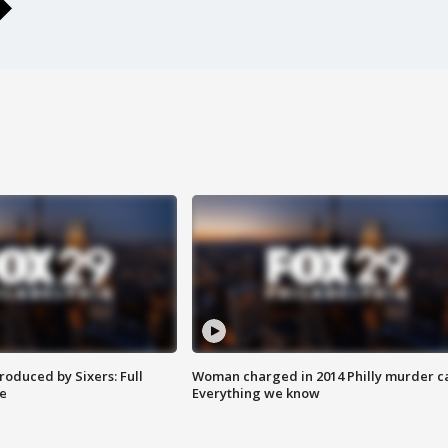
roduced by Sixers: Full
Woman charged in 2014 Philly murder c
e
Everything we know