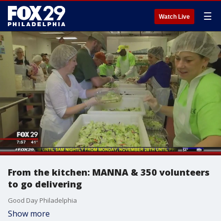
☰
Watch Live
From the kitchen: MANNA & 350 volunteers
to go delivering
Good Day Philadelphia
Show more