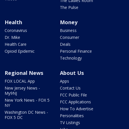
The Ladies Room
The Pulse
Health
Money
Coronavirus
Business
Dr. Mike
Consumer
Health Care
Deals
Opioid Epidemic
Personal Finance
Technology
Regional News
About Us
FOX LOCAL App
Apps
New Jersey News -
Contact Us
My9NJ
FCC Public File
New York News - FOX 5
FCC Applications
NY
How To Advertise
Washington DC News -
Personalities
FOX 5 DC
TV Listings