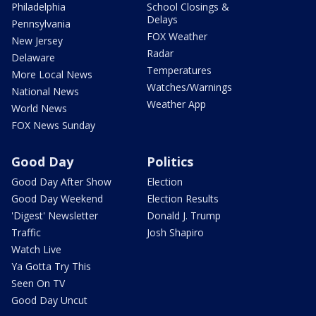
Philadelphia
School Closings &
Delays
Pennsylvania
FOX Weather
New Jersey
Radar
Delaware
Temperatures
More Local News
Watches/Warnings
National News
Weather App
World News
FOX News Sunday
Good Day
Politics
Good Day After Show
Election
Good Day Weekend
Election Results
'Digest' Newsletter
Donald J. Trump
Traffic
Josh Shapiro
Watch Live
Ya Gotta Try This
Seen On TV
Good Day Uncut