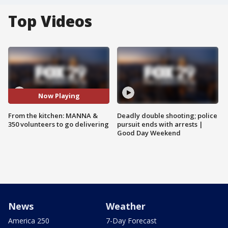
Top Videos
Now Playing
From the kitchen: MANNA &
Deadly double shooting; police
350 volunteers to go delivering
pursuit ends with arrests |
Good Day Weekend
News
Weather
America 250
7-Day Forecast