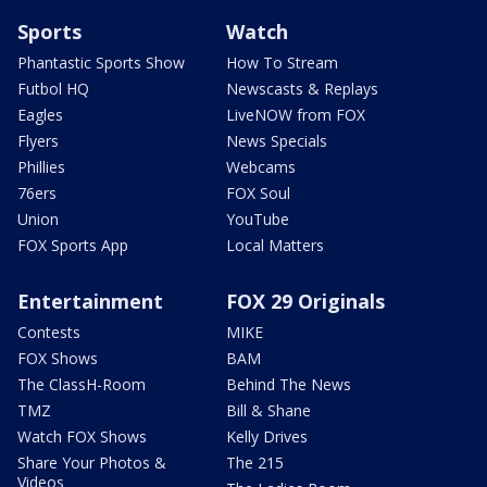
Sports
Watch
Phantastic Sports Show
How To Stream
Futbol HQ
Newscasts & Replays
Eagles
LiveNOW from FOX
Flyers
News Specials
Phillies
Webcams
76ers
FOX Soul
Union
YouTube
FOX Sports App
Local Matters
Entertainment
FOX 29 Originals
Contests
MIKE
FOX Shows
BAM
The ClassH-Room
Behind The News
TMZ
Bill & Shane
Watch FOX Shows
Kelly Drives
Share Your Photos &
The 215
Videos