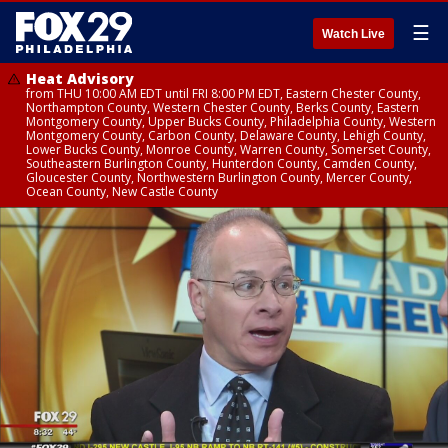
☰
Watch Live
Heat Advisory
from THU 10:00 AM EDT until FRI 8:00 PM EDT, Eastern Chester County,
Northampton County, Western Chester County, Berks County, Eastern
Montgomery County, Upper Bucks County, Philadelphia County, Western
Montgomery County, Carbon County, Delaware County, Lehigh County,
Lower Bucks County, Monroe County, Warren County, Somerset County,
Southeastern Burlington County, Hunterdon County, Camden County,
Gloucester County, Northwestern Burlington County, Mercer County,
Ocean County, New Castle County