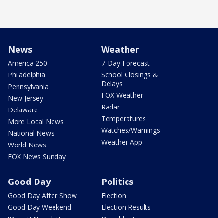
News
Weather
America 250
7-Day Forecast
Philadelphia
School Closings &
Delays
Pennsylvania
FOX Weather
New Jersey
Radar
Delaware
Temperatures
More Local News
Watches/Warnings
National News
Weather App
World News
FOX News Sunday
Good Day
Politics
Good Day After Show
Election
Good Day Weekend
Election Results