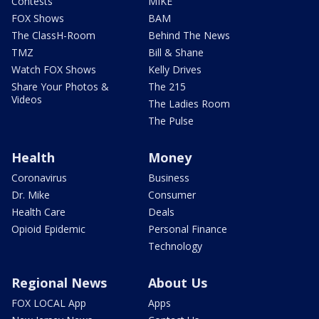
Contests
MIKE
FOX Shows
BAM
The ClassH-Room
Behind The News
TMZ
Bill & Shane
Watch FOX Shows
Kelly Drives
Share Your Photos &
The 215
Videos
The Ladies Room
The Pulse
Health
Money
Coronavirus
Business
Dr. Mike
Consumer
Health Care
Deals
Opioid Epidemic
Personal Finance
Technology
Regional News
About Us
FOX LOCAL App
Apps