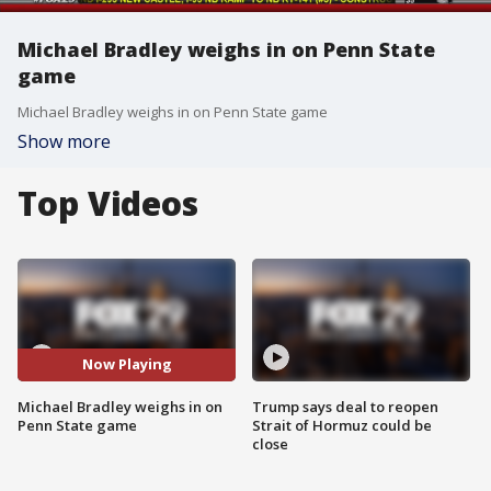
Michael Bradley weighs in on Penn State
game
Michael Bradley weighs in on Penn State game
Show more
Top Videos
Now Playing
Michael Bradley weighs in on
Trump says deal to reopen
Penn State game
Strait of Hormuz could be
close