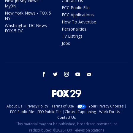
New Jersey News -
Contact Us
My9NJ
FCC Public File
New York News - FOX 5
FCC Applications
NY
How To Advertise
Washington DC News -
Personalities
FOX 5 DC
TV Listings
Jobs
facebook
twitter
instagram
youtube
email
About Us
Privacy Policy
Terms of Use
Your Privacy Choices
FCC Public File
EEO Public File
Closed Captioning
Work For Us
Contact Us
This material may not be published, broadcast, rewritten, or
redistributed. ©2026 FOX Television Stations