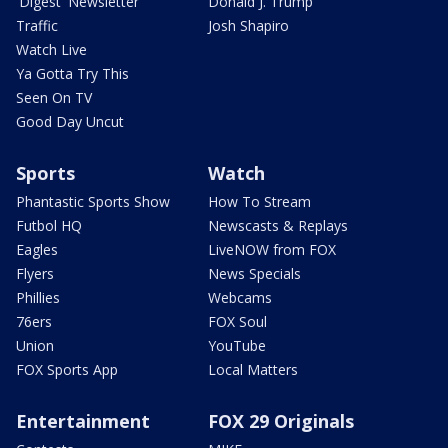
'Digest' Newsletter
Donald J. Trump
Traffic
Josh Shapiro
Watch Live
Ya Gotta Try This
Seen On TV
Good Day Uncut
Sports
Watch
Phantastic Sports Show
How To Stream
Futbol HQ
Newscasts & Replays
Eagles
LiveNOW from FOX
Flyers
News Specials
Phillies
Webcams
76ers
FOX Soul
Union
YouTube
FOX Sports App
Local Matters
Entertainment
FOX 29 Originals