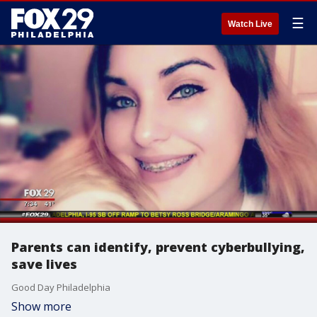
☰
Watch Live
Parents can identify, prevent cyberbullying,
save lives
Good Day Philadelphia
Show more