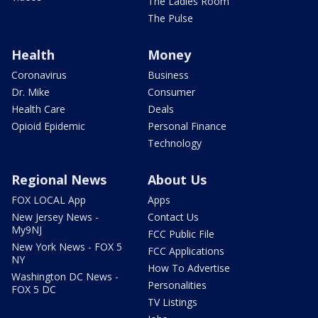
The Ladies Room
The Pulse
Health
Money
Coronavirus
Business
Dr. Mike
Consumer
Health Care
Deals
Opioid Epidemic
Personal Finance
Technology
Regional News
About Us
FOX LOCAL App
Apps
New Jersey News -
Contact Us
My9NJ
FCC Public File
New York News - FOX 5
FCC Applications
NY
How To Advertise
Washington DC News -
Personalities
FOX 5 DC
TV Listings