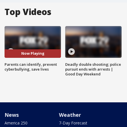
Top Videos
Now Playing
Parents can identify, prevent
Deadly double shooting; police
cyberbullying, save lives
pursuit ends with arrests |
Good Day Weekend
News
Weather
America 250
7-Day Forecast