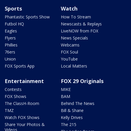
Sports
Watch
Phantastic Sports Show
How To Stream
Futbol HQ
Newscasts & Replays
Eagles
LiveNOW from FOX
Flyers
News Specials
Phillies
Webcams
76ers
FOX Soul
Union
YouTube
FOX Sports App
Local Matters
Entertainment
FOX 29 Originals
Contests
MIKE
FOX Shows
BAM
The ClassH-Room
Behind The News
TMZ
Bill & Shane
Watch FOX Shows
Kelly Drives
Share Your Photos &
The 215
Videos