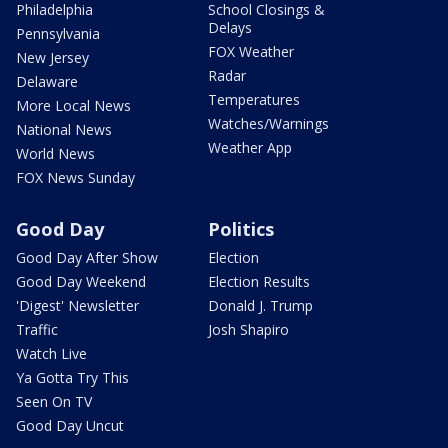
Philadelphia
School Closings &
Delays
Pennsylvania
FOX Weather
New Jersey
Radar
Delaware
Temperatures
More Local News
Watches/Warnings
National News
Weather App
World News
FOX News Sunday
Good Day
Politics
Good Day After Show
Election
Good Day Weekend
Election Results
'Digest' Newsletter
Donald J. Trump
Traffic
Josh Shapiro
Watch Live
Ya Gotta Try This
Seen On TV
Good Day Uncut