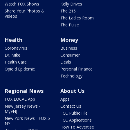
Watch FOX Shows
Kelly Drives
Share Your Photos &
The 215
Videos
The Ladies Room
The Pulse
Health
Money
Coronavirus
Business
Dr. Mike
Consumer
Health Care
Deals
Opioid Epidemic
Personal Finance
Technology
Regional News
About Us
FOX LOCAL App
Apps
New Jersey News -
Contact Us
My9NJ
FCC Public File
New York News - FOX 5
FCC Applications
NY
How To Advertise