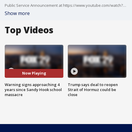
Public Service Announcement at https://www.youtube.com/watch?v=A8syQeFtBKc
Show more
Top Videos
Now Playing
Warning signs approaching 4
Trump says deal to reopen
years since Sandy Hook school
Strait of Hormuz could be
massacre
close