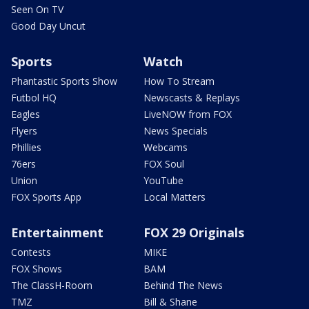
Seen On TV
Good Day Uncut
Sports
Watch
Phantastic Sports Show
How To Stream
Futbol HQ
Newscasts & Replays
Eagles
LiveNOW from FOX
Flyers
News Specials
Phillies
Webcams
76ers
FOX Soul
Union
YouTube
FOX Sports App
Local Matters
Entertainment
FOX 29 Originals
Contests
MIKE
FOX Shows
BAM
The ClassH-Room
Behind The News
TMZ
Bill & Shane