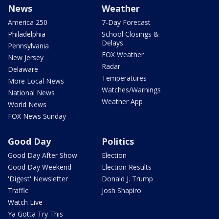
News
Weather
America 250
7-Day Forecast
Philadelphia
School Closings &
Delays
Pennsylvania
FOX Weather
New Jersey
Radar
Delaware
Temperatures
More Local News
Watches/Warnings
National News
Weather App
World News
FOX News Sunday
Good Day
Politics
Good Day After Show
Election
Good Day Weekend
Election Results
'Digest' Newsletter
Donald J. Trump
Traffic
Josh Shapiro
Watch Live
Ya Gotta Try This