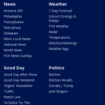
News
Weather
America 250
7-Day Forecast
Philadelphia
School Closings &
Delays
Pennsylvania
FOX Weather
New Jersey
Radar
Delaware
Temperatures
More Local News
Watches/Warnings
National News
Weather App
World News
FOX News Sunday
Good Day
Politics
Good Day After Show
Election
Good Day Weekend
Election Results
'Digest' Newsletter
Donald J. Trump
Traffic
Josh Shapiro
Watch Live
Ya Gotta Try This