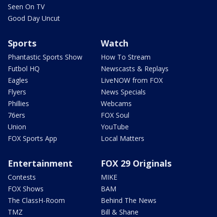
Seen On TV
Good Day Uncut
Sports
Watch
Phantastic Sports Show
How To Stream
Futbol HQ
Newscasts & Replays
Eagles
LiveNOW from FOX
Flyers
News Specials
Phillies
Webcams
76ers
FOX Soul
Union
YouTube
FOX Sports App
Local Matters
Entertainment
FOX 29 Originals
Contests
MIKE
FOX Shows
BAM
The ClassH-Room
Behind The News
TMZ
Bill & Shane