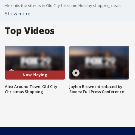
Alex hits the streets in Old City for some Holiday shopping deals.
Show more
Top Videos
Now Playing
Alex Around Town: Old City
Jaylen Brown introduced by
Christmas Shopping
Sixers: Full Press Conference