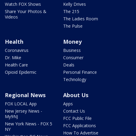
Watch FOX Shows
Kelly Drives
Share Your Photos &
The 215
Videos
The Ladies Room
The Pulse
Health
Money
Coronavirus
Business
Dr. Mike
Consumer
Health Care
Deals
Opioid Epidemic
Personal Finance
Technology
Regional News
About Us
FOX LOCAL App
Apps
New Jersey News -
Contact Us
My9NJ
FCC Public File
New York News - FOX 5
FCC Applications
NY
How To Advertise