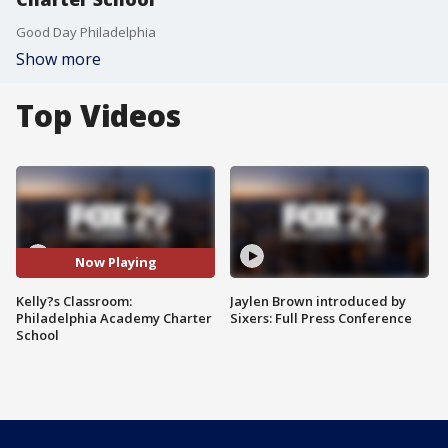
Good Day Philadelphia
Show more
Top Videos
Now Playing
Kelly?s Classroom:
Jaylen Brown introduced by
Philadelphia Academy Charter
Sixers: Full Press Conference
School