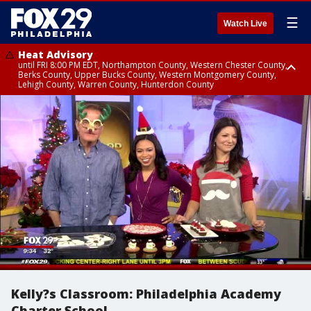
☰
Watch Live
Heat Advisory
until FRI 8:00 PM EDT, Northampton County, Western Chester County,
Berks County, Upper Bucks County, Western Montgomery County,
Lehigh County, Warren County, Hunterdon County
Heat Advisory
until SAT 8:00 PM EDT, Eastern Chester County, Eastern Montgomery
County, Philadelphia County, Delaware County, Lower Bucks County,
Somerset County, Southeastern Burlington County, Camden County,
Gloucester County, Northwestern Burlington County, Mercer County,
Ocean County, New Castle County
Kelly?s Classroom: Philadelphia Academy
Charter School