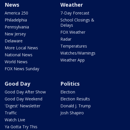
News
Weather
America 250
7-Day Forecast
Philadelphia
School Closings &
Delays
Pennsylvania
FOX Weather
New Jersey
Radar
Delaware
Temperatures
More Local News
Watches/Warnings
National News
Weather App
World News
FOX News Sunday
Good Day
Politics
Good Day After Show
Election
Good Day Weekend
Election Results
'Digest' Newsletter
Donald J. Trump
Traffic
Josh Shapiro
Watch Live
Ya Gotta Try This