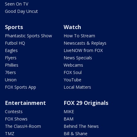
Seen On TV
Good Day Uncut
Sports
Watch
Phantastic Sports Show
How To Stream
Futbol HQ
Newscasts & Replays
Eagles
LiveNOW from FOX
Flyers
News Specials
Phillies
Webcams
76ers
FOX Soul
Union
YouTube
FOX Sports App
Local Matters
Entertainment
FOX 29 Originals
Contests
MIKE
FOX Shows
BAM
The ClassH-Room
Behind The News
TMZ
Bill & Shane