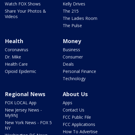
Watch FOX Shows
Kelly Drives
Share Your Photos &
The 215
Videos
The Ladies Room
The Pulse
Health
Money
Coronavirus
Business
Dr. Mike
Consumer
Health Care
Deals
Opioid Epidemic
Personal Finance
Technology
Regional News
About Us
FOX LOCAL App
Apps
New Jersey News -
Contact Us
My9NJ
FCC Public File
New York News - FOX 5
FCC Applications
NY
How To Advertise