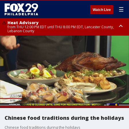
☰
Watch Live
Heat Advisory
from THU 12:00 PM EDT until THU 8:00 PM EDT, Lancaster County,
Lebanon County
Heat Advisory
from THU 10:00 AM EDT until FRI 8:00 PM EDT, Eastern Chester County,
Northampton County, Western Chester County, Berks County, Eastern
Montgomery County, Upper Bucks County, Philadelphia County, Western
Montgomery County, Carbon County, Delaware County, Lehigh County,
Lower Bucks County, Monroe County, Warren County, Somerset County,
Southeastern Burlington County, Hunterdon County, Camden County,
Gloucester County, Northwestern Burlington County, Mercer County,
Ocean County, New Castle County
Chinese food traditions during the holidays
Chinese food traditions during the holidays