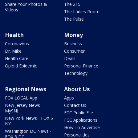
Share Your Photos &
The 215
Videos
The Ladies Room
The Pulse
Health
Money
Coronavirus
Business
Dr. Mike
Consumer
Health Care
Deals
Opioid Epidemic
Personal Finance
Technology
Regional News
About Us
FOX LOCAL App
Apps
New Jersey News -
Contact Us
My9NJ
FCC Public File
New York News - FOX 5
FCC Applications
NY
How To Advertise
Washington DC News -
Personalities
FOX 5 DC