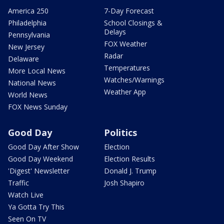
America 250
7-Day Forecast
Philadelphia
School Closings &
Delays
Pennsylvania
FOX Weather
New Jersey
Radar
Delaware
Temperatures
More Local News
Watches/Warnings
National News
Weather App
World News
FOX News Sunday
Good Day
Politics
Good Day After Show
Election
Good Day Weekend
Election Results
'Digest' Newsletter
Donald J. Trump
Traffic
Josh Shapiro
Watch Live
Ya Gotta Try This
Seen On TV