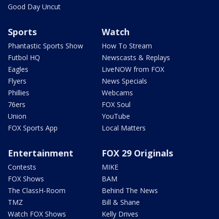
Good Day Uncut
Sports
Watch
Phantastic Sports Show
How To Stream
Futbol HQ
Newscasts & Replays
Eagles
LiveNOW from FOX
Flyers
News Specials
Phillies
Webcams
76ers
FOX Soul
Union
YouTube
FOX Sports App
Local Matters
Entertainment
FOX 29 Originals
Contests
MIKE
FOX Shows
BAM
The ClassH-Room
Behind The News
TMZ
Bill & Shane
Watch FOX Shows
Kelly Drives