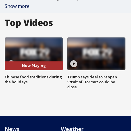
Show more
Top Videos
Now Playing
Chinese food traditions during
Trump says deal to reopen
the holidays
Strait of Hormuz could be
close
News
Weather