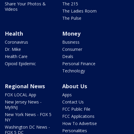
Share Your Photos &
The 215
Videos
The Ladies Room
The Pulse
Health
Money
Coronavirus
Business
Dr. Mike
Consumer
Health Care
Deals
Opioid Epidemic
Personal Finance
Technology
Regional News
About Us
FOX LOCAL App
Apps
New Jersey News -
Contact Us
My9NJ
FCC Public File
New York News - FOX 5
FCC Applications
NY
How To Advertise
Washington DC News -
Personalities
FOX 5 DC