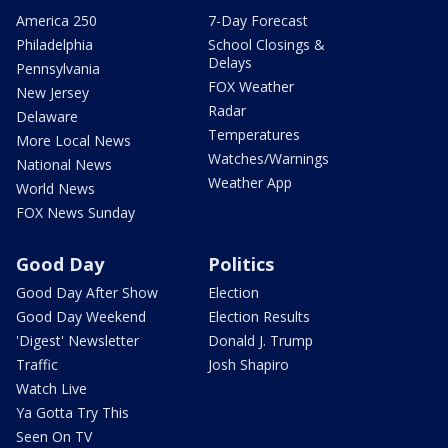
America 250
7-Day Forecast
Philadelphia
School Closings &
Delays
Pennsylvania
FOX Weather
New Jersey
Radar
Delaware
Temperatures
More Local News
Watches/Warnings
National News
Weather App
World News
FOX News Sunday
Good Day
Politics
Good Day After Show
Election
Good Day Weekend
Election Results
'Digest' Newsletter
Donald J. Trump
Traffic
Josh Shapiro
Watch Live
Ya Gotta Try This
Seen On TV