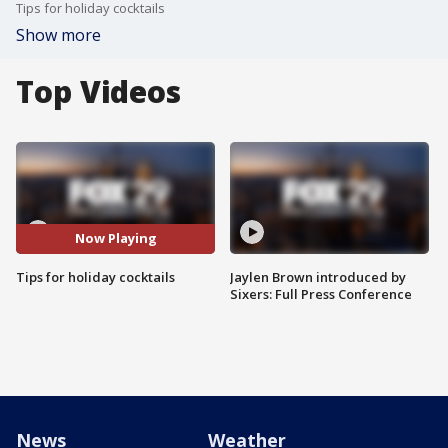
Tips for holiday cocktails
Show more
Top Videos
Now Playing
Tips for holiday cocktails
Jaylen Brown introduced by
Sixers: Full Press Conference
News
Weather