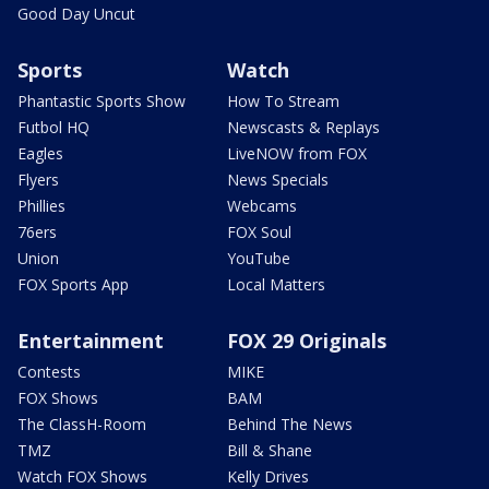
Good Day Uncut
Sports
Watch
Phantastic Sports Show
How To Stream
Futbol HQ
Newscasts & Replays
Eagles
LiveNOW from FOX
Flyers
News Specials
Phillies
Webcams
76ers
FOX Soul
Union
YouTube
FOX Sports App
Local Matters
Entertainment
FOX 29 Originals
Contests
MIKE
FOX Shows
BAM
The ClassH-Room
Behind The News
TMZ
Bill & Shane
Watch FOX Shows
Kelly Drives