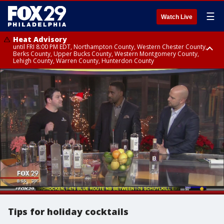
☰
Watch Live
Heat Advisory
until FRI 8:00 PM EDT, Northampton County, Western Chester County,
Berks County, Upper Bucks County, Western Montgomery County,
Lehigh County, Warren County, Hunterdon County
Heat Advisory
until SAT 8:00 PM EDT, Eastern Chester County, Eastern Montgomery
County, Philadelphia County, Delaware County, Lower Bucks County,
Somerset County, Southeastern Burlington County, Camden County,
Gloucester County, Northwestern Burlington County, Mercer County,
Ocean County, New Castle County
Tips for holiday cocktails