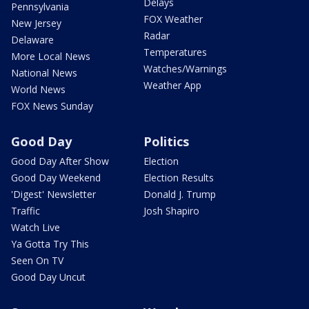
Delays
Pennsylvania
FOX Weather
New Jersey
Radar
Delaware
Temperatures
More Local News
Watches/Warnings
National News
Weather App
World News
FOX News Sunday
Good Day
Politics
Good Day After Show
Election
Good Day Weekend
Election Results
'Digest' Newsletter
Donald J. Trump
Traffic
Josh Shapiro
Watch Live
Ya Gotta Try This
Seen On TV
Good Day Uncut