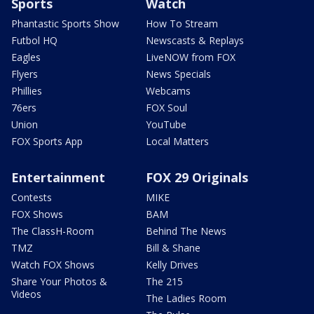
Sports
Watch
Phantastic Sports Show
How To Stream
Futbol HQ
Newscasts & Replays
Eagles
LiveNOW from FOX
Flyers
News Specials
Phillies
Webcams
76ers
FOX Soul
Union
YouTube
FOX Sports App
Local Matters
Entertainment
FOX 29 Originals
Contests
MIKE
FOX Shows
BAM
The ClassH-Room
Behind The News
TMZ
Bill & Shane
Watch FOX Shows
Kelly Drives
Share Your Photos &
The 215
Videos
The Ladies Room