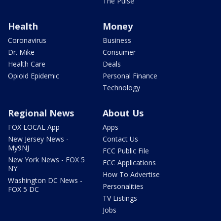
The Pulse
Health
Money
Coronavirus
Business
Dr. Mike
Consumer
Health Care
Deals
Opioid Epidemic
Personal Finance
Technology
Regional News
About Us
FOX LOCAL App
Apps
New Jersey News -
Contact Us
My9NJ
FCC Public File
New York News - FOX 5
FCC Applications
NY
How To Advertise
Washington DC News -
Personalities
FOX 5 DC
TV Listings
Jobs