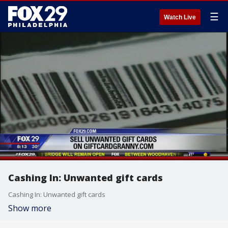
☰
Watch Live
Cashing In: Unwanted gift cards
Cashing In: Unwanted gift cards
Show more