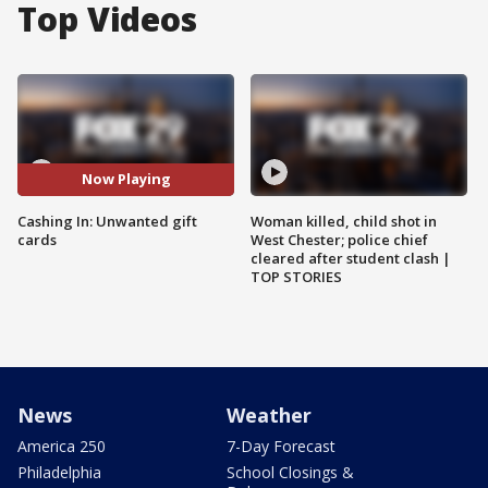
Top Videos
Now Playing
Cashing In: Unwanted gift
Woman killed, child shot in
cards
West Chester; police chief
cleared after student clash |
TOP STORIES
News
Weather
America 250
7-Day Forecast
Philadelphia
School Closings &