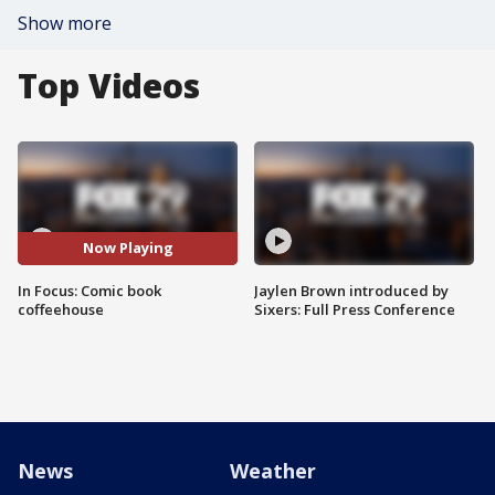
Show more
Top Videos
Now Playing
In Focus: Comic book
Jaylen Brown introduced by
coffeehouse
Sixers: Full Press Conference
News
Weather