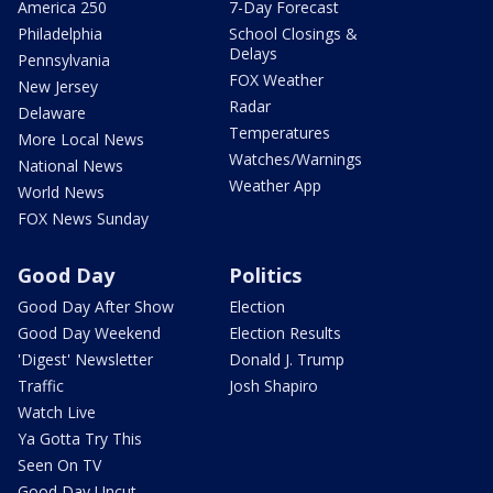
America 250
7-Day Forecast
Philadelphia
School Closings &
Delays
Pennsylvania
FOX Weather
New Jersey
Radar
Delaware
Temperatures
More Local News
Watches/Warnings
National News
Weather App
World News
FOX News Sunday
Good Day
Politics
Good Day After Show
Election
Good Day Weekend
Election Results
'Digest' Newsletter
Donald J. Trump
Traffic
Josh Shapiro
Watch Live
Ya Gotta Try This
Seen On TV
Good Day Uncut