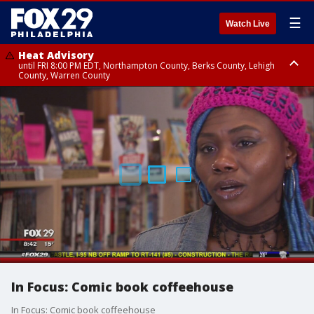
☰
Watch Live
Heat Advisory
until FRI 8:00 PM EDT, Northampton County, Berks County, Lehigh
County, Warren County
Heat Advisory
until SAT 8:00 PM EDT, Eastern Chester County, Western Chester County,
Eastern Montgomery County, Upper Bucks County, Philadelphia County,
Western Montgomery County, Delaware County, Lower Bucks County,
Somerset County, Southeastern Burlington County, Hunterdon County,
Camden County, Gloucester County, Northwestern Burlington County,
Mercer County, Ocean County, New Castle County
In Focus: Comic book coffeehouse
In Focus: Comic book coffeehouse