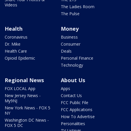
Videos
The Ladies Room
The Pulse
Health
Money
Coronavirus
Business
Dr. Mike
Consumer
Health Care
Deals
Opioid Epidemic
Personal Finance
Technology
Regional News
About Us
FOX LOCAL App
Apps
New Jersey News -
Contact Us
My9NJ
FCC Public File
New York News - FOX 5
FCC Applications
NY
How To Advertise
Washington DC News -
Personalities
FOX 5 DC
TV Listings