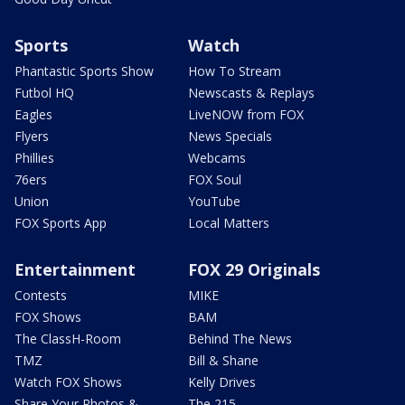
Sports
Watch
Phantastic Sports Show
How To Stream
Futbol HQ
Newscasts & Replays
Eagles
LiveNOW from FOX
Flyers
News Specials
Phillies
Webcams
76ers
FOX Soul
Union
YouTube
FOX Sports App
Local Matters
Entertainment
FOX 29 Originals
Contests
MIKE
FOX Shows
BAM
The ClassH-Room
Behind The News
TMZ
Bill & Shane
Watch FOX Shows
Kelly Drives
Share Your Photos &
The 215