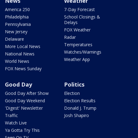
News
Weather
America 250
7-Day Forecast
Philadelphia
School Closings &
Delays
Pennsylvania
FOX Weather
New Jersey
Radar
Delaware
Temperatures
More Local News
Watches/Warnings
National News
Weather App
World News
FOX News Sunday
Good Day
Politics
Good Day After Show
Election
Good Day Weekend
Election Results
'Digest' Newsletter
Donald J. Trump
Traffic
Josh Shapiro
Watch Live
Ya Gotta Try This
Seen On TV