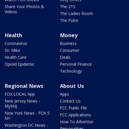
Share Your Photos &
The 215
Videos
The Ladies Room
The Pulse
Health
Money
Coronavirus
Business
Dr. Mike
Consumer
Health Care
Deals
Opioid Epidemic
Personal Finance
Technology
Regional News
About Us
FOX LOCAL App
Apps
New Jersey News -
Contact Us
My9NJ
FCC Public File
New York News - FOX 5
FCC Applications
NY
How To Advertise
Washington DC News -
Personalities