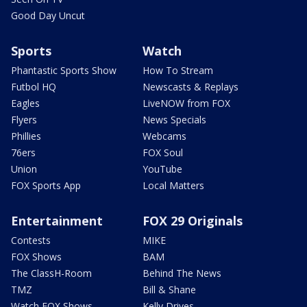
Good Day Uncut
Sports
Watch
Phantastic Sports Show
How To Stream
Futbol HQ
Newscasts & Replays
Eagles
LiveNOW from FOX
Flyers
News Specials
Phillies
Webcams
76ers
FOX Soul
Union
YouTube
FOX Sports App
Local Matters
Entertainment
FOX 29 Originals
Contests
MIKE
FOX Shows
BAM
The ClassH-Room
Behind The News
TMZ
Bill & Shane
Watch FOX Shows
Kelly Drives