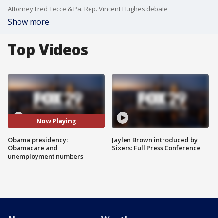
Attorney Fred Tecce & Pa. Rep. Vincent Hughes debate
Show more
Top Videos
Now Playing
Obama presidency:
Jaylen Brown introduced by
Obamacare and
Sixers: Full Press Conference
unemployment numbers