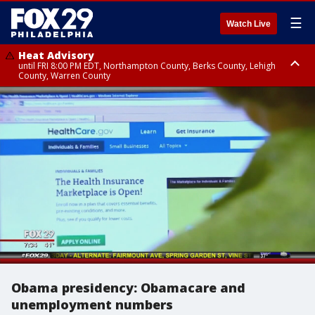
☰
Watch Live
Heat Advisory
until FRI 8:00 PM EDT, Northampton County, Berks County, Lehigh
County, Warren County
Heat Advisory
until SAT 8:00 PM EDT, Eastern Chester County, Western Chester County,
Eastern Montgomery County, Upper Bucks County, Philadelphia County,
Western Montgomery County, Delaware County, Lower Bucks County,
Somerset County, Southeastern Burlington County, Hunterdon County,
Camden County, Gloucester County, Northwestern Burlington County,
Mercer County, Ocean County, New Castle County
Obama presidency: Obamacare and
unemployment numbers