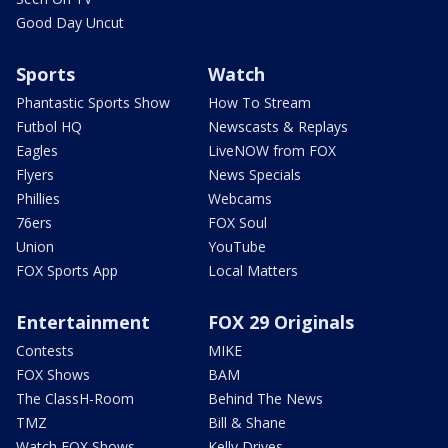
Good Day Uncut
Sports
Watch
Phantastic Sports Show
How To Stream
Futbol HQ
Newscasts & Replays
Eagles
LiveNOW from FOX
Flyers
News Specials
Phillies
Webcams
76ers
FOX Soul
Union
YouTube
FOX Sports App
Local Matters
Entertainment
FOX 29 Originals
Contests
MIKE
FOX Shows
BAM
The ClassH-Room
Behind The News
TMZ
Bill & Shane
Watch FOX Shows
Kelly Drives