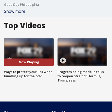
Good Day Philadelphia
Show more
Top Videos
Now Playing
Ways to protect your lips when
Progress being made in talks
bundling up for the cold
to reopen Strait of Hormuz,
Trump says