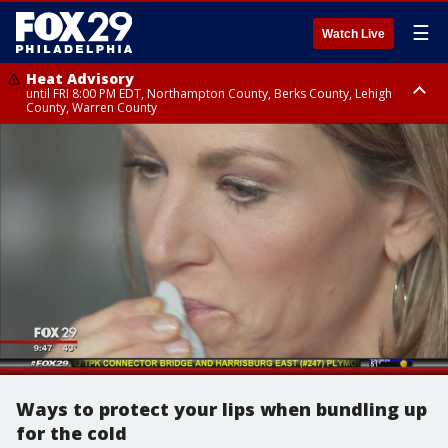
☰
Watch Live
Heat Advisory
until FRI 8:00 PM EDT, Northampton County, Berks County, Lehigh
County, Warren County
Heat Advisory
until SAT 8:00 PM EDT, Eastern Chester County, Western Chester County,
Eastern Montgomery County, Upper Bucks County, Philadelphia County,
Western Montgomery County, Delaware County, Lower Bucks County,
Somerset County, Southeastern Burlington County, Hunterdon County,
Camden County, Gloucester County, Northwestern Burlington County,
Mercer County, Ocean County, New Castle County
Ways to protect your lips when bundling up
for the cold