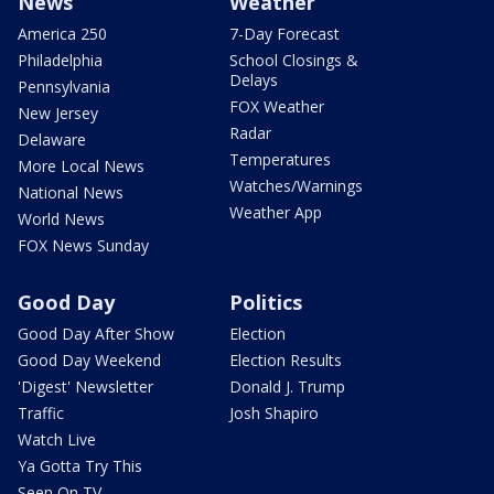
News
Weather
America 250
7-Day Forecast
Philadelphia
School Closings &
Delays
Pennsylvania
FOX Weather
New Jersey
Radar
Delaware
Temperatures
More Local News
Watches/Warnings
National News
Weather App
World News
FOX News Sunday
Good Day
Politics
Good Day After Show
Election
Good Day Weekend
Election Results
'Digest' Newsletter
Donald J. Trump
Traffic
Josh Shapiro
Watch Live
Ya Gotta Try This
Seen On TV