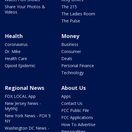
Share Your Photos &
The 215
Videos
The Ladies Room
The Pulse
Health
Money
Coronavirus
Business
Dr. Mike
Consumer
Health Care
Deals
Opioid Epidemic
Personal Finance
Technology
Regional News
About Us
FOX LOCAL App
Apps
New Jersey News -
Contact Us
My9NJ
FCC Public File
New York News - FOX 5
FCC Applications
NY
How To Advertise
Washington DC News -
Personalities