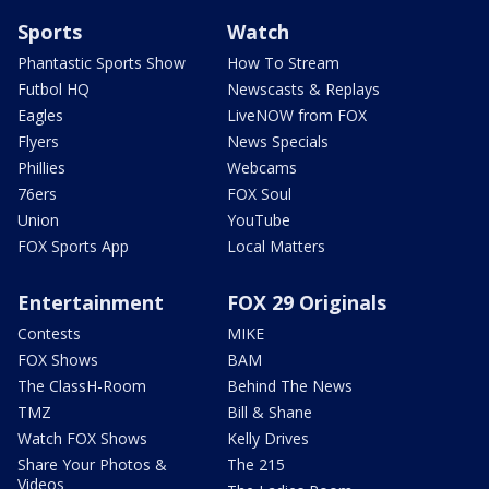
Sports
Watch
Phantastic Sports Show
How To Stream
Futbol HQ
Newscasts & Replays
Eagles
LiveNOW from FOX
Flyers
News Specials
Phillies
Webcams
76ers
FOX Soul
Union
YouTube
FOX Sports App
Local Matters
Entertainment
FOX 29 Originals
Contests
MIKE
FOX Shows
BAM
The ClassH-Room
Behind The News
TMZ
Bill & Shane
Watch FOX Shows
Kelly Drives
Share Your Photos &
The 215
Videos