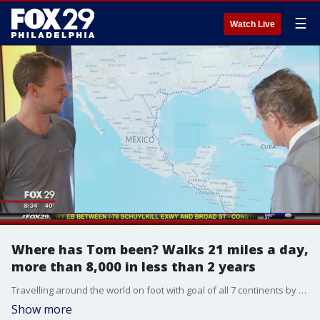
☰
Watch Live
Where has Tom been? Walks 21 miles a day,
more than 8,000 in less than 2 years
Travelling around the world on foot with goal of all 7 continents by 2020
Show more