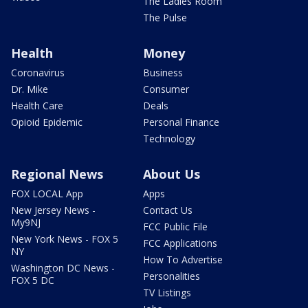
The Ladies Room
The Pulse
Health
Money
Coronavirus
Business
Dr. Mike
Consumer
Health Care
Deals
Opioid Epidemic
Personal Finance
Technology
Regional News
About Us
FOX LOCAL App
Apps
New Jersey News -
Contact Us
My9NJ
FCC Public File
New York News - FOX 5
FCC Applications
NY
How To Advertise
Washington DC News -
Personalities
FOX 5 DC
TV Listings