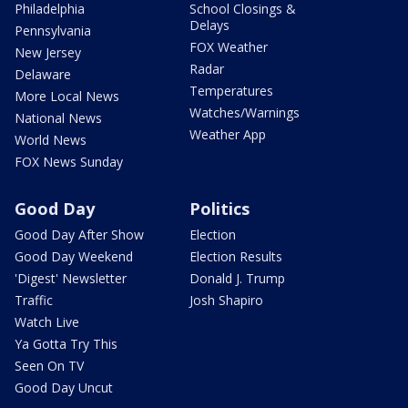
Philadelphia
School Closings &
Delays
Pennsylvania
FOX Weather
New Jersey
Radar
Delaware
Temperatures
More Local News
Watches/Warnings
National News
Weather App
World News
FOX News Sunday
Good Day
Politics
Good Day After Show
Election
Good Day Weekend
Election Results
'Digest' Newsletter
Donald J. Trump
Traffic
Josh Shapiro
Watch Live
Ya Gotta Try This
Seen On TV
Good Day Uncut