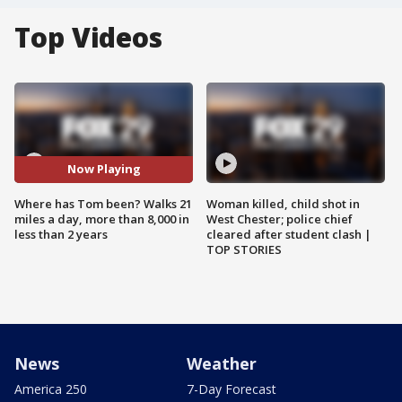
Top Videos
Now Playing
Where has Tom been? Walks 21
Woman killed, child shot in
miles a day, more than 8,000 in
West Chester; police chief
less than 2 years
cleared after student clash |
TOP STORIES
News
Weather
America 250
7-Day Forecast