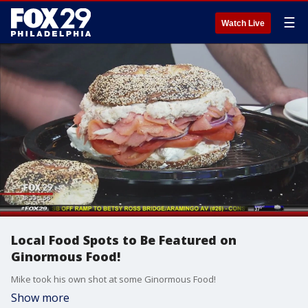
☰
Watch Live
Local Food Spots to Be Featured on
Ginormous Food!
Mike took his own shot at some Ginormous Food!
Show more