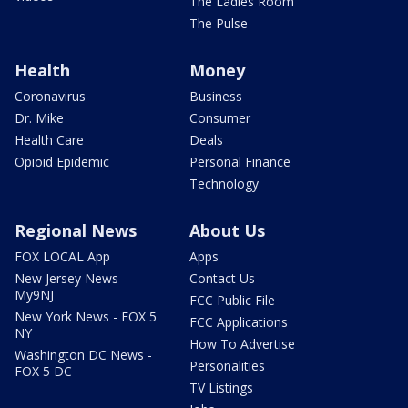
The Ladies Room
The Pulse
Health
Money
Coronavirus
Business
Dr. Mike
Consumer
Health Care
Deals
Opioid Epidemic
Personal Finance
Technology
Regional News
About Us
FOX LOCAL App
Apps
New Jersey News -
Contact Us
My9NJ
FCC Public File
New York News - FOX 5
FCC Applications
NY
How To Advertise
Washington DC News -
Personalities
FOX 5 DC
TV Listings