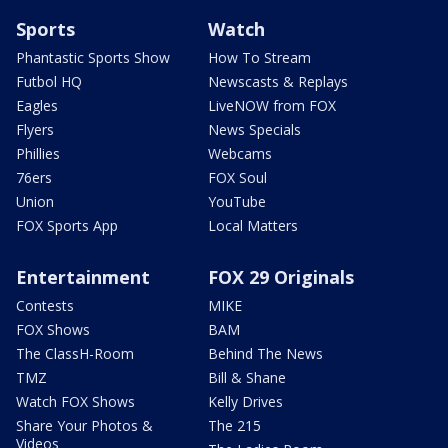
Sports
Watch
Phantastic Sports Show
How To Stream
Futbol HQ
Newscasts & Replays
Eagles
LiveNOW from FOX
Flyers
News Specials
Phillies
Webcams
76ers
FOX Soul
Union
YouTube
FOX Sports App
Local Matters
Entertainment
FOX 29 Originals
Contests
MIKE
FOX Shows
BAM
The ClassH-Room
Behind The News
TMZ
Bill & Shane
Watch FOX Shows
Kelly Drives
Share Your Photos &
The 215
Videos