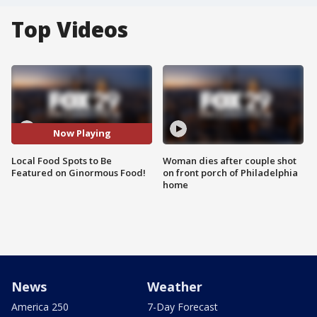
Top Videos
Now Playing
Local Food Spots to Be
Woman dies after couple shot
Featured on Ginormous Food!
on front porch of Philadelphia
home
News
Weather
America 250
7-Day Forecast