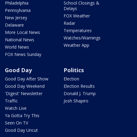
Philadelphia
School Closings &
Delays
Pennsylvania
FOX Weather
New Jersey
Radar
Delaware
Temperatures
More Local News
Watches/Warnings
National News
Weather App
World News
FOX News Sunday
Good Day
Politics
Good Day After Show
Election
Good Day Weekend
Election Results
'Digest' Newsletter
Donald J. Trump
Traffic
Josh Shapiro
Watch Live
Ya Gotta Try This
Seen On TV
Good Day Uncut