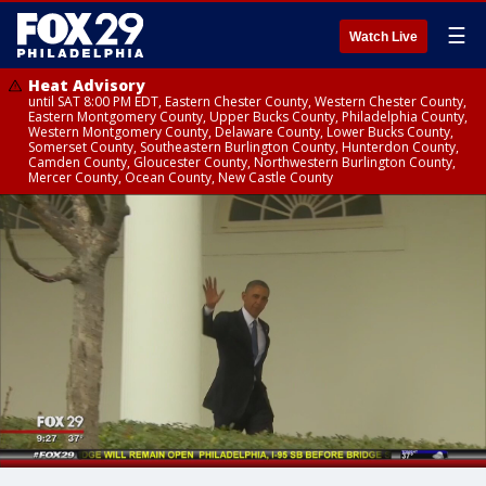
☰
Watch Live
Heat Advisory
until SAT 8:00 PM EDT, Eastern Chester County, Western Chester County,
Eastern Montgomery County, Upper Bucks County, Philadelphia County,
Western Montgomery County, Delaware County, Lower Bucks County,
Somerset County, Southeastern Burlington County, Hunterdon County,
Camden County, Gloucester County, Northwestern Burlington County,
Mercer County, Ocean County, New Castle County