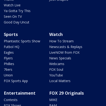
Watch Live
Ya Gotta Try This
Seen On TV
Good Day Uncut
Sports
Watch
Phantastic Sports Show
How To Stream
Futbol HQ
Newscasts & Replays
Eagles
LiveNOW from FOX
Flyers
News Specials
Phillies
Webcams
76ers
FOX Soul
Union
YouTube
FOX Sports App
Local Matters
Entertainment
FOX 29 Originals
Contests
MIKE
FOX Shows
BAM