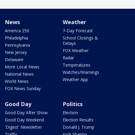
News
Weather
America 250
7-Day Forecast
Philadelphia
School Closings &
Delays
Pennsylvania
FOX Weather
New Jersey
Radar
Delaware
Temperatures
More Local News
Watches/Warnings
National News
Weather App
World News
FOX News Sunday
Good Day
Politics
Good Day After Show
Election
Good Day Weekend
Election Results
'Digest' Newsletter
Donald J. Trump
Traffic
Josh Shapiro