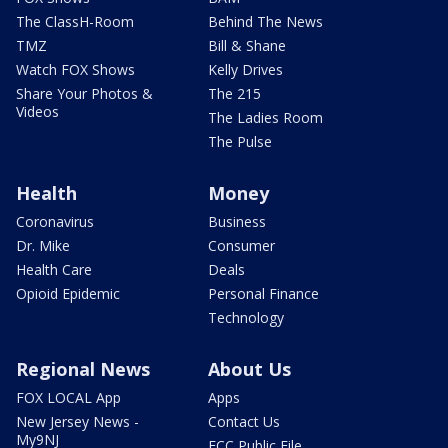
The ClassH-Room
Behind The News
TMZ
Bill & Shane
Watch FOX Shows
Kelly Drives
Share Your Photos &
The 215
Videos
The Ladies Room
The Pulse
Health
Money
Coronavirus
Business
Dr. Mike
Consumer
Health Care
Deals
Opioid Epidemic
Personal Finance
Technology
Regional News
About Us
FOX LOCAL App
Apps
New Jersey News -
Contact Us
My9NJ
FCC Public File