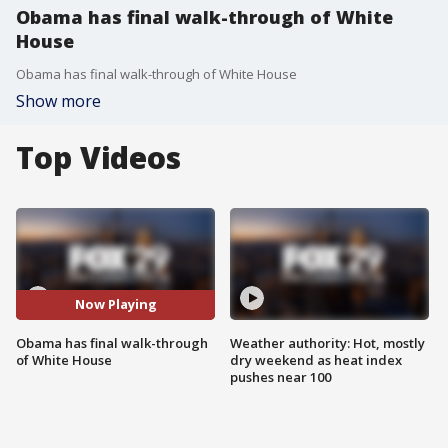
Obama has final walk-through of White
House
Obama has final walk-through of White House
Show more
Top Videos
Now Playing
Obama has final walk-through
Weather authority: Hot, mostly
of White House
dry weekend as heat index
pushes near 100