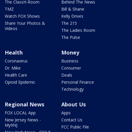
The ClassH-Room
Behind The News
TMZ
Bill & Shane
Watch FOX Shows
Kelly Drives
Share Your Photos &
The 215
Videos
The Ladies Room
The Pulse
Health
Money
Coronavirus
Business
Dr. Mike
Consumer
Health Care
Deals
Opioid Epidemic
Personal Finance
Technology
Regional News
About Us
FOX LOCAL App
Apps
New Jersey News -
Contact Us
My9NJ
FCC Public File