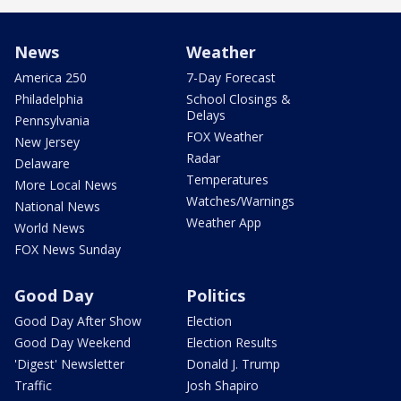
News
Weather
America 250
7-Day Forecast
Philadelphia
School Closings &
Delays
Pennsylvania
FOX Weather
New Jersey
Radar
Delaware
Temperatures
More Local News
Watches/Warnings
National News
Weather App
World News
FOX News Sunday
Good Day
Politics
Good Day After Show
Election
Good Day Weekend
Election Results
'Digest' Newsletter
Donald J. Trump
Traffic
Josh Shapiro