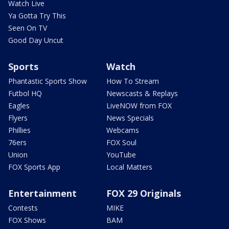
Watch Live
Ya Gotta Try This
Seen On TV
Good Day Uncut
Sports
Watch
Phantastic Sports Show
How To Stream
Futbol HQ
Newscasts & Replays
Eagles
LiveNOW from FOX
Flyers
News Specials
Phillies
Webcams
76ers
FOX Soul
Union
YouTube
FOX Sports App
Local Matters
Entertainment
FOX 29 Originals
Contests
MIKE
FOX Shows
BAM