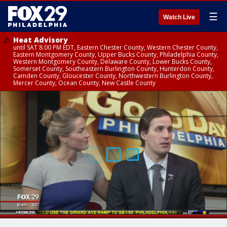
☰
Watch Live
Heat Advisory
until SAT 8:00 PM EDT, Eastern Chester County, Western Chester County,
Eastern Montgomery County, Upper Bucks County, Philadelphia County,
Western Montgomery County, Delaware County, Lower Bucks County,
Somerset County, Southeastern Burlington County, Hunterdon County,
Camden County, Gloucester County, Northwestern Burlington County,
Mercer County, Ocean County, New Castle County