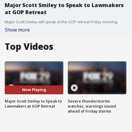
Major Scott Smiley to Speak to Lawmakers
at GOP Retreat
Major Scott Smiley will speak at the GOP retreat Friday morning.
Show more
Top Videos
Now Playing
Major Scott Smiley to Speak to
Severe thunderstorms
Lawmakers at GOP Retreat
watches, warnings issued
ahead of Friday storms