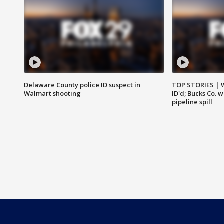
Delaware County police ID suspect in
TOP STORIES | W
Walmart shooting
ID'd; Bucks Co. 
pipeline spill