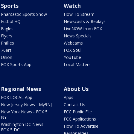
Sports
Watch
Phantastic Sports Show
How To Stream
Futbol HQ
Newscasts & Replays
Eagles
LiveNOW from FOX
Flyers
News Specials
Phillies
Webcams
76ers
FOX Soul
Union
YouTube
FOX Sports App
Local Matters
Regional News
About Us
FOX LOCAL App
Apps
New Jersey News - My9NJ
Contact Us
New York News - FOX 5
FCC Public File
NY
FCC Applications
Washington DC News -
How To Advertise
FOX 5 DC
Personalities