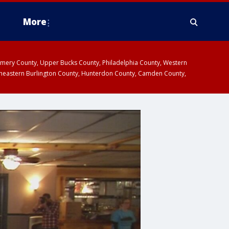
More
omery County, Upper Bucks County, Philadelphia County, Western
heastern Burlington County, Hunterdon County, Camden County,