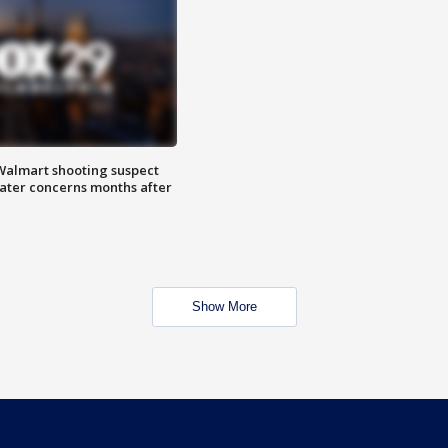
almart shooting suspect
water concerns months after
Show More