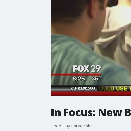
In Focus: New B
Good Day Philadelphia