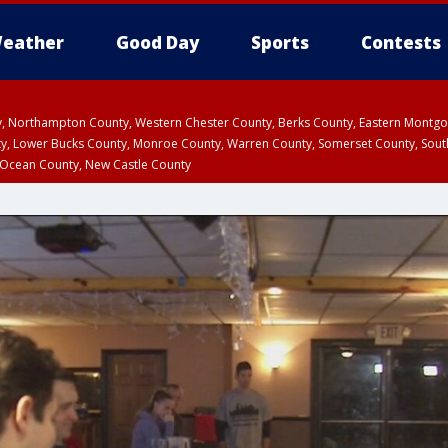
eather
Good Day
Sports
Contests
ty, Northampton County, Western Chester County, Berks County, Eastern Montg
y, Lower Bucks County, Monroe County, Warren County, Somerset County, Sout
 Ocean County, New Castle County