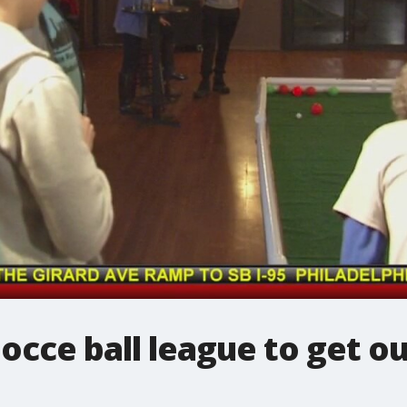
occe ball league to get ou