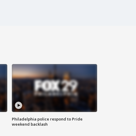
Philadelphia police respond to Pride
weekend backlash