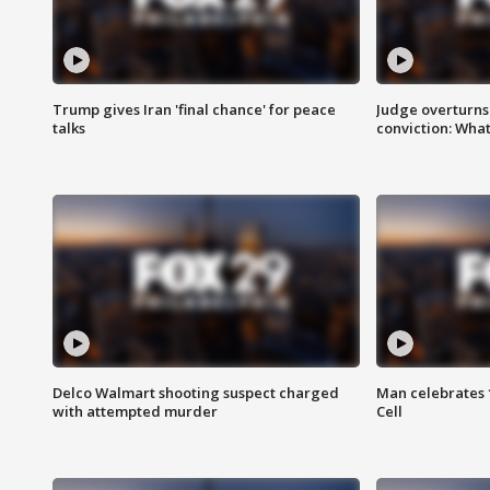
Trump gives Iran 'final chance' for peace
Judge overturns 2
talks
conviction: Wha
Delco Walmart shooting suspect charged
Man celebrates 1
with attempted murder
Cell