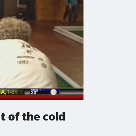
t of the cold