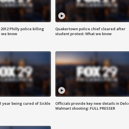
012 Philly police killing
Quakertown police chief cleared after
t we know
student protest: What we know
 year being cured of Sickle
Officials provide key new details in Delc
Walmart shooting: FULL PRESSER