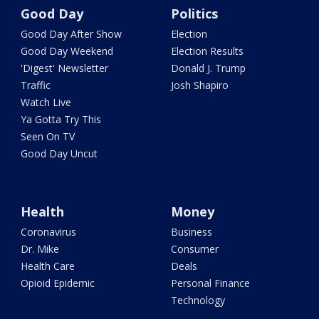
Good Day
Politics
Good Day After Show
Election
Good Day Weekend
Election Results
'Digest' Newsletter
Donald J. Trump
Traffic
Josh Shapiro
Watch Live
Ya Gotta Try This
Seen On TV
Good Day Uncut
Health
Money
Coronavirus
Business
Dr. Mike
Consumer
Health Care
Deals
Opioid Epidemic
Personal Finance
Technology