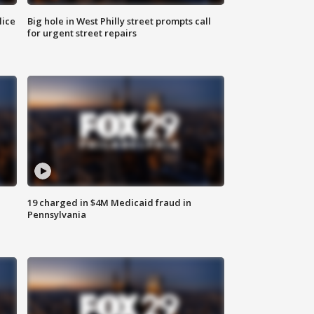
lice
Big hole in West Philly street prompts call
for urgent street repairs
19 charged in $4M Medicaid fraud in
Pennsylvania