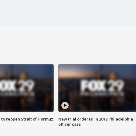
 to reopen Strait of Hormuz
New trial ordered in 2012 Philadelphia
officer case