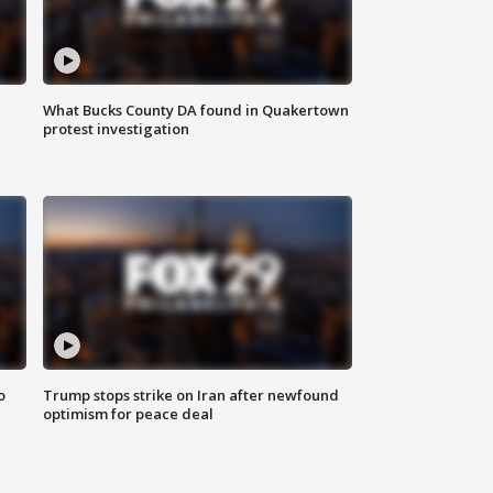
What Bucks County DA found in Quakertown
protest investigation
o
Trump stops strike on Iran after newfound
optimism for peace deal