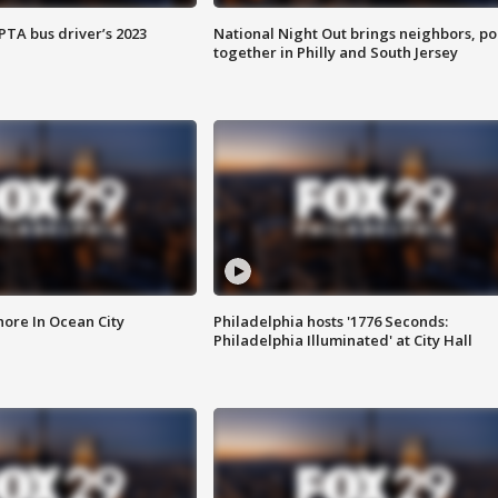
EPTA bus driver’s 2023
National Night Out brings neighbors, po
together in Philly and South Jersey
ore In Ocean City
Philadelphia hosts '1776 Seconds:
Philadelphia Illuminated' at City Hall