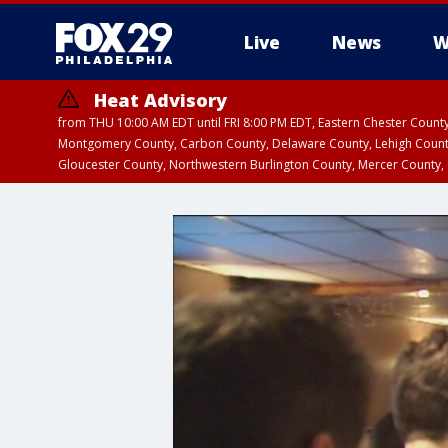
Live
News
W
Heat Advisory
from THU 10:00 AM EDT until FRI 8:00 PM EDT, Eastern Chester Coun
Montgomery County, Carbon County, Delaware County, Lehigh Count
Gloucester County, Northwestern Burlington County, Mercer County,