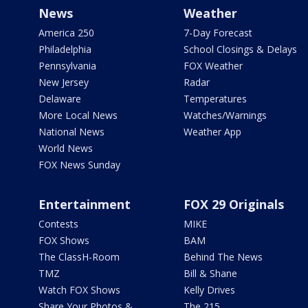
News
Weather
America 250
7-Day Forecast
Philadelphia
School Closings & Delays
Pennsylvania
FOX Weather
New Jersey
Radar
Delaware
Temperatures
More Local News
Watches/Warnings
National News
Weather App
World News
FOX News Sunday
Entertainment
FOX 29 Originals
Contests
MIKE
FOX Shows
BAM
The ClassH-Room
Behind The News
TMZ
Bill & Shane
Watch FOX Shows
Kelly Drives
Share Your Photos &
The 215