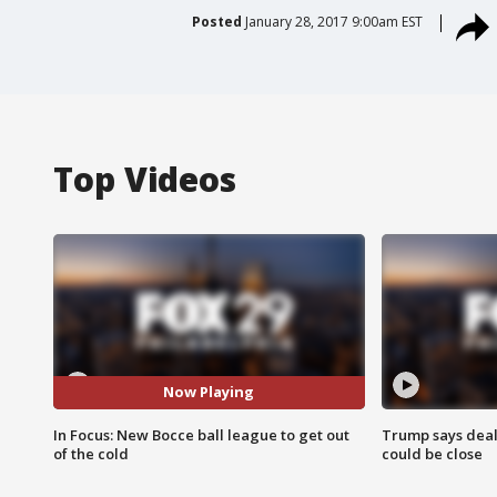
Posted
January 28, 2017 9:00am EST
Top Videos
Now Playing
In Focus: New Bocce ball league to get out
Trump says deal
of the cold
could be close