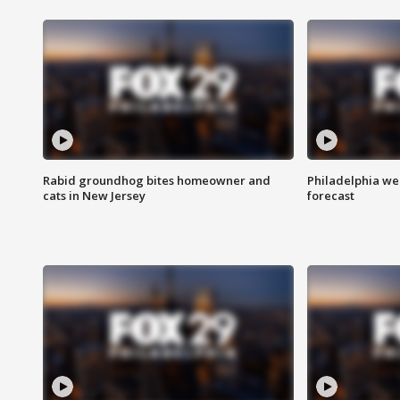
Rabid groundhog bites homeowner and
Philadelphia w
cats in New Jersey
forecast