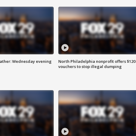
eather: Wednesday evening
North Philadelphia nonprofit offers $120
vouchers to stop illegal dumping