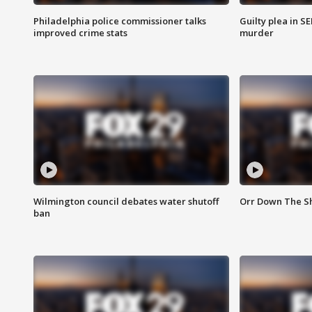
Philadelphia police commissioner talks
Guilty plea in S
improved crime stats
murder
Wilmington council debates water shutoff
Orr Down The Sh
ban