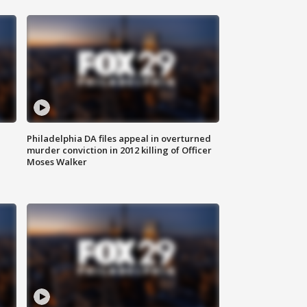
Philadelphia DA files appeal in overturned
murder conviction in 2012 killing of Officer
Moses Walker