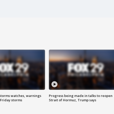
storms watches, warnings
Progress being made in talks to reopen
 Friday storms
Strait of Hormuz, Trump says