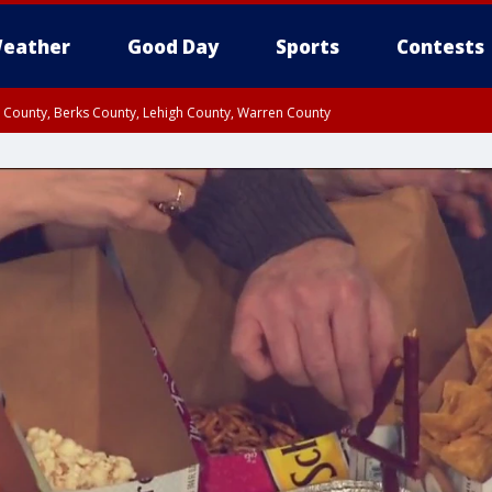
eather
Good Day
Sports
Contests
n County, Berks County, Lehigh County, Warren County
unty, Eastern Montgomery County, Upper Bucks County, Philadelphia County, W
y, Camden County, Gloucester County, Northwestern Burlington County, Mercer