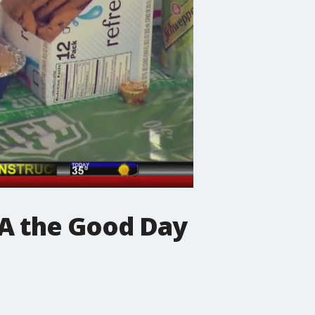
KA the Good Day