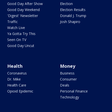
Good Day After Show
Election
Good Day Weekend
Election Results
'Digest' Newsletter
Donald J. Trump
Traffic
Josh Shapiro
Watch Live
Ya Gotta Try This
Seen On TV
Good Day Uncut
Health
Money
Coronavirus
Business
Dr. Mike
Consumer
Health Care
Deals
Opioid Epidemic
Personal Finance
Technology