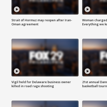
Strait of Hormuz may reopen after Iran-
Woman charged i
Oman agreement
Everything we 
Vigil held for Delaware business owner
21st annual Dan
killed in road rage shooting
basketball tourn