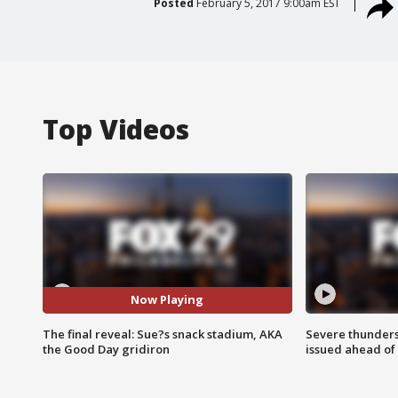
Posted
February 5, 2017 9:00am EST
Top Videos
Now Playing
The final reveal: Sue?s snack stadium, AKA
Severe thunder
the Good Day gridiron
issued ahead of