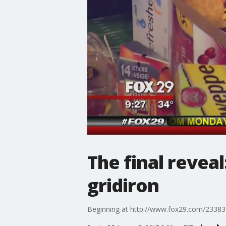
The final revea
gridiron
Beginning at http://www.fox29.com/23383