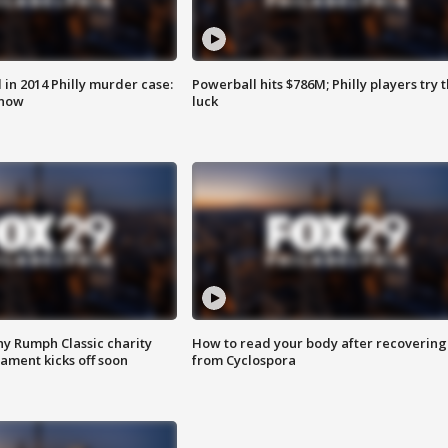
n 2014 Philly murder case:
Powerball hits $786M; Philly players try t
know
luck
ny Rumph Classic charity
How to read your body after recovering
ament kicks off soon
from Cyclospora