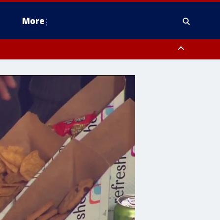
More
estern Montgomery County, Delaware County, Lower Bucks County,
 County, Ocean County, New Castle County