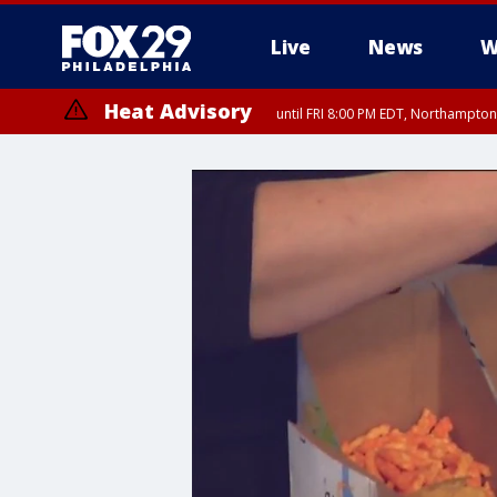
Live
News
W
Heat Advisory
until FRI 8:00 PM EDT, Northampto
Heat Advisory
until SAT 8:00 PM EDT, Eastern Chester County, Western Chester Co
Somerset County, Southeastern Burlington County, Hunterdon Count