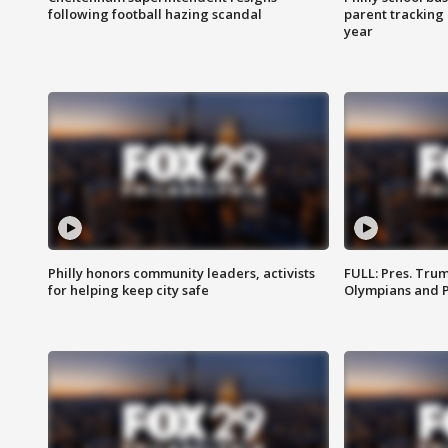
following football hazing scandal
parent tracking
year
Philly honors community leaders, activists
FULL: Pres. Tru
for helping keep city safe
Olympians and 