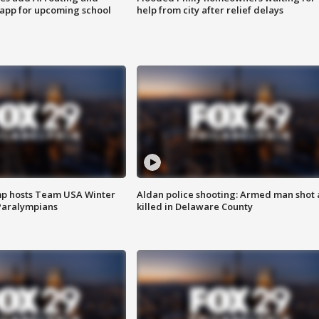
 app for upcoming school
help from city after relief delays
mp hosts Team USA Winter
Aldan police shooting: Armed man shot
Paralympians
killed in Delaware County