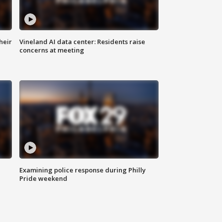
heir
Vineland AI data center: Residents raise
concerns at meeting
Examining police response during Philly
Pride weekend