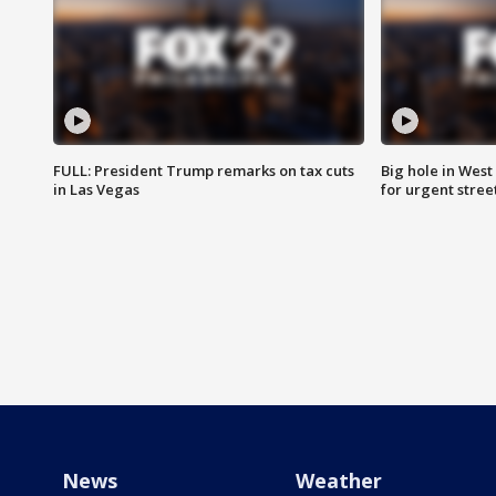
FULL: President Trump remarks on tax cuts
Big hole in West 
in Las Vegas
for urgent stree
News
Weather