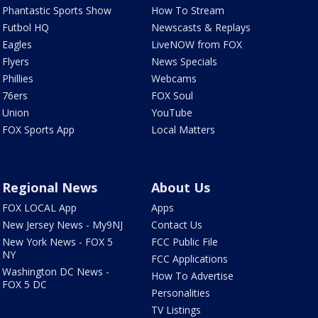
Phantastic Sports Show
How To Stream
Futbol HQ
Newscasts & Replays
Eagles
LiveNOW from FOX
Flyers
News Specials
Phillies
Webcams
76ers
FOX Soul
Union
YouTube
FOX Sports App
Local Matters
Regional News
About Us
FOX LOCAL App
Apps
New Jersey News - My9NJ
Contact Us
New York News - FOX 5
FCC Public File
NY
FCC Applications
Washington DC News -
How To Advertise
FOX 5 DC
Personalities
TV Listings