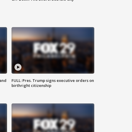
 and
FULL: Pres. Trump signs executive orders on
birthright citizenship