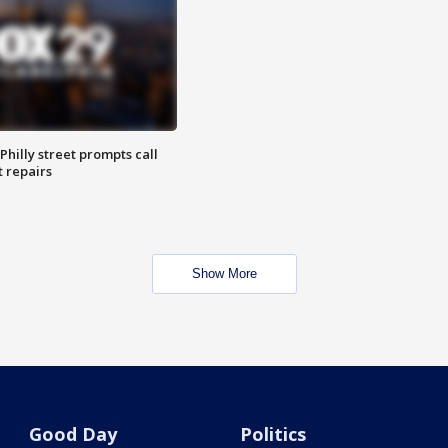
Philly street prompts call
t repairs
Show More
Good Day
Politics