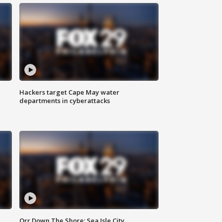
Hackers target Cape May water
departments in cyberattacks
Orr Down The Shore: Sea Isle City