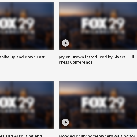
 spike up and down East
Jaylen Brown introduced by Sixers: Full
Press Conference
ses add AI routing and
Flooded Philly homeowners waiting for