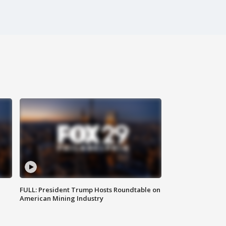
FULL: President Trump Hosts Roundtable on
American Mining Industry