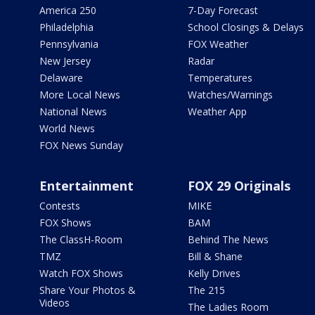
America 250
7-Day Forecast
Philadelphia
School Closings & Delays
Pennsylvania
FOX Weather
New Jersey
Radar
Delaware
Temperatures
More Local News
Watches/Warnings
National News
Weather App
World News
FOX News Sunday
Entertainment
FOX 29 Originals
Contests
MIKE
FOX Shows
BAM
The ClassH-Room
Behind The News
TMZ
Bill & Shane
Watch FOX Shows
Kelly Drives
Share Your Photos &
The 215
Videos
The Ladies Room