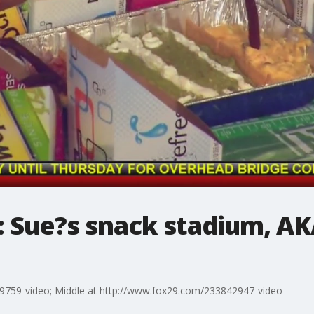
l: Sue?s snack stadium, A
9759-video; Middle at http://www.fox29.com/233842947-video