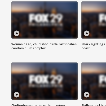
Woman dead, child shot inside East Goshen
Shark sightings
condominium complex
Coast
Cheltenham superintendent resigns
Philly school bu