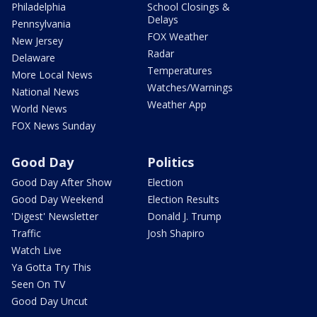
Philadelphia
School Closings &
Delays
Pennsylvania
FOX Weather
New Jersey
Radar
Delaware
Temperatures
More Local News
Watches/Warnings
National News
Weather App
World News
FOX News Sunday
Good Day
Politics
Good Day After Show
Election
Good Day Weekend
Election Results
'Digest' Newsletter
Donald J. Trump
Traffic
Josh Shapiro
Watch Live
Ya Gotta Try This
Seen On TV
Good Day Uncut