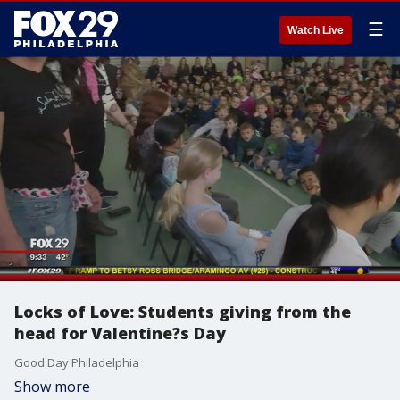
☰
Watch Live
Locks of Love: Students giving from the
head for Valentine?s Day
Good Day Philadelphia
Show more