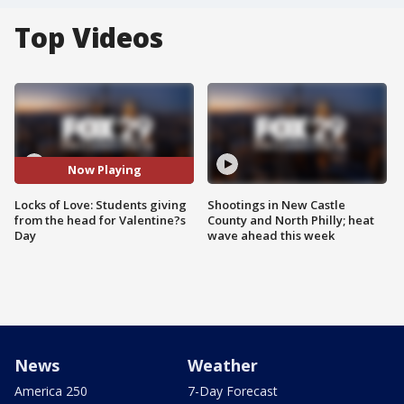
Top Videos
Now Playing
Locks of Love: Students giving
Shootings in New Castle
from the head for Valentine?s
County and North Philly; heat
Day
wave ahead this week
News
Weather
America 250
7-Day Forecast