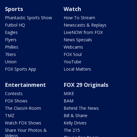
Sports
Watch
Phantastic Sports Show
How To Stream
Futbol HQ
Newscasts & Replays
Eagles
LiveNOW from FOX
Flyers
News Specials
Phillies
Webcams
76ers
FOX Soul
Union
YouTube
FOX Sports App
Local Matters
Entertainment
FOX 29 Originals
Contests
MIKE
FOX Shows
BAM
The ClassH-Room
Behind The News
TMZ
Bill & Shane
Watch FOX Shows
Kelly Drives
Share Your Photos &
The 215
Videos