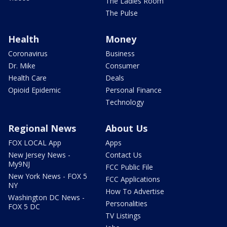
The Ladies Room
The Pulse
Health
Money
Coronavirus
Business
Dr. Mike
Consumer
Health Care
Deals
Opioid Epidemic
Personal Finance
Technology
Regional News
About Us
FOX LOCAL App
Apps
New Jersey News -
Contact Us
My9NJ
FCC Public File
New York News - FOX 5
FCC Applications
NY
How To Advertise
Washington DC News -
Personalities
FOX 5 DC
TV Listings