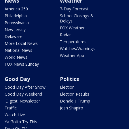
News
Weather
America 250
7-Day Forecast
Philadelphia
School Closings &
Delays
Pennsylvania
FOX Weather
New Jersey
Radar
Delaware
Temperatures
More Local News
Watches/Warnings
National News
Weather App
World News
FOX News Sunday
Good Day
Politics
Good Day After Show
Election
Good Day Weekend
Election Results
'Digest' Newsletter
Donald J. Trump
Traffic
Josh Shapiro
Watch Live
Ya Gotta Try This
Seen On TV