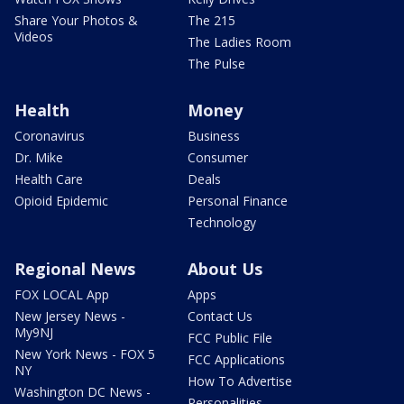
Share Your Photos &
The 215
Videos
The Ladies Room
The Pulse
Health
Money
Coronavirus
Business
Dr. Mike
Consumer
Health Care
Deals
Opioid Epidemic
Personal Finance
Technology
Regional News
About Us
FOX LOCAL App
Apps
New Jersey News -
Contact Us
My9NJ
FCC Public File
New York News - FOX 5
FCC Applications
NY
How To Advertise
Washington DC News -
Personalities