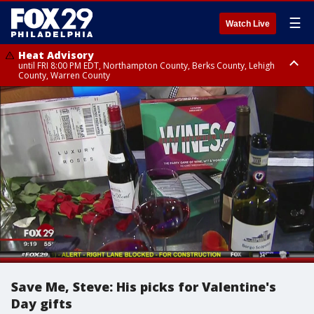
☰
Watch Live
Heat Advisory
until FRI 8:00 PM EDT, Northampton County, Berks County, Lehigh
County, Warren County
Heat Advisory
until SAT 8:00 PM EDT, Eastern Chester County, Western Chester County,
Eastern Montgomery County, Upper Bucks County, Philadelphia County,
Western Montgomery County, Delaware County, Lower Bucks County,
Somerset County, Southeastern Burlington County, Hunterdon County,
Camden County, Gloucester County, Northwestern Burlington County,
Mercer County, Ocean County, New Castle County
Save Me, Steve: His picks for Valentine's
Day gifts