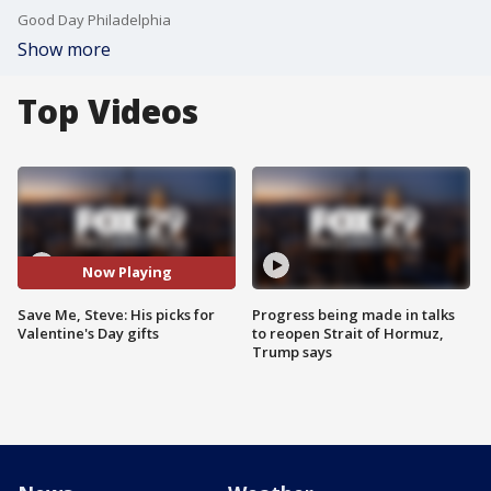
Good Day Philadelphia
Show more
Top Videos
Now Playing
Save Me, Steve: His picks for
Progress being made in talks
Valentine's Day gifts
to reopen Strait of Hormuz,
Trump says