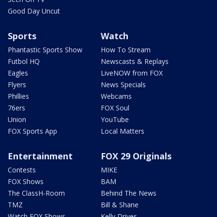
Good Day Uncut
Sports
Watch
Phantastic Sports Show
How To Stream
Futbol HQ
Newscasts & Replays
Eagles
LiveNOW from FOX
Flyers
News Specials
Phillies
Webcams
76ers
FOX Soul
Union
YouTube
FOX Sports App
Local Matters
Entertainment
FOX 29 Originals
Contests
MIKE
FOX Shows
BAM
The ClassH-Room
Behind The News
TMZ
Bill & Shane
Watch FOX Shows
Kelly Drives