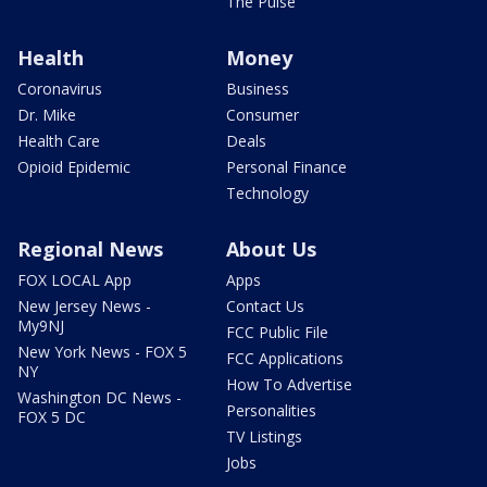
The Pulse
Health
Money
Coronavirus
Business
Dr. Mike
Consumer
Health Care
Deals
Opioid Epidemic
Personal Finance
Technology
Regional News
About Us
FOX LOCAL App
Apps
New Jersey News -
Contact Us
My9NJ
FCC Public File
New York News - FOX 5
FCC Applications
NY
How To Advertise
Washington DC News -
Personalities
FOX 5 DC
TV Listings
Jobs