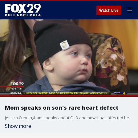
☰
Watch Live
Mom speaks on son's rare heart defect
Jessica Cunningham speaks about CHD and how it has affected her family.
Show more