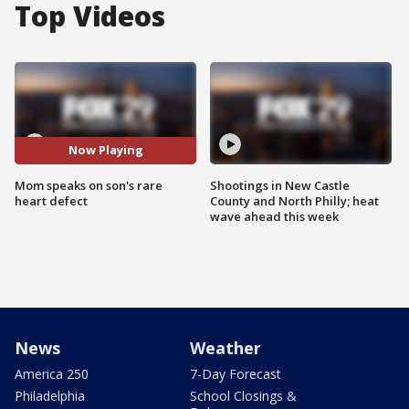
Top Videos
Now Playing
Mom speaks on son's rare
Shootings in New Castle
heart defect
County and North Philly; heat
wave ahead this week
News
Weather
America 250
7-Day Forecast
Philadelphia
School Closings &