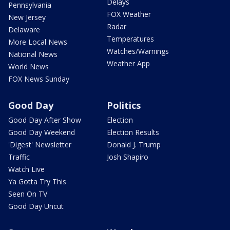
Delays
Pennsylvania
FOX Weather
New Jersey
Radar
Delaware
Temperatures
More Local News
Watches/Warnings
National News
Weather App
World News
FOX News Sunday
Good Day
Politics
Good Day After Show
Election
Good Day Weekend
Election Results
'Digest' Newsletter
Donald J. Trump
Traffic
Josh Shapiro
Watch Live
Ya Gotta Try This
Seen On TV
Good Day Uncut