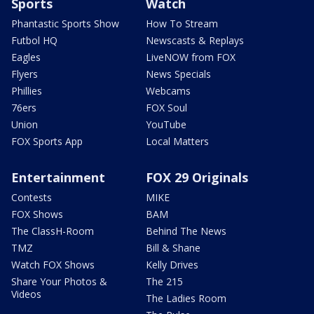
Sports
Watch
Phantastic Sports Show
How To Stream
Futbol HQ
Newscasts & Replays
Eagles
LiveNOW from FOX
Flyers
News Specials
Phillies
Webcams
76ers
FOX Soul
Union
YouTube
FOX Sports App
Local Matters
Entertainment
FOX 29 Originals
Contests
MIKE
FOX Shows
BAM
The ClassH-Room
Behind The News
TMZ
Bill & Shane
Watch FOX Shows
Kelly Drives
Share Your Photos &
The 215
Videos
The Ladies Room