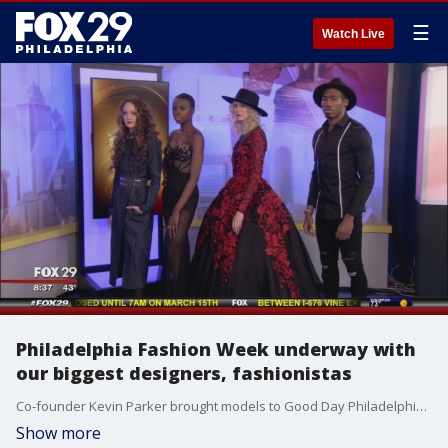
☰
Watch Live
Philadelphia Fashion Week underway with
our biggest designers, fashionistas
Co-founder Kevin Parker brought models to Good Day Philadelphia, http://www.phillyfashionweek.org/
Show more