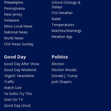
Philadelphia
School Closings &
Delays
Pennsylvania
FOX Weather
New Jersey
Radar
Delaware
Temperatures
More Local News
Watches/Warnings
National News
Weather App
World News
FOX News Sunday
Good Day
Politics
Good Day After Show
Election
Good Day Weekend
Election Results
'Digest' Newsletter
Donald J. Trump
Traffic
Josh Shapiro
Watch Live
Ya Gotta Try This
Seen On TV
Good Day Uncut