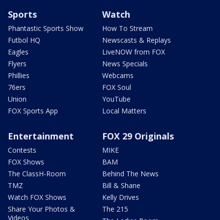
Sports
Watch
Phantastic Sports Show
How To Stream
Futbol HQ
Newscasts & Replays
Eagles
LiveNOW from FOX
Flyers
News Specials
Phillies
Webcams
76ers
FOX Soul
Union
YouTube
FOX Sports App
Local Matters
Entertainment
FOX 29 Originals
Contests
MIKE
FOX Shows
BAM
The ClassH-Room
Behind The News
TMZ
Bill & Shane
Watch FOX Shows
Kelly Drives
Share Your Photos &
The 215
Videos