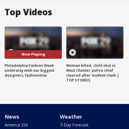
Top Videos
Now Playing
Philadelphia Fashion Week
Woman killed, child shot in
underway with our biggest
West Chester; police chief
designers, fashionistas
cleared after student clash |
TOP STORIES
News
Weather
America 250
7-Day Forecast