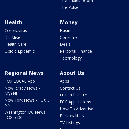
The Ladies Room
The Pulse
Health
Money
Coronavirus
Business
Dr. Mike
Consumer
Health Care
Deals
Opioid Epidemic
Personal Finance
Technology
Regional News
About Us
FOX LOCAL App
Apps
New Jersey News -
Contact Us
My9NJ
FCC Public File
New York News - FOX 5
FCC Applications
NY
How To Advertise
Washington DC News -
Personalities
FOX 5 DC
TV Listings