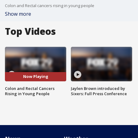
Colon and Rectal cancers rising in young people
Show more
Top Videos
Now Playing
Colon and Rectal Cancers
Jaylen Brown introduced by
Rising in Young People
Sixers: Full Press Conference