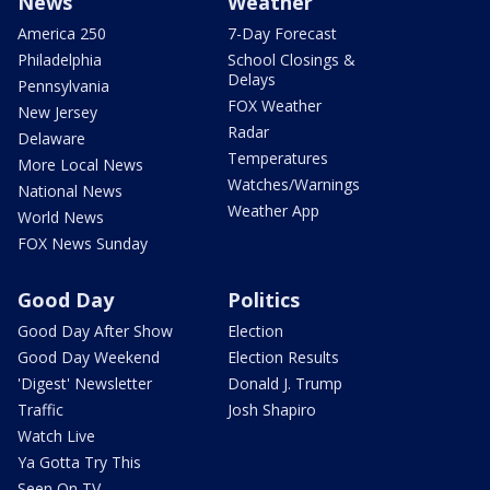
News
Weather
America 250
7-Day Forecast
Philadelphia
School Closings &
Delays
Pennsylvania
FOX Weather
New Jersey
Radar
Delaware
Temperatures
More Local News
Watches/Warnings
National News
Weather App
World News
FOX News Sunday
Good Day
Politics
Good Day After Show
Election
Good Day Weekend
Election Results
'Digest' Newsletter
Donald J. Trump
Traffic
Josh Shapiro
Watch Live
Ya Gotta Try This
Seen On TV