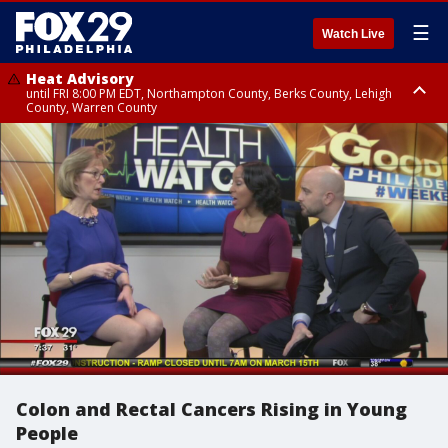
☰
Watch Live
Heat Advisory
until FRI 8:00 PM EDT, Northampton County, Berks County, Lehigh
County, Warren County
Heat Advisory
until SAT 8:00 PM EDT, Eastern Chester County, Western Chester County,
Eastern Montgomery County, Upper Bucks County, Philadelphia County,
Western Montgomery County, Delaware County, Lower Bucks County,
Somerset County, Southeastern Burlington County, Hunterdon County,
Camden County, Gloucester County, Northwestern Burlington County,
Mercer County, Ocean County, New Castle County
Colon and Rectal Cancers Rising in Young
People