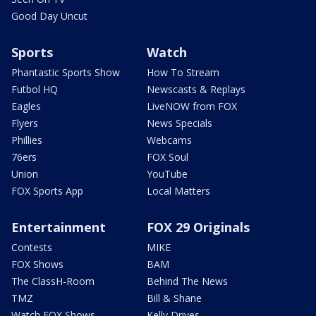
Good Day Uncut
Sports
Watch
Phantastic Sports Show
How To Stream
Futbol HQ
Newscasts & Replays
Eagles
LiveNOW from FOX
Flyers
News Specials
Phillies
Webcams
76ers
FOX Soul
Union
YouTube
FOX Sports App
Local Matters
Entertainment
FOX 29 Originals
Contests
MIKE
FOX Shows
BAM
The ClassH-Room
Behind The News
TMZ
Bill & Shane
Watch FOX Shows
Kelly Drives