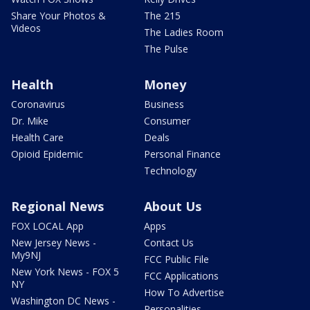
Share Your Photos &
The 215
Videos
The Ladies Room
The Pulse
Health
Money
Coronavirus
Business
Dr. Mike
Consumer
Health Care
Deals
Opioid Epidemic
Personal Finance
Technology
Regional News
About Us
FOX LOCAL App
Apps
New Jersey News -
Contact Us
My9NJ
FCC Public File
New York News - FOX 5
FCC Applications
NY
How To Advertise
Washington DC News -
Personalities