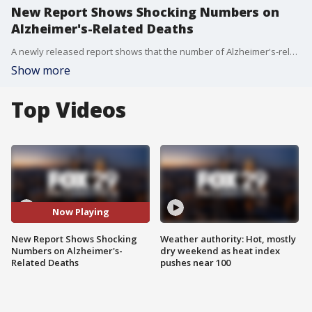
New Report Shows Shocking Numbers on
Alzheimer's-Related Deaths
A newly released report shows that the number of Alzheimer's-related deaths have doubled in 14 years.
Show more
Top Videos
Now Playing
New Report Shows Shocking
Weather authority: Hot, mostly
Numbers on Alzheimer's-
dry weekend as heat index
Related Deaths
pushes near 100