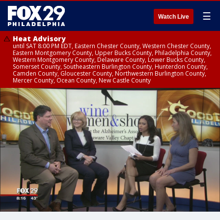
☰
Watch Live
Heat Advisory
until SAT 8:00 PM EDT, Eastern Chester County, Western Chester County,
Eastern Montgomery County, Upper Bucks County, Philadelphia County,
Western Montgomery County, Delaware County, Lower Bucks County,
Somerset County, Southeastern Burlington County, Hunterdon County,
Camden County, Gloucester County, Northwestern Burlington County,
Mercer County, Ocean County, New Castle County