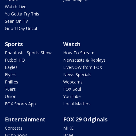
Watch Live
Ya Gotta Try This
Seen On TV
Good Day Uncut
Sports
Watch
Phantastic Sports Show
How To Stream
Futbol HQ
Newscasts & Replays
Eagles
LiveNOW from FOX
Flyers
News Specials
Phillies
Webcams
76ers
FOX Soul
Union
YouTube
FOX Sports App
Local Matters
Entertainment
FOX 29 Originals
Contests
MIKE
FOX Shows
BAM