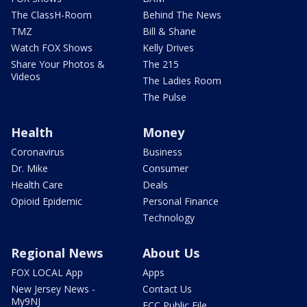
The ClassH-Room
Behind The News
TMZ
Bill & Shane
Watch FOX Shows
Kelly Drives
Share Your Photos &
The 215
Videos
The Ladies Room
The Pulse
Health
Money
Coronavirus
Business
Dr. Mike
Consumer
Health Care
Deals
Opioid Epidemic
Personal Finance
Technology
Regional News
About Us
FOX LOCAL App
Apps
New Jersey News -
Contact Us
My9NJ
FCC Public File