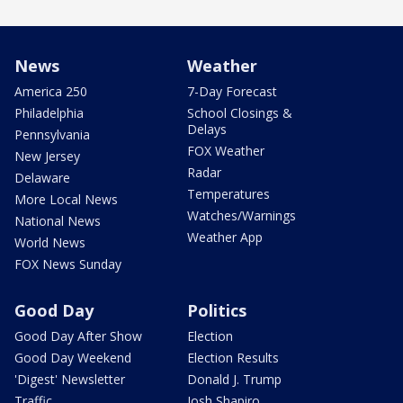
News
Weather
America 250
7-Day Forecast
Philadelphia
School Closings &
Delays
Pennsylvania
FOX Weather
New Jersey
Radar
Delaware
Temperatures
More Local News
Watches/Warnings
National News
Weather App
World News
FOX News Sunday
Good Day
Politics
Good Day After Show
Election
Good Day Weekend
Election Results
'Digest' Newsletter
Donald J. Trump
Traffic
Josh Shapiro