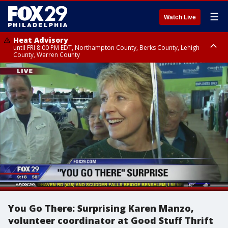
☰
Watch Live
Heat Advisory
until FRI 8:00 PM EDT, Northampton County, Berks County, Lehigh
County, Warren County
Heat Advisory
until SAT 8:00 PM EDT, Eastern Chester County, Western Chester County,
Eastern Montgomery County, Upper Bucks County, Philadelphia County,
Western Montgomery County, Delaware County, Lower Bucks County,
Somerset County, Southeastern Burlington County, Hunterdon County,
Camden County, Gloucester County, Northwestern Burlington County,
Mercer County, Ocean County, New Castle County
You Go There: Surprising Karen Manzo,
volunteer coordinator at Good Stuff Thrift