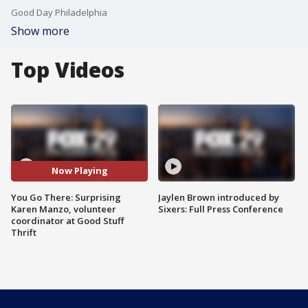
Good Day Philadelphia
Show more
Top Videos
Now Playing
You Go There: Surprising
Jaylen Brown introduced by
Karen Manzo, volunteer
Sixers: Full Press Conference
coordinator at Good Stuff
Thrift