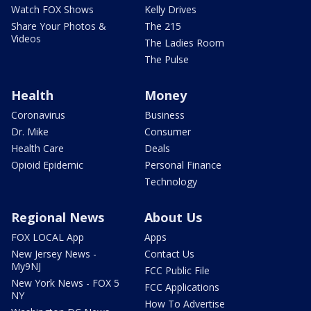
Watch FOX Shows
Kelly Drives
Share Your Photos &
The 215
Videos
The Ladies Room
The Pulse
Health
Money
Coronavirus
Business
Dr. Mike
Consumer
Health Care
Deals
Opioid Epidemic
Personal Finance
Technology
Regional News
About Us
FOX LOCAL App
Apps
New Jersey News -
Contact Us
My9NJ
FCC Public File
New York News - FOX 5
FCC Applications
NY
How To Advertise