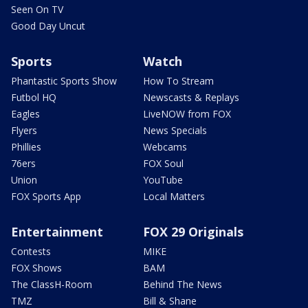
Seen On TV
Good Day Uncut
Sports
Watch
Phantastic Sports Show
How To Stream
Futbol HQ
Newscasts & Replays
Eagles
LiveNOW from FOX
Flyers
News Specials
Phillies
Webcams
76ers
FOX Soul
Union
YouTube
FOX Sports App
Local Matters
Entertainment
FOX 29 Originals
Contests
MIKE
FOX Shows
BAM
The ClassH-Room
Behind The News
TMZ
Bill & Shane