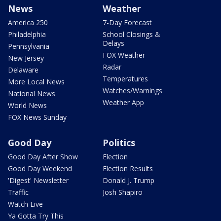
News
Weather
America 250
7-Day Forecast
Philadelphia
School Closings &
Delays
Pennsylvania
FOX Weather
New Jersey
Radar
Delaware
Temperatures
More Local News
Watches/Warnings
National News
Weather App
World News
FOX News Sunday
Good Day
Politics
Good Day After Show
Election
Good Day Weekend
Election Results
'Digest' Newsletter
Donald J. Trump
Traffic
Josh Shapiro
Watch Live
Ya Gotta Try This