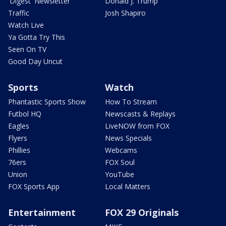
'Digest' Newsletter
Donald J. Trump
Traffic
Josh Shapiro
Watch Live
Ya Gotta Try This
Seen On TV
Good Day Uncut
Sports
Watch
Phantastic Sports Show
How To Stream
Futbol HQ
Newscasts & Replays
Eagles
LiveNOW from FOX
Flyers
News Specials
Phillies
Webcams
76ers
FOX Soul
Union
YouTube
FOX Sports App
Local Matters
Entertainment
FOX 29 Originals