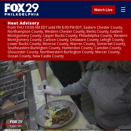
☰
Watch Live
Heat Advisory
from THU 10:00 AM EDT until FRI 8:00 PM EDT, Eastern Chester County,
Northampton County, Western Chester County, Berks County, Eastern
Montgomery County, Upper Bucks County, Philadelphia County, Western
Montgomery County, Carbon County, Delaware County, Lehigh County,
Lower Bucks County, Monroe County, Warren County, Somerset County,
Southeastern Burlington County, Hunterdon County, Camden County,
Gloucester County, Northwestern Burlington County, Mercer County,
Ocean County, New Castle County