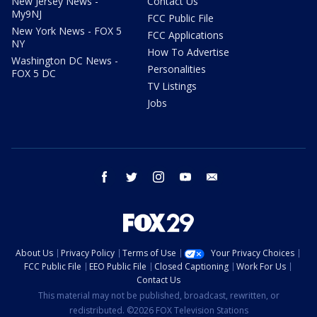
New Jersey News -
Contact Us
My9NJ
FCC Public File
New York News - FOX 5
FCC Applications
NY
How To Advertise
Washington DC News -
Personalities
FOX 5 DC
TV Listings
Jobs
facebook
twitter
instagram
youtube
email
About Us
Privacy Policy
Terms of Use
Your Privacy Choices
FCC Public File
EEO Public File
Closed Captioning
Work For Us
Contact Us
This material may not be published, broadcast, rewritten, or
redistributed. ©2026 FOX Television Stations