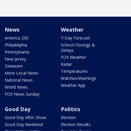
News
Weather
America 250
7-Day Forecast
Philadelphia
School Closings &
Delays
Pennsylvania
FOX Weather
New Jersey
Radar
Delaware
Temperatures
More Local News
Watches/Warnings
National News
Weather App
World News
FOX News Sunday
Good Day
Politics
Good Day After Show
Election
Good Day Weekend
Election Results