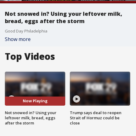
Not snowed in? Using your leftover milk,
bread, eggs after the storm
Good Day Philadelphia
Show more
Top Videos
Now Playing
Not snowed in? Using your
Trump says deal to reopen
leftover milk, bread, eggs
Strait of Hormuz could be
after the storm
close