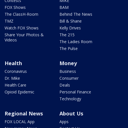
Contests
MIKE
FOX Shows
BAM
The ClassH-Room
Behind The News
TMZ
Bill & Shane
Watch FOX Shows
Kelly Drives
Share Your Photos &
The 215
Videos
The Ladies Room
The Pulse
Health
Money
Coronavirus
Business
Dr. Mike
Consumer
Health Care
Deals
Opioid Epidemic
Personal Finance
Technology
Regional News
About Us
FOX LOCAL App
Apps