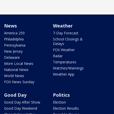
News
Weather
America 250
7-Day Forecast
Philadelphia
School Closings &
Delays
Pennsylvania
FOX Weather
New Jersey
Radar
Delaware
Temperatures
More Local News
Watches/Warnings
National News
Weather App
World News
FOX News Sunday
Good Day
Politics
Good Day After Show
Election
Good Day Weekend
Election Results