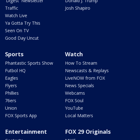
'Digest' Newsletter
Donald J. Trump
Traffic
Josh Shapiro
Watch Live
Ya Gotta Try This
Seen On TV
Good Day Uncut
Sports
Watch
Phantastic Sports Show
How To Stream
Futbol HQ
Newscasts & Replays
Eagles
LiveNOW from FOX
Flyers
News Specials
Phillies
Webcams
76ers
FOX Soul
Union
YouTube
FOX Sports App
Local Matters
Entertainment
FOX 29 Originals