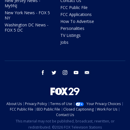
New Jersey News -
Contact Us
My9NJ
FCC Public File
New York News - FOX 5
FCC Applications
NY
How To Advertise
Washington DC News -
Personalities
FOX 5 DC
TV Listings
Jobs
facebook
twitter
instagram
youtube
email
About Us
Privacy Policy
Terms of Use
Your Privacy Choices
FCC Public File
EEO Public File
Closed Captioning
Work For Us
Contact Us
This material may not be published, broadcast, rewritten, or
redistributed. ©2026 FOX Television Stations