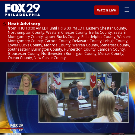
☰
Watch Live
Heat Advisory
from THU 10:00 AM EDT until FRI 8:00 PM EDT, Eastern Chester County,
Northampton County, Western Chester County, Berks County, Eastern
Montgomery County, Upper Bucks County, Philadelphia County, Western
Montgomery County, Carbon County, Delaware County, Lehigh County,
Lower Bucks County, Monroe County, Warren County, Somerset County,
Southeastern Burlington County, Hunterdon County, Camden County,
Gloucester County, Northwestern Burlington County, Mercer County,
Ocean County, New Castle County