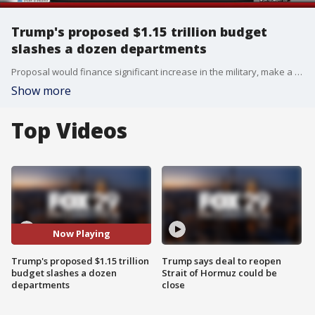
Trump's proposed $1.15 trillion budget
slashes a dozen departments
Proposal would finance significant increase in the military, make a down payment on U.S.-Mexico border wall
Show more
Top Videos
Now Playing
Trump's proposed $1.15 trillion
Trump says deal to reopen
budget slashes a dozen
Strait of Hormuz could be
departments
close