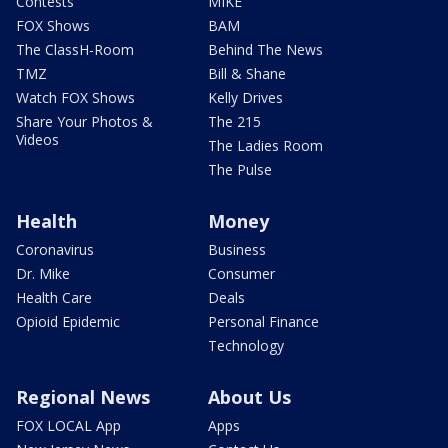
Contests
MIKE
FOX Shows
BAM
The ClassH-Room
Behind The News
TMZ
Bill & Shane
Watch FOX Shows
Kelly Drives
Share Your Photos &
The 215
Videos
The Ladies Room
The Pulse
Health
Money
Coronavirus
Business
Dr. Mike
Consumer
Health Care
Deals
Opioid Epidemic
Personal Finance
Technology
Regional News
About Us
FOX LOCAL App
Apps