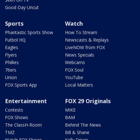
Good Day Uncut
Sports
Watch
Phantastic Sports Show
How To Stream
Futbol HQ
Newscasts & Replays
Eagles
LiveNOW from FOX
Flyers
News Specials
Phillies
Webcams
76ers
FOX Soul
Union
YouTube
FOX Sports App
Local Matters
Entertainment
FOX 29 Originals
Contests
MIKE
FOX Shows
BAM
The ClassH-Room
Behind The News
TMZ
Bill & Shane
Watch FOX Shows
Kelly Drives