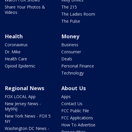
Share Your Photos &
The 215
Videos
The Ladies Room
The Pulse
Health
Money
Coronavirus
Business
Dr. Mike
Consumer
Health Care
Deals
Opioid Epidemic
Personal Finance
Technology
Regional News
About Us
FOX LOCAL App
Apps
New Jersey News -
Contact Us
My9NJ
FCC Public File
New York News - FOX 5
FCC Applications
NY
How To Advertise
Washington DC News -
Personalities