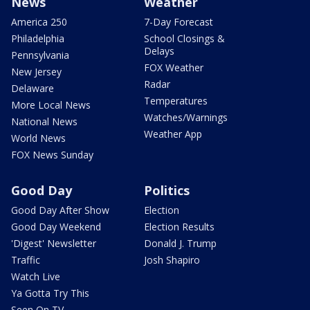
News
Weather
America 250
7-Day Forecast
Philadelphia
School Closings &
Delays
Pennsylvania
FOX Weather
New Jersey
Radar
Delaware
Temperatures
More Local News
Watches/Warnings
National News
Weather App
World News
FOX News Sunday
Good Day
Politics
Good Day After Show
Election
Good Day Weekend
Election Results
'Digest' Newsletter
Donald J. Trump
Traffic
Josh Shapiro
Watch Live
Ya Gotta Try This
Seen On TV