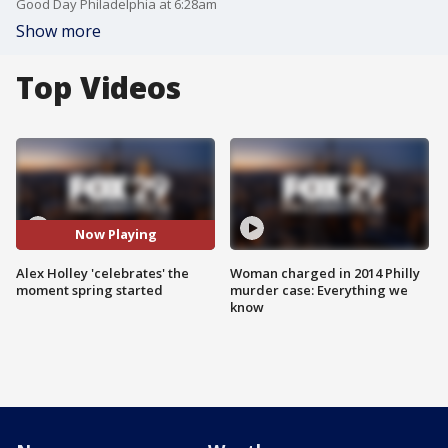
Good Day Philadelphia at 6:28am
Show more
Top Videos
Now Playing
Alex Holley 'celebrates' the
Woman charged in 2014 Philly
moment spring started
murder case: Everything we
know