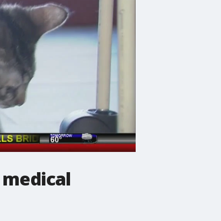
 medical