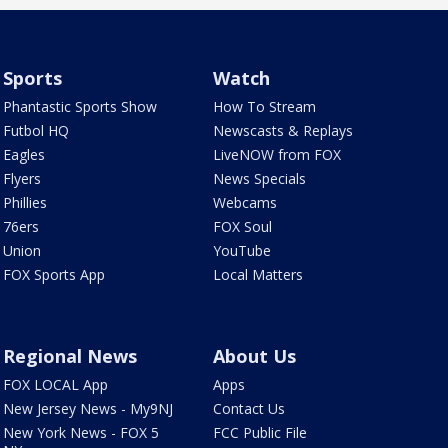
Sports
Watch
Phantastic Sports Show
How To Stream
Futbol HQ
Newscasts & Replays
Eagles
LiveNOW from FOX
Flyers
News Specials
Phillies
Webcams
76ers
FOX Soul
Union
YouTube
FOX Sports App
Local Matters
Regional News
About Us
FOX LOCAL App
Apps
New Jersey News - My9NJ
Contact Us
New York News - FOX 5
FCC Public File