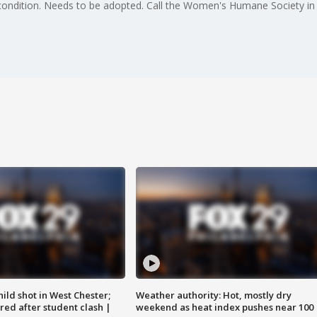
l condition. Needs to be adopted. Call the Women's Humane Society i
ild shot in West Chester;
Weather authority: Hot, mostly dry
ared after student clash |
weekend as heat index pushes near 100