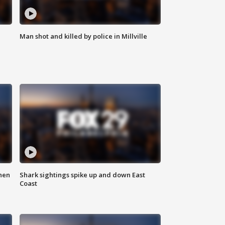
Man shot and killed by police in Millville
hen
Shark sightings spike up and down East
Coast