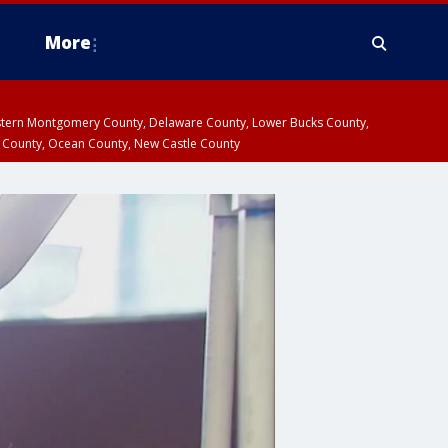
More
estern Montgomery County, Delaware County, Lower Bucks County,
 County, Ocean County, New Castle County