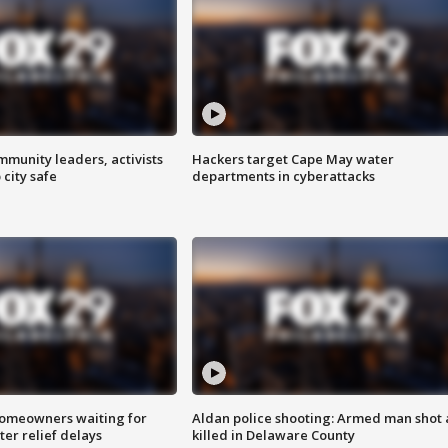
mmunity leaders, activists
Hackers target Cape May water
 city safe
departments in cyberattacks
homeowners waiting for
Aldan police shooting: Armed man shot
ter relief delays
killed in Delaware County