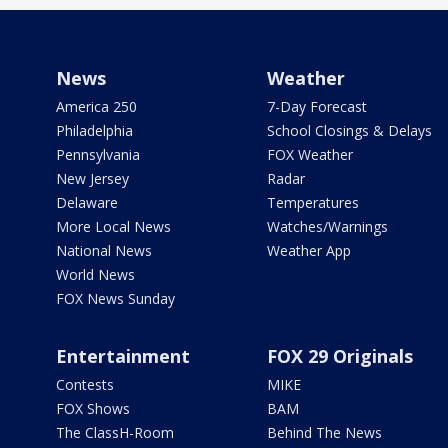
News
Weather
America 250
7-Day Forecast
Philadelphia
School Closings & Delays
Pennsylvania
FOX Weather
New Jersey
Radar
Delaware
Temperatures
More Local News
Watches/Warnings
National News
Weather App
World News
FOX News Sunday
Entertainment
FOX 29 Originals
Contests
MIKE
FOX Shows
BAM
The ClassH-Room
Behind The News