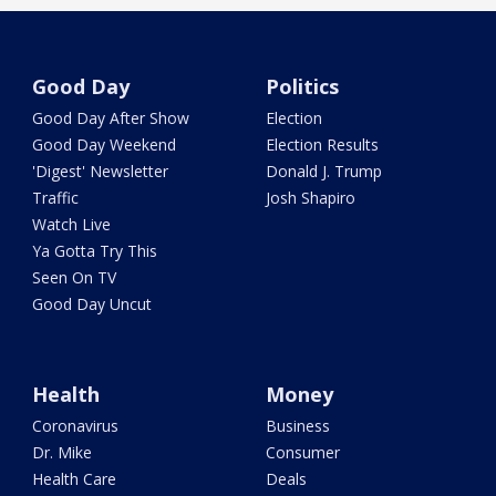
Good Day
Politics
Good Day After Show
Election
Good Day Weekend
Election Results
'Digest' Newsletter
Donald J. Trump
Traffic
Josh Shapiro
Watch Live
Ya Gotta Try This
Seen On TV
Good Day Uncut
Health
Money
Coronavirus
Business
Dr. Mike
Consumer
Health Care
Deals