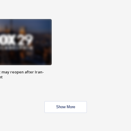
z may reopen after Iran-
nt
Show More