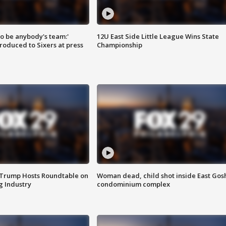
 to be anybody's team:'
12U East Side Little League Wins State
roduced to Sixers at press
Championship
 Trump Hosts Roundtable on
Woman dead, child shot inside East Gos
 Industry
condominium complex