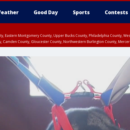
eather
Good Day
Sports
Contests
unty, Eastern Montgomery County, Upper Bucks County, Philadelphia County, W
y, Camden County, Gloucester County, Northwestern Burlington County, Mercer