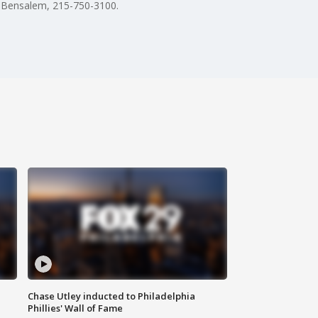
n Bensalem, 215-750-3100.
Chase Utley inducted to Philadelphia
Phillies' Wall of Fame