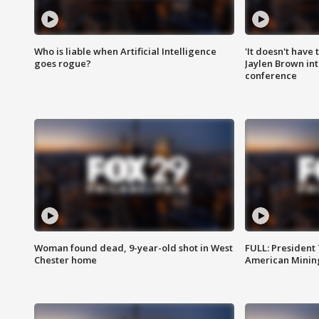
Who is liable when Artificial Intelligence
'It doesn't have
goes rogue?
Jaylen Brown int
conference
Woman found dead, 9-year-old shot in West
FULL: President
Chester home
American Mining