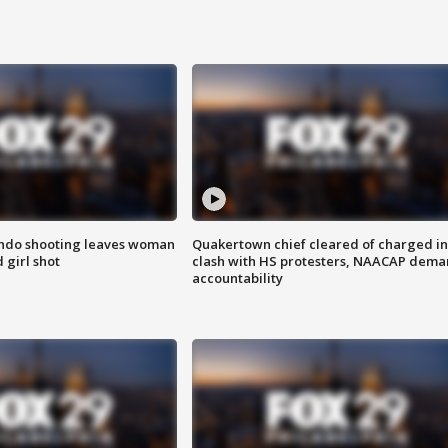
ondo shooting leaves woman
Quakertown chief cleared of charged in
 girl shot
clash with HS protesters, NAACAP dema
accountability