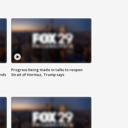
Progress being made in talks to reopen
nds
Strait of Hormuz, Trump says