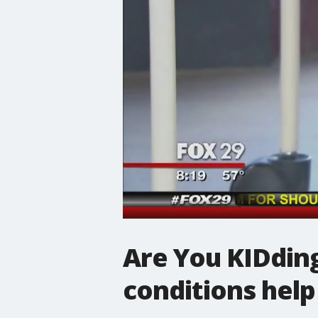
Are You KIDding
conditions help