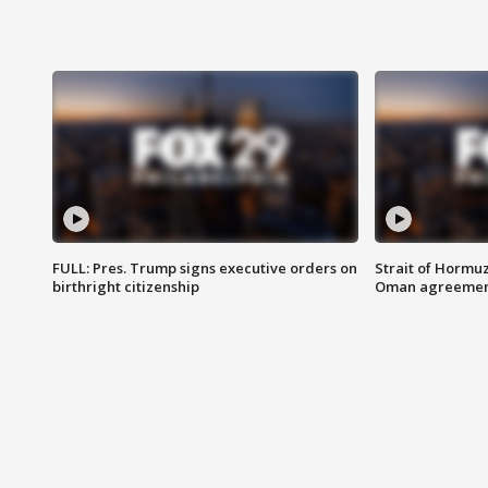
FULL: Pres. Trump signs executive orders on
Strait of Hormu
birthright citizenship
Oman agreeme