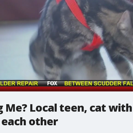
 Me? Local teen, cat with
 each other