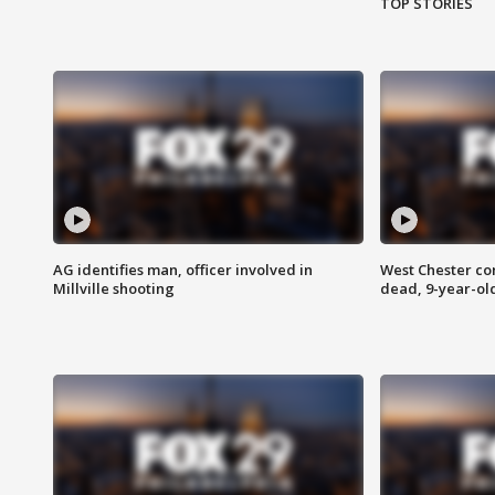
TOP STORIES
AG identifies man, officer involved in
West Chester c
Millville shooting
dead, 9-year-old