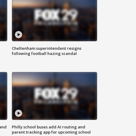
Cheltenham superintendent resigns
following football hazing scandal
 and
Philly school buses add AI routing and
parent tracking app for upcoming school