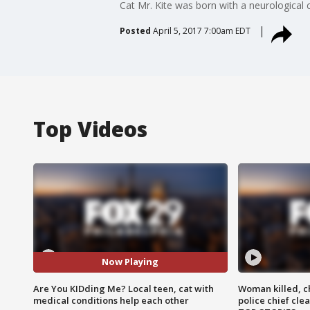
Cat Mr. Kite was born with a neurologica
Posted
April 5, 2017 7:00am EDT
Top Videos
Now Playing
Are You KIDding Me? Local teen, cat with
Woman killed, ch
medical conditions help each other
police chief cle