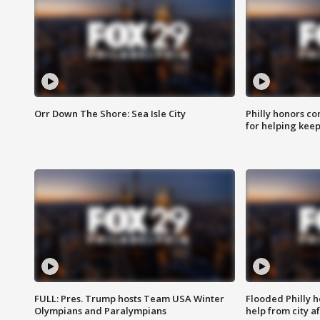
Orr Down The Shore: Sea Isle City
Philly honors co
for helping keep
FULL: Pres. Trump hosts Team USA Winter
Flooded Philly 
Olympians and Paralympians
help from city af