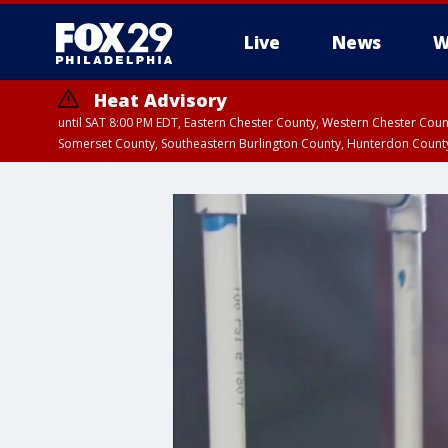
Live
News
W
Heat Advisory
until SAT 8:00 PM EDT, Eastern Chester County, Western Chester Co
Somerset County, Southeastern Burlington County, Hunterdon Count