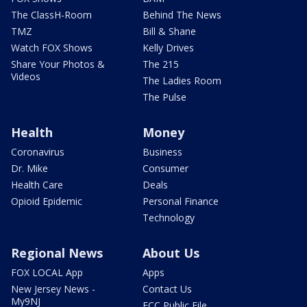
The ClassH-Room
Behind The News
TMZ
Bill & Shane
Watch FOX Shows
Kelly Drives
Share Your Photos &
The 215
Videos
The Ladies Room
The Pulse
Health
Money
Coronavirus
Business
Dr. Mike
Consumer
Health Care
Deals
Opioid Epidemic
Personal Finance
Technology
Regional News
About Us
FOX LOCAL App
Apps
New Jersey News -
Contact Us
My9NJ
FCC Public File