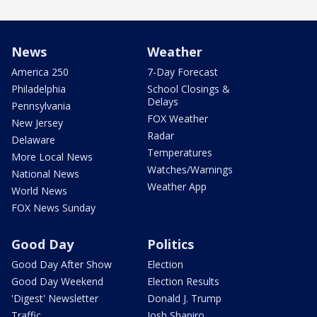
News
Weather
America 250
7-Day Forecast
Philadelphia
School Closings &
Delays
Pennsylvania
FOX Weather
New Jersey
Radar
Delaware
Temperatures
More Local News
Watches/Warnings
National News
Weather App
World News
FOX News Sunday
Good Day
Politics
Good Day After Show
Election
Good Day Weekend
Election Results
'Digest' Newsletter
Donald J. Trump
Traffic
Josh Shapiro