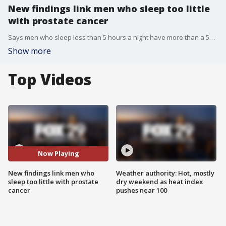
New findings link men who sleep too little
with prostate cancer
Says men who sleep less than 5 hours a night have more than a 50 percent higher risk
Show more
Top Videos
Now Playing
New findings link men who
Weather authority: Hot, mostly
sleep too little with prostate
dry weekend as heat index
cancer
pushes near 100