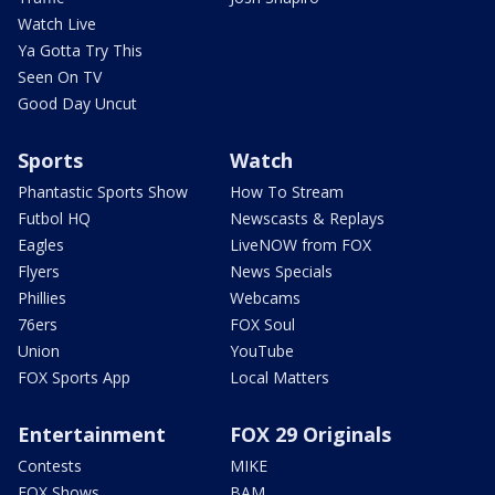
Watch Live
Ya Gotta Try This
Seen On TV
Good Day Uncut
Sports
Watch
Phantastic Sports Show
How To Stream
Futbol HQ
Newscasts & Replays
Eagles
LiveNOW from FOX
Flyers
News Specials
Phillies
Webcams
76ers
FOX Soul
Union
YouTube
FOX Sports App
Local Matters
Entertainment
FOX 29 Originals
Contests
MIKE
FOX Shows
BAM