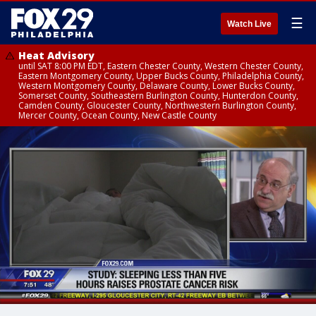
☰
Watch Live
Heat Advisory
until SAT 8:00 PM EDT, Eastern Chester County, Western Chester County,
Eastern Montgomery County, Upper Bucks County, Philadelphia County,
Western Montgomery County, Delaware County, Lower Bucks County,
Somerset County, Southeastern Burlington County, Hunterdon County,
Camden County, Gloucester County, Northwestern Burlington County,
Mercer County, Ocean County, New Castle County