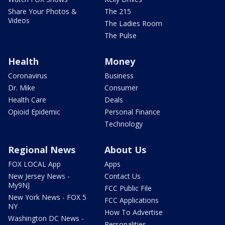
Share Your Photos &
The 215
Videos
The Ladies Room
The Pulse
Health
Money
Coronavirus
Business
Dr. Mike
Consumer
Health Care
Deals
Opioid Epidemic
Personal Finance
Technology
Regional News
About Us
FOX LOCAL App
Apps
New Jersey News -
Contact Us
My9NJ
FCC Public File
New York News - FOX 5
FCC Applications
NY
How To Advertise
Washington DC News -
Personalities