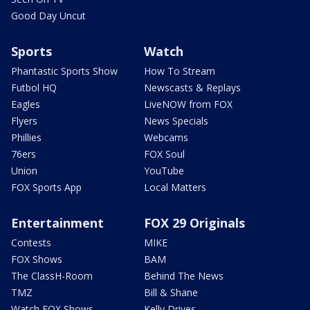
Good Day Uncut
Sports
Watch
Phantastic Sports Show
How To Stream
Futbol HQ
Newscasts & Replays
Eagles
LiveNOW from FOX
Flyers
News Specials
Phillies
Webcams
76ers
FOX Soul
Union
YouTube
FOX Sports App
Local Matters
Entertainment
FOX 29 Originals
Contests
MIKE
FOX Shows
BAM
The ClassH-Room
Behind The News
TMZ
Bill & Shane
Watch FOX Shows
Kelly Drives