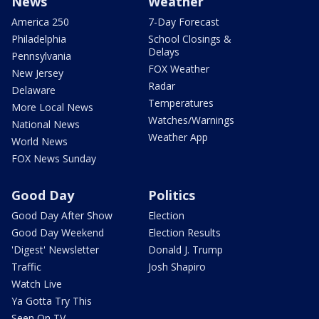
News
Weather
America 250
7-Day Forecast
Philadelphia
School Closings &
Delays
Pennsylvania
FOX Weather
New Jersey
Radar
Delaware
Temperatures
More Local News
Watches/Warnings
National News
Weather App
World News
FOX News Sunday
Good Day
Politics
Good Day After Show
Election
Good Day Weekend
Election Results
'Digest' Newsletter
Donald J. Trump
Traffic
Josh Shapiro
Watch Live
Ya Gotta Try This
Seen On TV