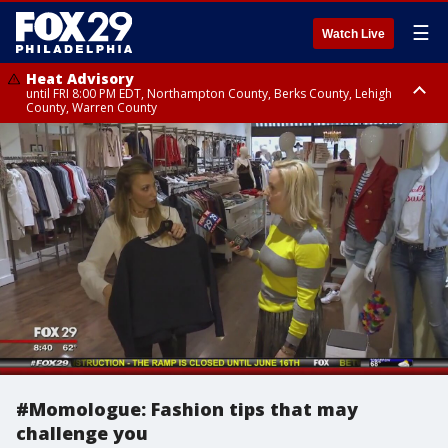
☰
Watch Live
Heat Advisory
until FRI 8:00 PM EDT, Northampton County, Berks County, Lehigh
County, Warren County
Heat Advisory
until SAT 8:00 PM EDT, Eastern Chester County, Western Chester County,
Eastern Montgomery County, Upper Bucks County, Philadelphia County,
Western Montgomery County, Delaware County, Lower Bucks County,
Somerset County, Southeastern Burlington County, Hunterdon County,
Camden County, Gloucester County, Northwestern Burlington County,
Mercer County, Ocean County, New Castle County
#Momologue: Fashion tips that may
challenge you