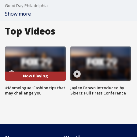
Good Day Philadelphia
Show more
Top Videos
Now Playing
#Momologue: Fashion tips that
Jaylen Brown introduced by
may challenge you
Sixers: Full Press Conference